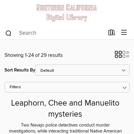
Showing 1-24 of 29 results
Sort Results By
Filters
Leaphorn, Chee and Manuelito
mysteries
Two Navajo police detectives conduct murder
investigations, while interacting traditional Native American