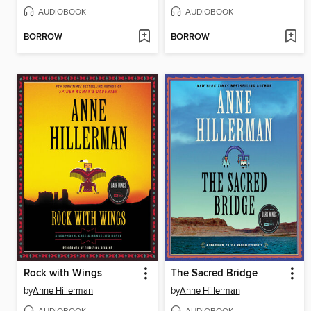
AUDIOBOOK
AUDIOBOOK
BORROW
BORROW
Rock with Wings
The Sacred Bridge
by
Anne Hillerman
by
Anne Hillerman