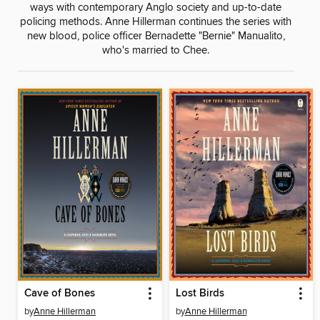
ways with contemporary Anglo society and up-to-date
policing methods. Anne Hillerman continues the series with
new blood, police officer Bernadette "Bernie" Manualito,
who's married to Chee.
Cave of Bones
Lost Birds
by
Anne Hillerman
by
Anne Hillerman