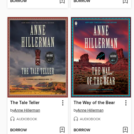
BORROW
BORROW
The Tale Teller
The Way of the Bear
by
Anne Hillerman
by
Anne Hillerman
AUDIOBOOK
AUDIOBOOK
BORROW
BORROW