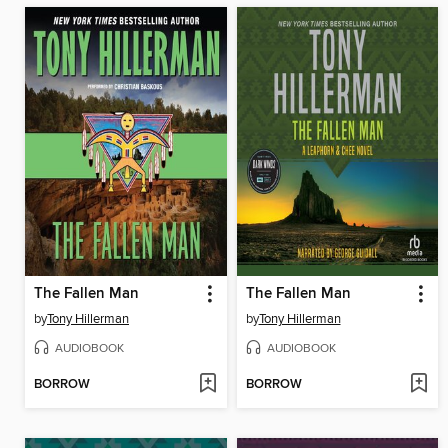
The Fallen Man
The Fallen Man
by
Tony Hillerman
by
Tony Hillerman
AUDIOBOOK
AUDIOBOOK
BORROW
BORROW