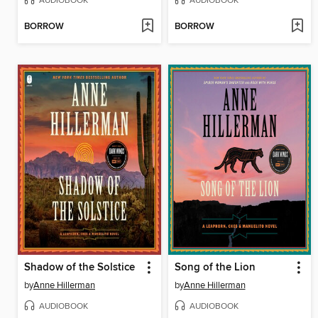
AUDIOBOOK
AUDIOBOOK
BORROW
BORROW
Shadow of the Solstice
Song of the Lion
by
Anne Hillerman
by
Anne Hillerman
AUDIOBOOK
AUDIOBOOK