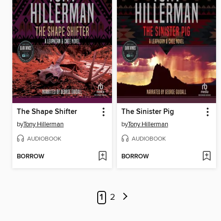
The Shape Shifter
The Sinister Pig
by
Tony Hillerman
by
Tony Hillerman
AUDIOBOOK
AUDIOBOOK
BORROW
BORROW
1
2