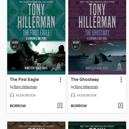
The First Eagle
The Ghostway
by
Tony Hillerman
by
Tony Hillerman
AUDIOBOOK
AUDIOBOOK
BORROW
BORROW