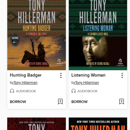
Hunting Badger
Listening Woman
by
Tony Hillerman
by
Tony Hillerman
AUDIOBOOK
AUDIOBOOK
BORROW
BORROW