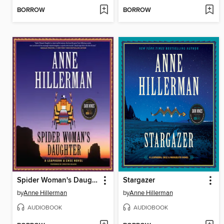
BORROW
BORROW
Spider Woman's Daughter
Stargazer
by
Anne Hillerman
by
Anne Hillerman
AUDIOBOOK
AUDIOBOOK