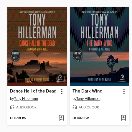
Dance Hall of the Dead
The Dark Wind
by
Tony Hillerman
by
Tony Hillerman
AUDIOBOOK
AUDIOBOOK
BORROW
BORROW