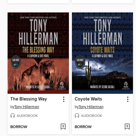
The Blessing Way
Coyote Waits
by
Tony Hillerman
by
Tony Hillerman
AUDIOBOOK
AUDIOBOOK
BORROW
BORROW