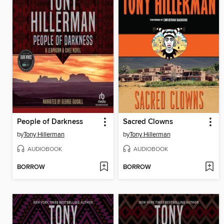
People of Darkness
Sacred Clowns
by
Tony Hillerman
by
Tony Hillerman
AUDIOBOOK
AUDIOBOOK
BORROW
BORROW