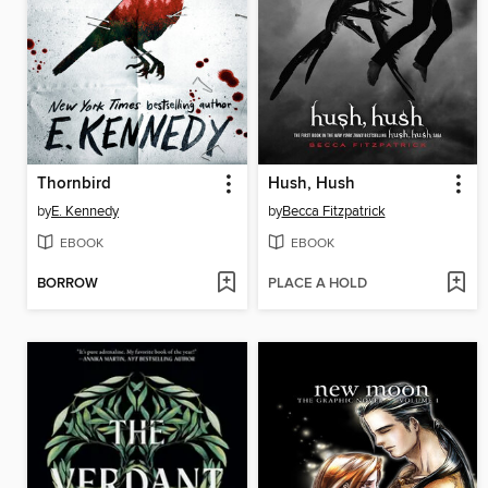
Thornbird
Hush, Hush
by
E. Kennedy
by
Becca Fitzpatrick
EBOOK
EBOOK
BORROW
PLACE A HOLD