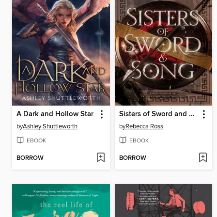
A Dark and Hollow Star
Sisters of Sword and Song
by
Ashley Shuttleworth
by
Rebecca Ross
EBOOK
EBOOK
BORROW
BORROW