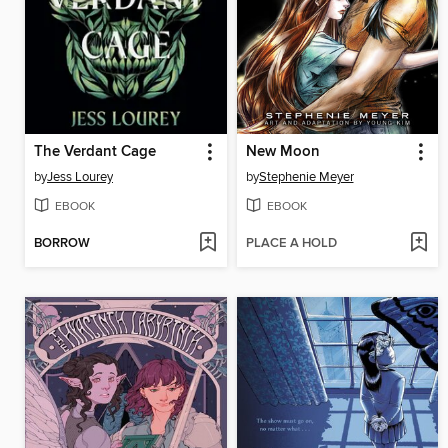
The Verdant Cage
New Moon
by
Jess Lourey
by
Stephenie Meyer
EBOOK
EBOOK
BORROW
PLACE A HOLD