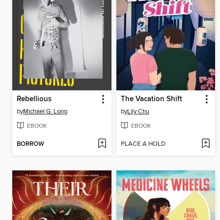
Rebellious
The Vacation Shift
by
Michael G. Long
by
Lily Chu
EBOOK
EBOOK
BORROW
PLACE A HOLD