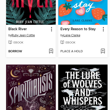
Black River
Every Reason to Stay
by
Ruby Jean Cottle
by
Lane Clarke
EBOOK
EBOOK
BORROW
PLACE A HOLD