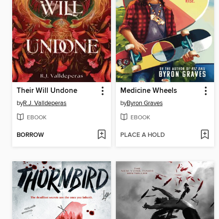
Their Will Undone
Medicine Wheels
by
R.J. Valldeperas
by
Byron Graves
EBOOK
EBOOK
BORROW
PLACE A HOLD