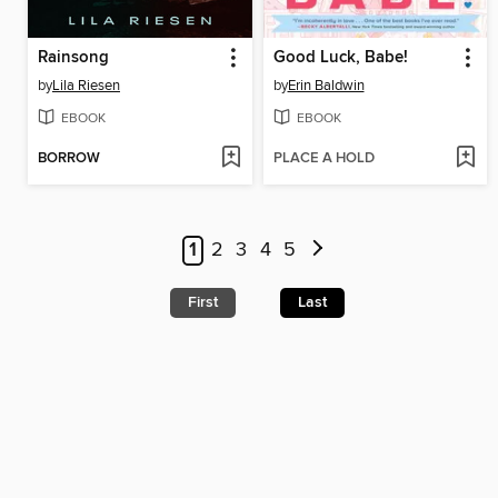
Rainsong
Good Luck, Babe!
by
Lila Riesen
by
Erin Baldwin
EBOOK
EBOOK
BORROW
PLACE A HOLD
1
2
3
4
5
First
Last