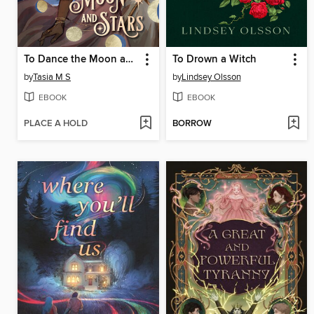
To Dance the Moon and Stars (A Graphic Novel)
To Drown a Witch
by
Tasia M S
by
Lindsey Olsson
EBOOK
EBOOK
PLACE A HOLD
BORROW