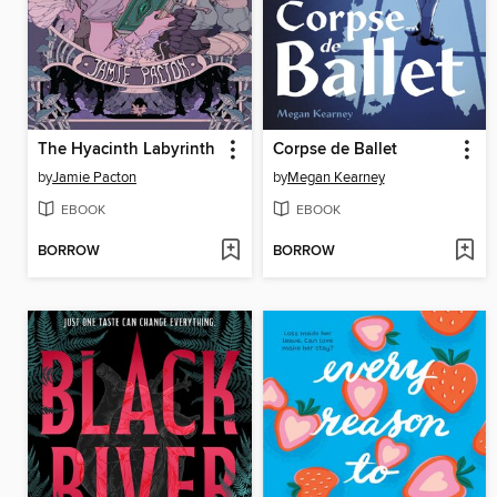
The Hyacinth Labyrinth
Corpse de Ballet
by
Jamie Pacton
by
Megan Kearney
EBOOK
EBOOK
BORROW
BORROW