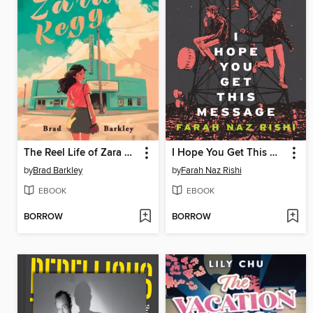
The Reel Life of Zara Kegg
I Hope You Get This Message
by
Brad Barkley
by
Farah Naz Rishi
EBOOK
EBOOK
BORROW
BORROW