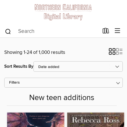
Showing 1-24 of 1,000 results
Sort Results By
Filters
New teen additions