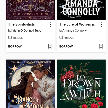
The Spiritualists
The Lure of Wolves and Whispers
by
Kristin O'Donnell Tubb
by
Amanda Connolly
EBOOK
EBOOK
BORROW
BORROW