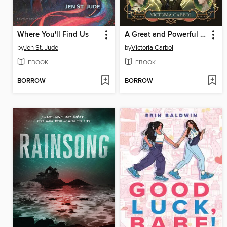
Where You'll Find Us
A Great and Powerful Tyranny
by
Jen St. Jude
by
Victoria Carbol
EBOOK
EBOOK
BORROW
BORROW