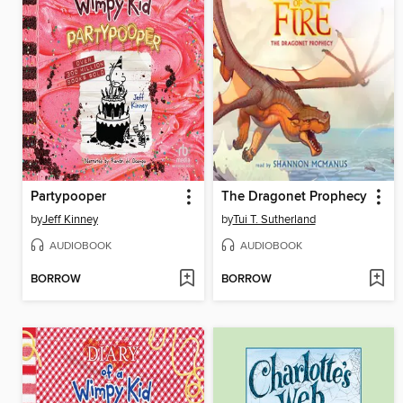
Partypooper
The Dragonet Prophecy
by
Jeff Kinney
by
Tui T. Sutherland
AUDIOBOOK
AUDIOBOOK
BORROW
BORROW