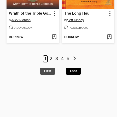
Wrath of the Triple Goddess
The Long Haul
by
Rick Riordan
by
Jeff Kinney
AUDIOBOOK
AUDIOBOOK
BORROW
BORROW
1
2
3
4
5
First
Last