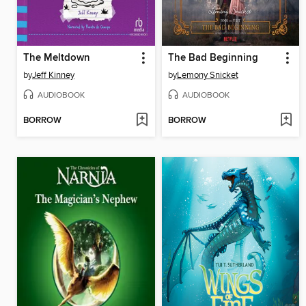
The Meltdown
The Bad Beginning
by
Jeff Kinney
by
Lemony Snicket
AUDIOBOOK
AUDIOBOOK
BORROW
BORROW