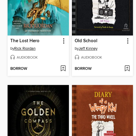
The Lost Hero
Old School
by
Rick Riordan
by
Jeff Kinney
AUDIOBOOK
AUDIOBOOK
BORROW
BORROW