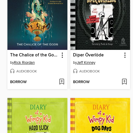
The Chalice of the Gods
Diper Överlöde
by
Rick Riordan
by
Jeff Kinney
AUDIOBOOK
AUDIOBOOK
BORROW
BORROW