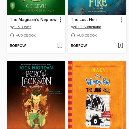
The Magician's Nephew
The Lost Heir
by
C. S. Lewis
by
Tui T. Sutherland
AUDIOBOOK
AUDIOBOOK
BORROW
BORROW