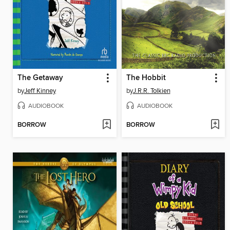
The Getaway
The Hobbit
by
Jeff Kinney
by
J.R.R. Tolkien
AUDIOBOOK
AUDIOBOOK
BORROW
BORROW