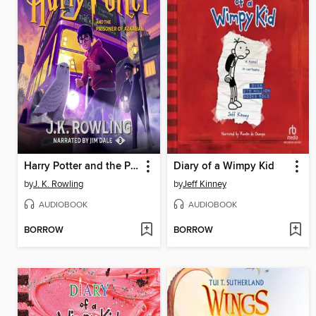
Harry Potter and the Prisoner of Azkaban
Diary of a Wimpy Kid
by
J. K. Rowling
by
Jeff Kinney
AUDIOBOOK
AUDIOBOOK
BORROW
BORROW