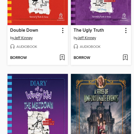
Double Down
The Ugly Truth
by
Jeff Kinney
by
Jeff Kinney
AUDIOBOOK
AUDIOBOOK
BORROW
BORROW