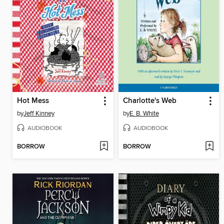
Hot Mess
Charlotte's Web
by
Jeff Kinney
by
E. B. White
AUDIOBOOK
AUDIOBOOK
BORROW
BORROW