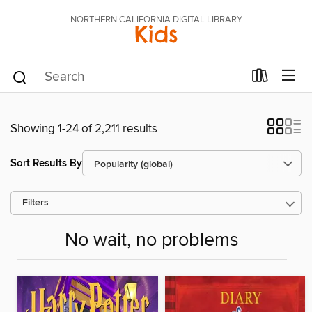
NORTHERN CALIFORNIA DIGITAL LIBRARY
Kids
Showing 1-24 of 2,211 results
Sort Results By
Filters
No wait, no problems