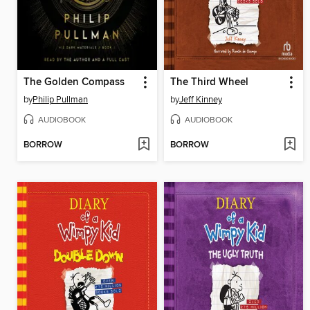
The Golden Compass
The Third Wheel
by
Philip Pullman
by
Jeff Kinney
AUDIOBOOK
AUDIOBOOK
BORROW
BORROW