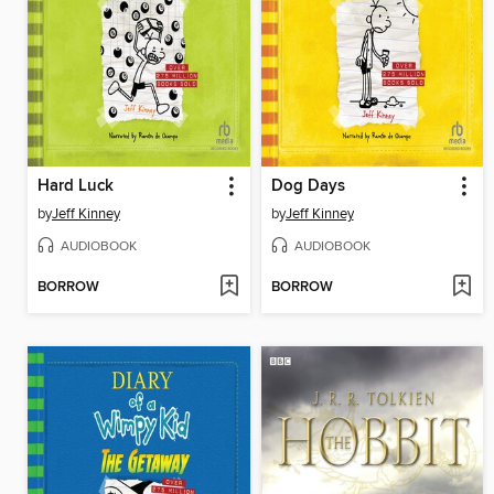
Hard Luck
Dog Days
by
Jeff Kinney
by
Jeff Kinney
AUDIOBOOK
AUDIOBOOK
BORROW
BORROW