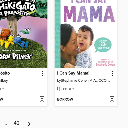
ósito
I Can Say Mama!
ilkey
by
Stephanie Cohen M.A., CCC-SLP, CLC
OK
EBOOK
OW
BORROW
…
42