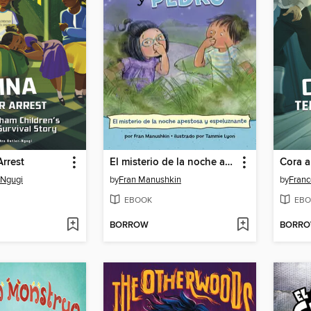
rrest
El misterio de la noche apestosa y espeluznante (The Mystery of the Stinky, Spooky Night)
-Ngugi
by
Fran Manushkin
by
France
EBOOK
EBO
BORROW
BORR