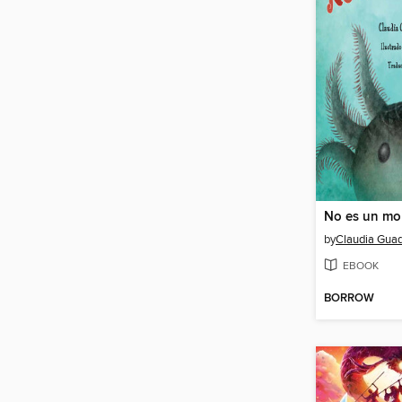
by
Claudia Guad
EBOOK
BORROW