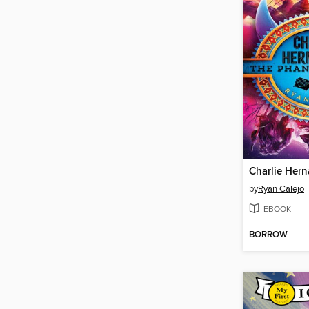
by
Ryan Calejo
EBOOK
BORROW