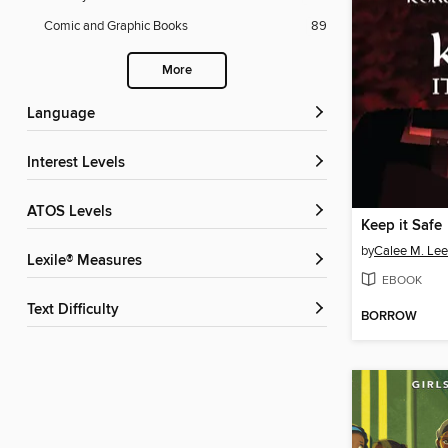
Comic and Graphic Books
89
More
Language
Interest Levels
ATOS Levels
Keep it Safe
by
Calee M. Lee
Lexile® Measures
EBOOK
Text Difficulty
BORROW