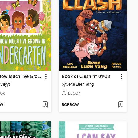
Look How Much I've Grown in KINDergarten
Book of Clash nº 01/08
Ahiyya
by
Gene Luen Yang
OK
EBOOK
OW
BORROW