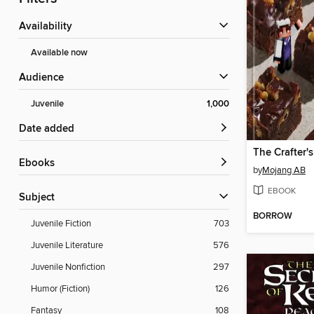
Availability
Available now
Audience
Juvenile
1,000
Date added
The Crafter'
ebooks
by
Mojang AB
EBOOK
Subject
BORROW
Juvenile Fiction
703
Juvenile Literature
576
Juvenile Nonfiction
297
Humor (Fiction)
126
Fantasy
108