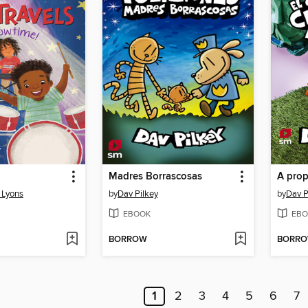
Madres Borrascosas
A prop
g Lyons
by
Dav Pilkey
by
Dav P
EBOOK
EBO
BORROW
BORR
1
2
3
4
5
6
7