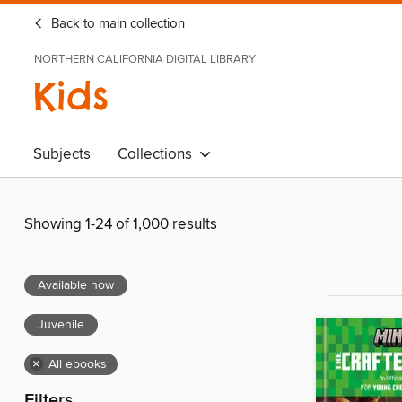
Back to main collection
NORTHERN CALIFORNIA DIGITAL LIBRARY
Kids
Subjects
Collections
Showing 1-24 of 1,000 results
Available now
Juvenile
×
All ebooks
Filters