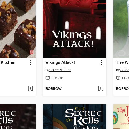
s Kitchen
Vikings Attack!
The Wh
by
Calee M. Lee
by
Calee
EBOOK
EBO
BORROW
BORR