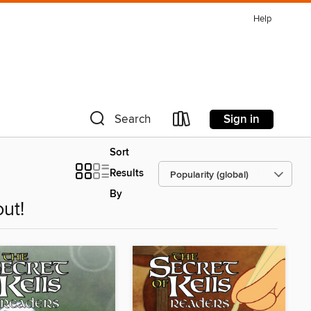
Help
Sign in
Search
Sort
Results
By
ut!