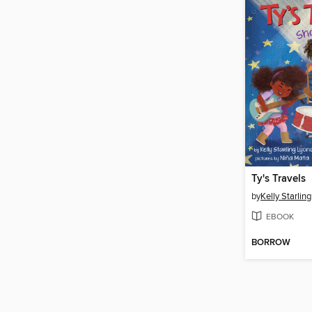
Ty's Travels
by
Kelly Starlin
EBOOK
BORROW