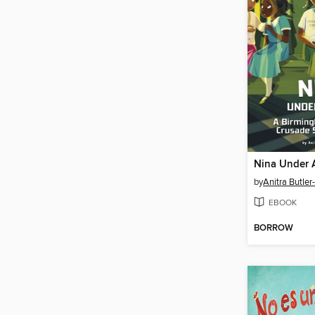
Nina Under A
by
Anitra Butler
EBOOK
BORROW