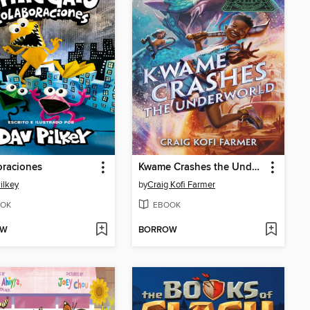
oraciones
Kwame Crashes the Underworld
ilkey
by
Craig Kofi Farmer
OK
EBOOK
OW
BORROW