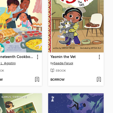
The Juneteenth Cookbook
Yasmin the Vet
 L. Agostini
by
Saadia Faruqi
OK
EBOOK
OW
BORROW