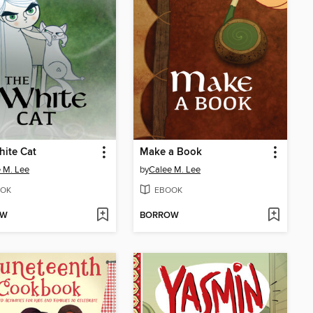
ite Cat
Make a Book
 M. Lee
by
Calee M. Lee
OK
EBOOK
OW
BORROW