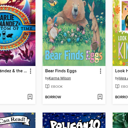
Charlie Hernández & the Phantom of Time
Bear Finds Eggs
by
Karma Wilson
by
Vera 
EBOOK
EBO
BORROW
BORR