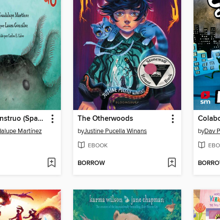
No es un monstruo (Spanish Edition)
The Otherwoods
Colab
alupe Martínez
by
Justine Pucella Winans
by
Dav P
EBOOK
EBO
BORROW
BORR