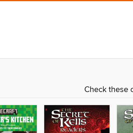
Check these o