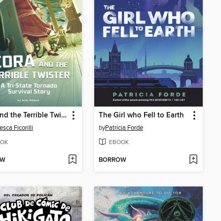
Cora and the Terrible Twister
The Girl who Fell to Earth
sca Ficorilli
by
Patricia Forde
OK
EBOOK
OW
BORROW