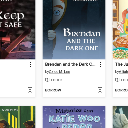
Brendan and the Dark One
by
Calee M. Lee
by
Alliah
EBOOK
EBO
BORROW
BORR