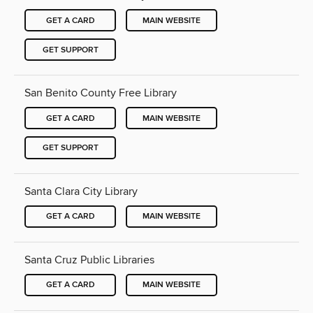
GET A CARD
MAIN WEBSITE
GET SUPPORT
San Benito County Free Library
GET A CARD
MAIN WEBSITE
GET SUPPORT
Santa Clara City Library
GET A CARD
MAIN WEBSITE
Santa Cruz Public Libraries
GET A CARD
MAIN WEBSITE