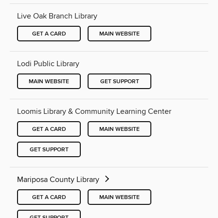
Live Oak Branch Library
GET A CARD
MAIN WEBSITE
Lodi Public Library
MAIN WEBSITE
GET SUPPORT
Loomis Library & Community Learning Center
GET A CARD
MAIN WEBSITE
GET SUPPORT
Mariposa County Library
GET A CARD
MAIN WEBSITE
GET SUPPORT