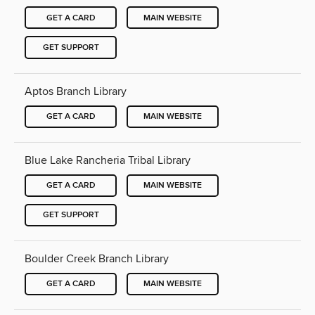
GET A CARD
MAIN WEBSITE
GET SUPPORT
Aptos Branch Library
GET A CARD
MAIN WEBSITE
Blue Lake Rancheria Tribal Library
GET A CARD
MAIN WEBSITE
GET SUPPORT
Boulder Creek Branch Library
GET A CARD
MAIN WEBSITE