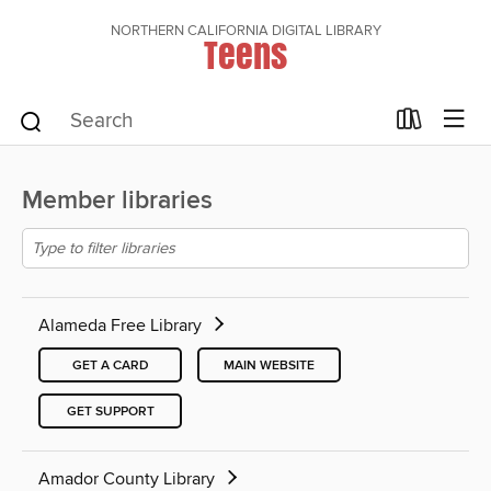
NORTHERN CALIFORNIA DIGITAL LIBRARY
Teens
Member libraries
Alameda Free Library
GET A CARD
MAIN WEBSITE
GET SUPPORT
Amador County Library