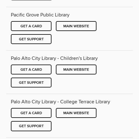
Pacific Grove Public Library
GET A CARD
MAIN WEBSITE
GET SUPPORT
Palo Alto City Library - Children's Library
GET A CARD
MAIN WEBSITE
GET SUPPORT
Palo Alto City Library - College Terrace Library
GET A CARD
MAIN WEBSITE
GET SUPPORT