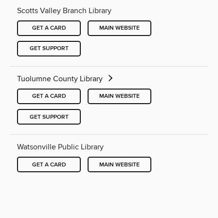
Scotts Valley Branch Library
GET A CARD
MAIN WEBSITE
GET SUPPORT
Tuolumne County Library
GET A CARD
MAIN WEBSITE
GET SUPPORT
Watsonville Public Library
GET A CARD
MAIN WEBSITE