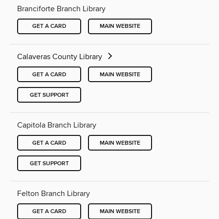
Branciforte Branch Library
GET A CARD
MAIN WEBSITE
Calaveras County Library
GET A CARD
MAIN WEBSITE
GET SUPPORT
Capitola Branch Library
GET A CARD
MAIN WEBSITE
GET SUPPORT
Felton Branch Library
GET A CARD
MAIN WEBSITE