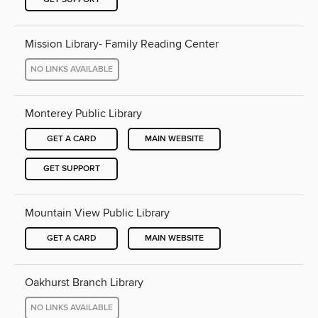
Mission Library- Family Reading Center
NO LINKS AVAILABLE
Monterey Public Library
GET A CARD
MAIN WEBSITE
GET SUPPORT
Mountain View Public Library
GET A CARD
MAIN WEBSITE
Oakhurst Branch Library
NO LINKS AVAILABLE