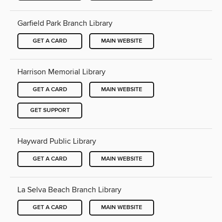
Garfield Park Branch Library
GET A CARD
MAIN WEBSITE
Harrison Memorial Library
GET A CARD
MAIN WEBSITE
GET SUPPORT
Hayward Public Library
GET A CARD
MAIN WEBSITE
La Selva Beach Branch Library
GET A CARD
MAIN WEBSITE