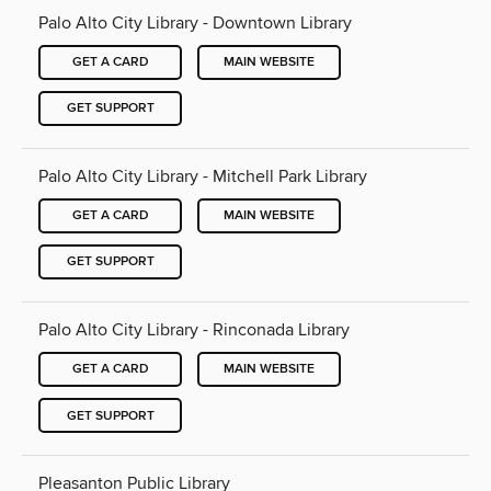
Palo Alto City Library - Downtown Library
GET A CARD
MAIN WEBSITE
GET SUPPORT
Palo Alto City Library - Mitchell Park Library
GET A CARD
MAIN WEBSITE
GET SUPPORT
Palo Alto City Library - Rinconada Library
GET A CARD
MAIN WEBSITE
GET SUPPORT
Pleasanton Public Library