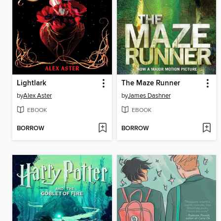
Lightlark
The Maze Runner
by
Alex Aster
by
James Dashner
EBOOK
EBOOK
BORROW
BORROW