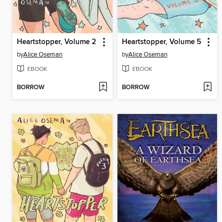
Heartstopper, Volume 2
Heartstopper, Volume 5
by
Alice Oseman
by
Alice Oseman
EBOOK
EBOOK
BORROW
BORROW