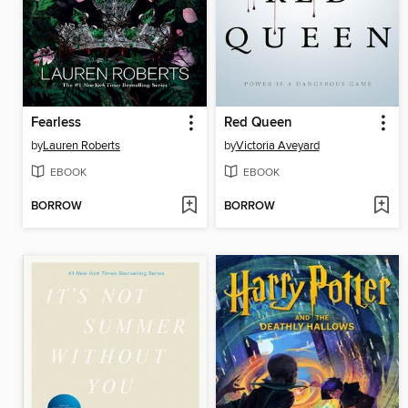
Fearless
Red Queen
by
Lauren Roberts
by
Victoria Aveyard
EBOOK
EBOOK
BORROW
BORROW