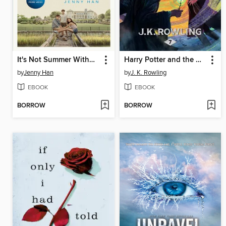
It's Not Summer Without You
Harry Potter and the Deathly Hallows
by
Jenny Han
by
J. K. Rowling
EBOOK
EBOOK
BORROW
BORROW