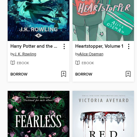
Harry Potter and the Goblet of Fire
Heartstopper, Volume 1
by
J. K. Rowling
by
Alice Oseman
EBOOK
EBOOK
BORROW
BORROW