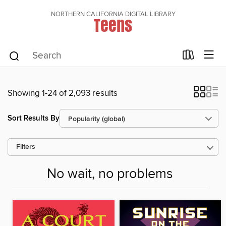
NORTHERN CALIFORNIA DIGITAL LIBRARY
Teens
Showing 1-24 of 2,093 results
Sort Results By
Filters
No wait, no problems