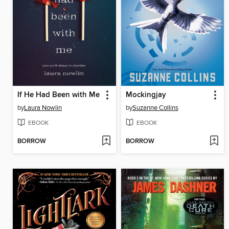
If He Had Been with Me
Mockingjay
by
Laura Nowlin
by
Suzanne Collins
EBOOK
EBOOK
BORROW
BORROW