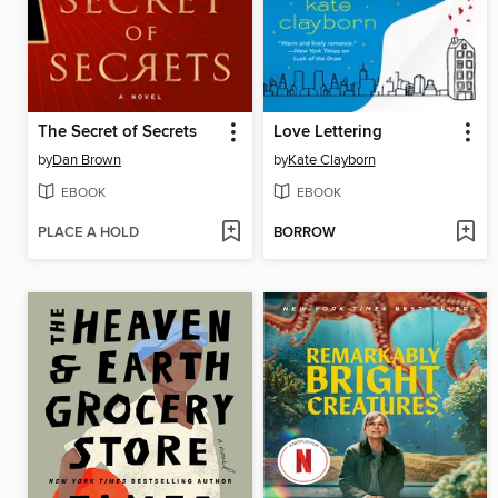
The Secret of Secrets
Love Lettering
by
Dan Brown
by
Kate Clayborn
EBOOK
EBOOK
PLACE A HOLD
BORROW