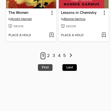
The Women
Lessons in Chemistry
by
Kristin Hannah
by
Bonnie Garmus
EBOOK
EBOOK
PLACE A HOLD
PLACE A HOLD
1
2
3
4
5
First
Last