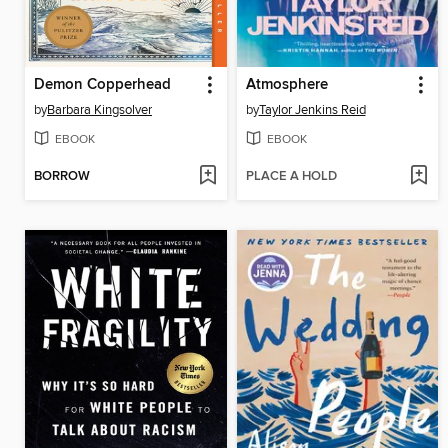
Demon Copperhead
Atmosphere
by
Barbara Kingsolver
by
Taylor Jenkins Reid
EBOOK
EBOOK
BORROW
PLACE A HOLD