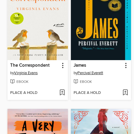
The Correspondent
James
by
Virginia Evans
by
Percival Everett
EBOOK
EBOOK
PLACE A HOLD
PLACE A HOLD