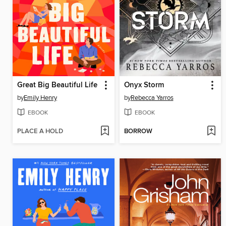
Great Big Beautiful Life
Onyx Storm
by
Emily Henry
by
Rebecca Yarros
EBOOK
EBOOK
PLACE A HOLD
BORROW