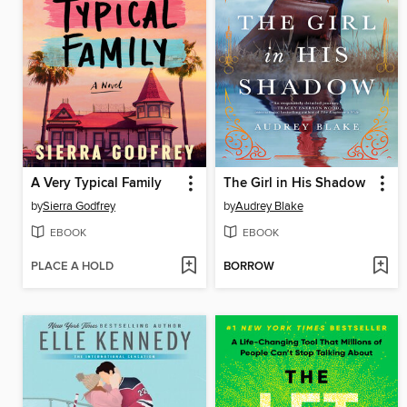
A Very Typical Family
The Girl in His Shadow
by
Sierra Godfrey
by
Audrey Blake
EBOOK
EBOOK
PLACE A HOLD
BORROW