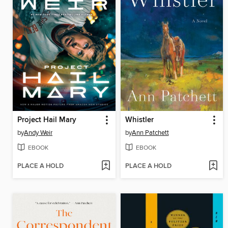
Project Hail Mary
Whistler
by
Andy Weir
by
Ann Patchett
EBOOK
EBOOK
PLACE A HOLD
PLACE A HOLD