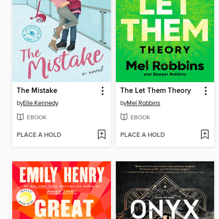
The Mistake
The Let Them Theory
by
Elle Kennedy
by
Mel Robbins
EBOOK
EBOOK
PLACE A HOLD
PLACE A HOLD