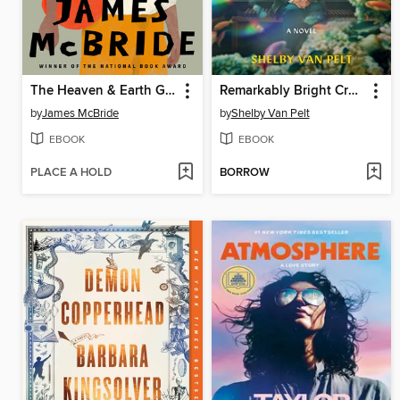
The Heaven & Earth Grocery Store
Remarkably Bright Creatures
by
James McBride
by
Shelby Van Pelt
EBOOK
EBOOK
PLACE A HOLD
BORROW