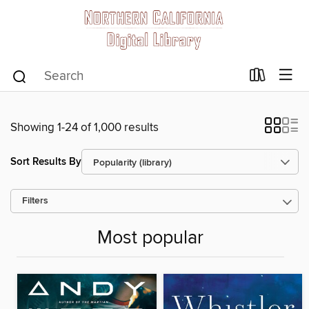
Showing 1-24 of 1,000 results
Sort Results By
Filters
Most popular