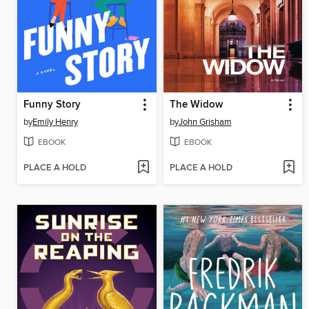
Funny Story
The Widow
by
Emily Henry
by
John Grisham
EBOOK
EBOOK
PLACE A HOLD
PLACE A HOLD