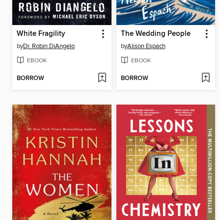
White Fragility
The Wedding People
by
Dr. Robin DiAngelo
by
Alison Espach
EBOOK
EBOOK
BORROW
BORROW