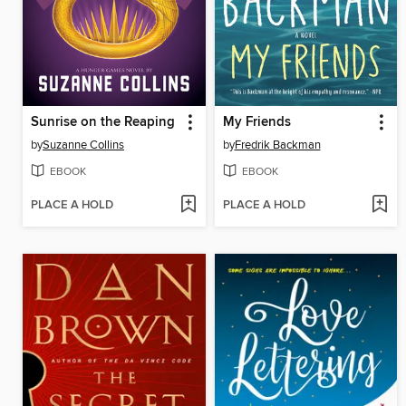
Sunrise on the Reaping
My Friends
by
Suzanne Collins
by
Fredrik Backman
EBOOK
EBOOK
PLACE A HOLD
PLACE A HOLD