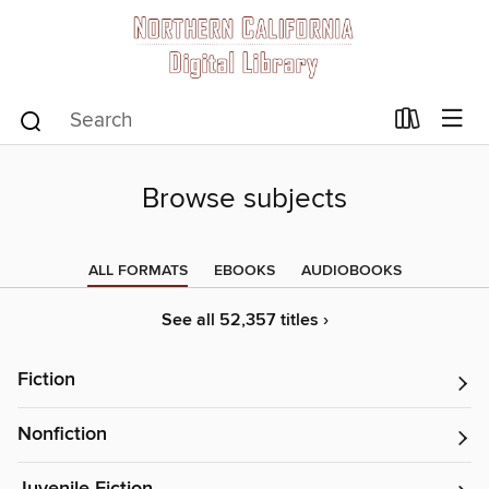
Browse subjects
ALL FORMATS
EBOOKS
AUDIOBOOKS
See all 52,357 titles ›
Fiction
Nonfiction