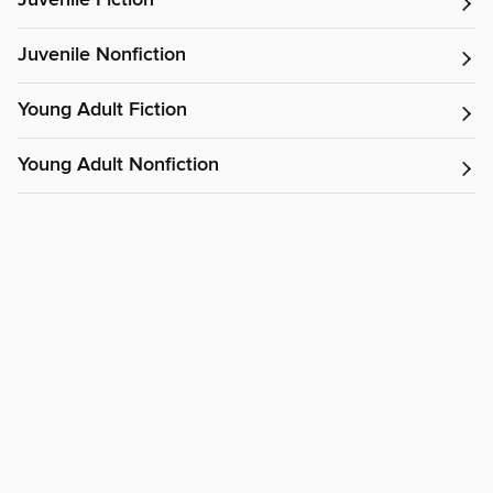
Juvenile Fiction
Juvenile Nonfiction
Young Adult Fiction
Young Adult Nonfiction