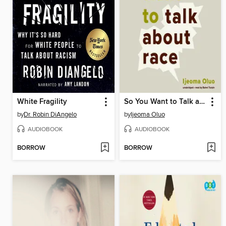
White Fragility
So You Want to Talk about Race
by
Dr. Robin DiAngelo
by
Ijeoma Oluo
AUDIOBOOK
AUDIOBOOK
BORROW
BORROW