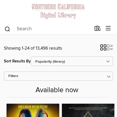
Showing 1-24 of 13,496 results
Sort Results By
Filters
Available now