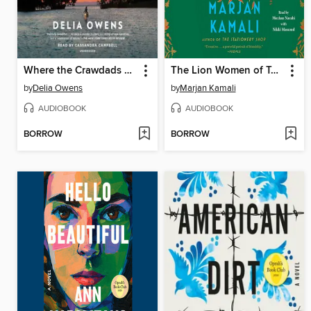
Where the Crawdads Sing
The Lion Women of Tehran
by
Delia Owens
by
Marjan Kamali
AUDIOBOOK
AUDIOBOOK
BORROW
BORROW