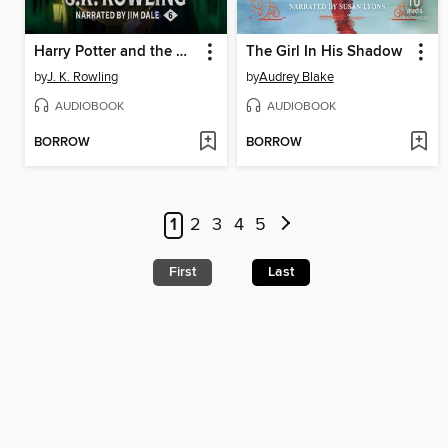
Harry Potter and the Half-Blood Prince
The Girl In His Shadow
by
J. K. Rowling
by
Audrey Blake
AUDIOBOOK
AUDIOBOOK
BORROW
BORROW
1
2
3
4
5
First
Last