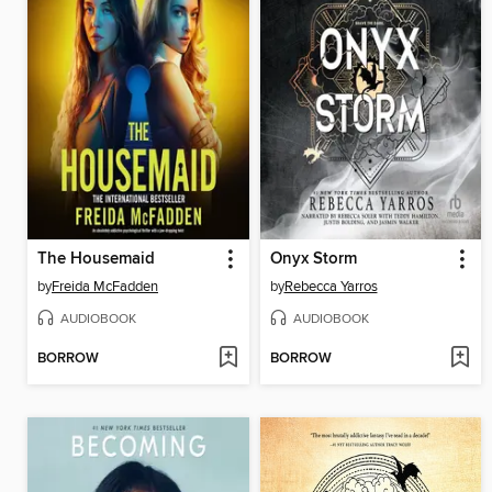
The Housemaid
Onyx Storm
by
Freida McFadden
by
Rebecca Yarros
AUDIOBOOK
AUDIOBOOK
BORROW
BORROW