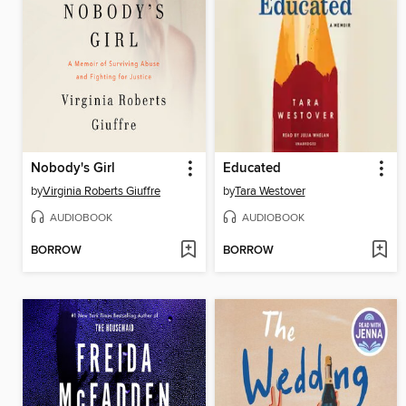
Nobody's Girl
Educated
by
Virginia Roberts Giuffre
by
Tara Westover
AUDIOBOOK
AUDIOBOOK
BORROW
BORROW