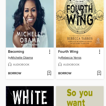
Becoming
Fourth Wing
by
Michelle Obama
by
Rebecca Yarros
AUDIOBOOK
AUDIOBOOK
BORROW
BORROW