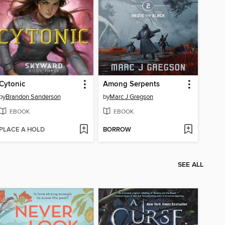
Cytonic
Among Serpents
by
Brandon Sanderson
by
Marc J Gregson
EBOOK
EBOOK
PLACE A HOLD
BORROW
SEE ALL