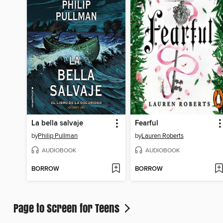
La bella salvaje
Fearful
by
Philip Pullman
by
Lauren Roberts
AUDIOBOOK
AUDIOBOOK
BORROW
BORROW
Page to Screen for Teens