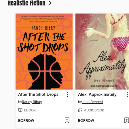
Realistic Fiction
After the Shot Drops
Alex, Approximately
by
Randy Ribay
by
Jenn Bennett
EBOOK
AUDIOBOOK
BORROW
BORROW