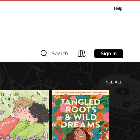
Help
Sign in
Search
SEE ALL