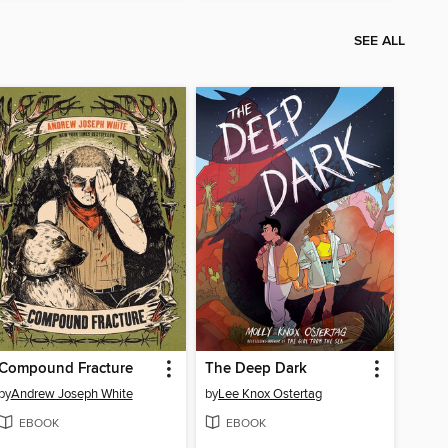
SEE ALL
Compound Fracture
The Deep Dark
by
Andrew Joseph White
by
Lee Knox Ostertag
EBOOK
EBOOK