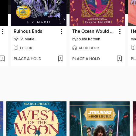
Ruinous Ends
The Ocean Would Paint Me Blue
by
I. V. Marie
by
Zoulfa Katouh
by
EBOOK
AUDIOBOOK
PLACE A HOLD
PLACE A HOLD
PL