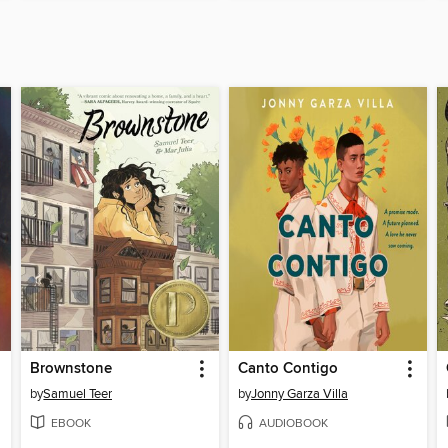
Brownstone
Canto Contigo
by
Samuel Teer
by
Jonny Garza Villa
EBOOK
AUDIOBOOK