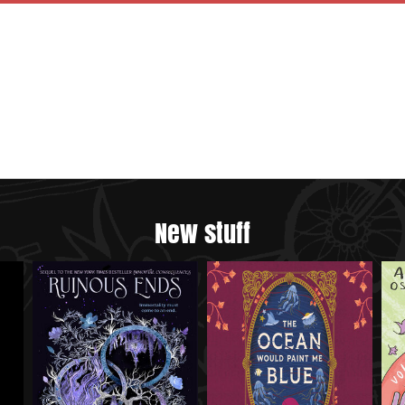
New stuff