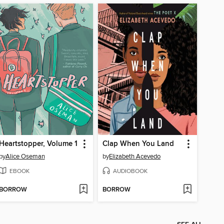
Heartstopper, Volume 1
Clap When You Land
by
Alice Oseman
by
Elizabeth Acevedo
EBOOK
AUDIOBOOK
BORROW
BORROW