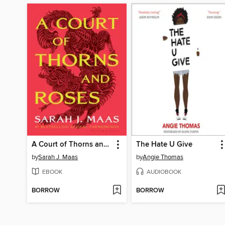
A Court of Thorns and Roses
The Hate U Give
by
Sarah J. Maas
by
Angie Thomas
EBOOK
AUDIOBOOK
BORROW
BORROW