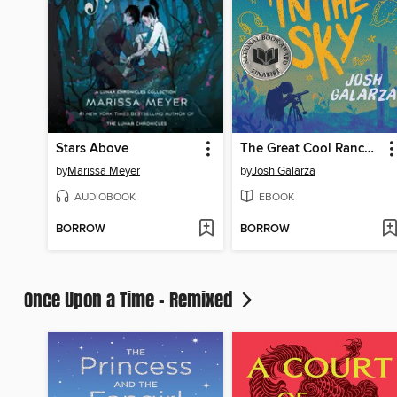
Stars Above
The Great Cool Ranch Dorito in the Sky
by
Marissa Meyer
by
Josh Galarza
AUDIOBOOK
EBOOK
BORROW
BORROW
Once Upon a Time - Remixed