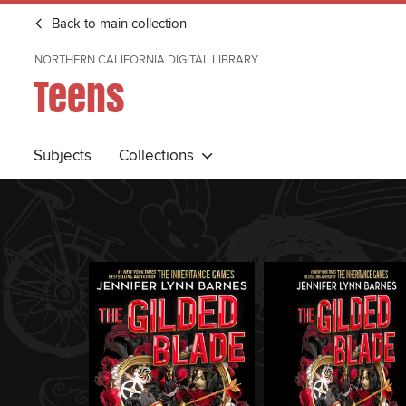
Back to main collection
NORTHERN CALIFORNIA DIGITAL LIBRARY
Teens
Subjects
Collections