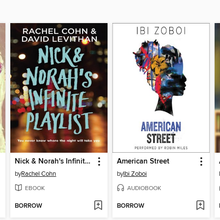
Nick & Norah's Infinite Playlist
American Street
by
Rachel Cohn
by
Ibi Zoboi
EBOOK
AUDIOBOOK
BORROW
BORROW