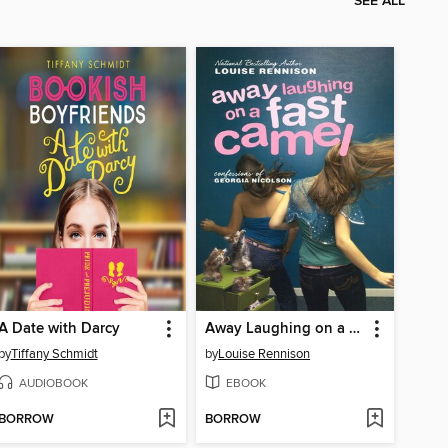
SEE ALL
A Date with Darcy
Away Laughing on a Fast Camel
by
Tiffany Schmidt
by
Louise Rennison
AUDIOBOOK
EBOOK
BORROW
BORROW