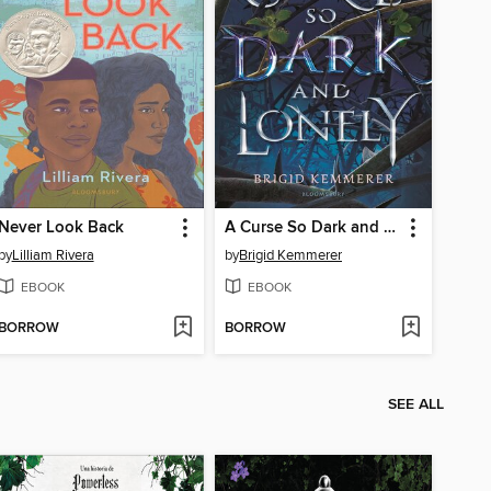
Never Look Back
A Curse So Dark and Lonely
by
Lilliam Rivera
by
Brigid Kemmerer
EBOOK
EBOOK
BORROW
BORROW
SEE ALL