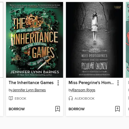
The Inheritance Games
Miss Peregrine's Home for Peculiar Children
by
Jennifer Lynn Barnes
by
Ransom Riggs
EBOOK
AUDIOBOOK
BORROW
BORROW