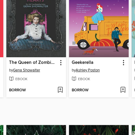
The Queen of Zombie Hearts
Geekerella
by
Gena Showalter
by
Ashley Poston
EBOOK
EBOOK
BORROW
BORROW