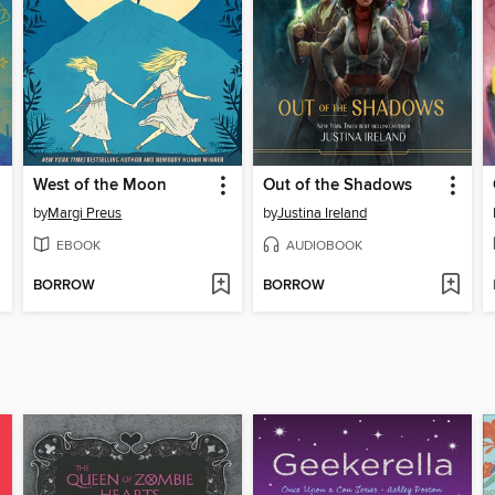
West of the Moon
Out of the Shadows
by
Margi Preus
by
Justina Ireland
EBOOK
AUDIOBOOK
BORROW
BORROW