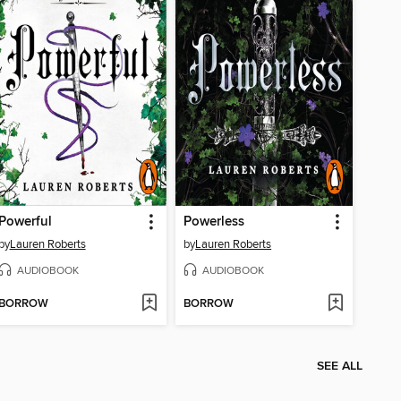
Powerful
Powerless
by
Lauren Roberts
by
Lauren Roberts
AUDIOBOOK
AUDIOBOOK
BORROW
BORROW
SEE ALL