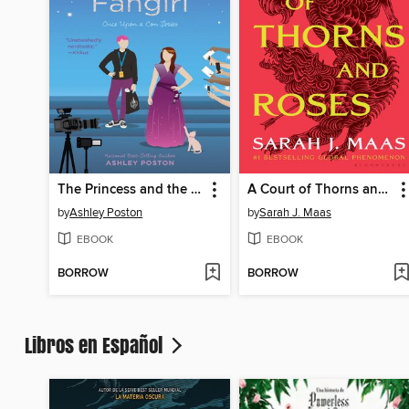
The Princess and the Fangirl
A Court of Thorns and Roses
by
Ashley Poston
by
Sarah J. Maas
EBOOK
EBOOK
BORROW
BORROW
Libros en Español