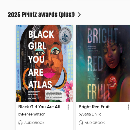
2025 Printz awards (plus!)
Black Girl You Are Atlas
Bright Red Fruit
by
Renée Watson
by
Safia Elhillo
AUDIOBOOK
AUDIOBOOK