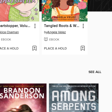
Heartstopper, Volume 6
Tangled Roots & Wild Dreams
Alice Oseman
by
Angela Velez
EBOOK
EBOOK
ACE A HOLD
PLACE A HOLD
SEE ALL