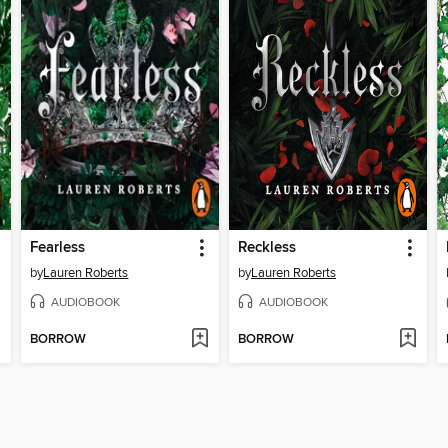
Fearless
Reckless
by
Lauren Roberts
by
Lauren Roberts
AUDIOBOOK
AUDIOBOOK
BORROW
BORROW