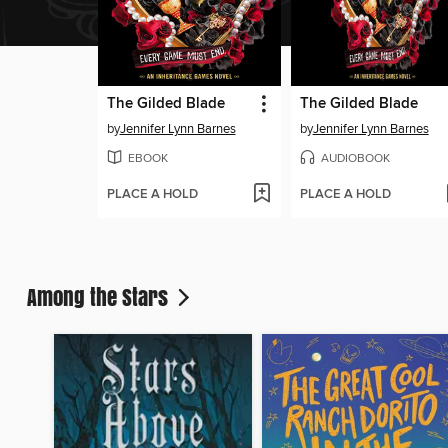
The Gilded Blade
The Gilded Blade
by
Jennifer Lynn Barnes
by
Jennifer Lynn Barnes
EBOOK
AUDIOBOOK
PLACE A HOLD
PLACE A HOLD
Among the Stars