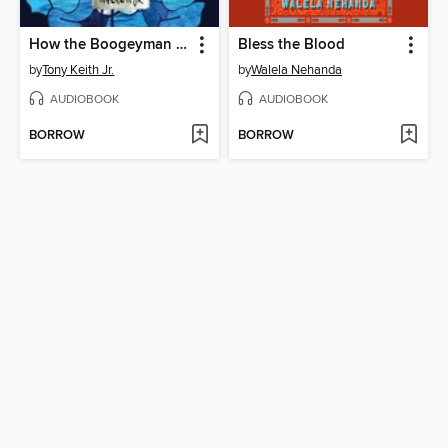
How the Boogeyman Became a Poet
Bless the Blood
by
Tony Keith Jr.
by
Walela Nehanda
AUDIOBOOK
AUDIOBOOK
BORROW
BORROW