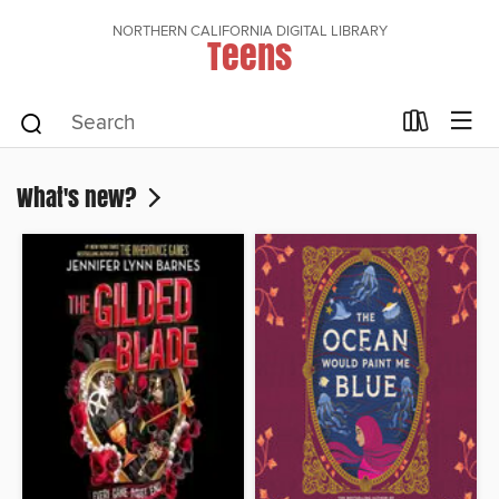
NORTHERN CALIFORNIA DIGITAL LIBRARY
Teens
What's new?