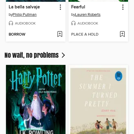
La bella salvaje
Fearful
by
Philip Pullman
by
Lauren Roberts
AUDIOBOOK
AUDIOBOOK
BORROW
PLACE A HOLD
No wait, no problems