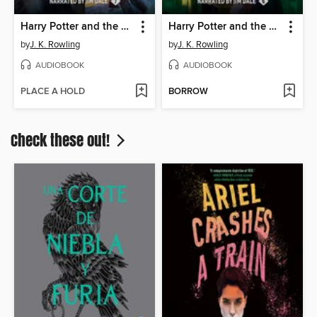
Harry Potter and the Deathly Hallows
Harry Potter and the Half-Blood Prince
by
J. K. Rowling
by
J. K. Rowling
AUDIOBOOK
AUDIOBOOK
PLACE A HOLD
BORROW
Check these out!