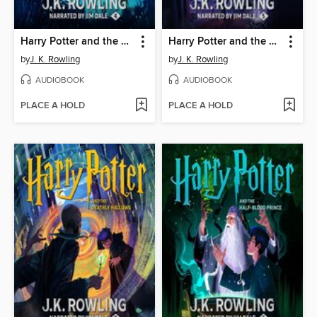
Harry Potter and the Goblet of Fire
Harry Potter and the Order of the Phoenix
by
J. K. Rowling
by
J. K. Rowling
AUDIOBOOK
AUDIOBOOK
PLACE A HOLD
PLACE A HOLD