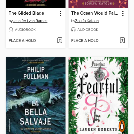
The Gilded Blade
The Ocean Would Paint Me Blue
by
Jennifer Lynn Barnes
by
Zoulfa Katouh
AUDIOBOOK
AUDIOBOOK
PLACE A HOLD
PLACE A HOLD