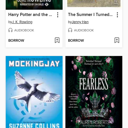
Harry Potter and the Half-Blood Prince
The Summer I Turned Pretty
by
J. K. Rowling
by
Jenny Han
AUDIOBOOK
AUDIOBOOK
BORROW
BORROW