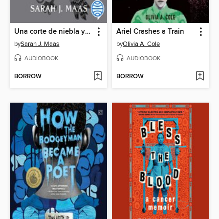
Una corte de niebla y furia
Ariel Crashes a Train
by
Sarah J. Maas
by
Olivia A. Cole
AUDIOBOOK
AUDIOBOOK
BORROW
BORROW