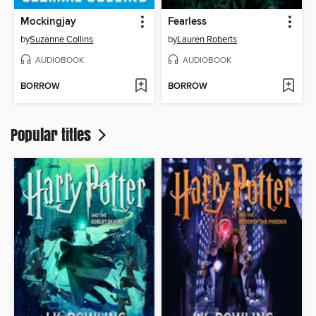
Mockingjay
Fearless
by
Suzanne Collins
by
Lauren Roberts
AUDIOBOOK
AUDIOBOOK
BORROW
BORROW
Popular titles