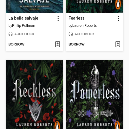
La bella salvaje
Fearless
by
Philip Pullman
by
Lauren Roberts
AUDIOBOOK
AUDIOBOOK
BORROW
BORROW