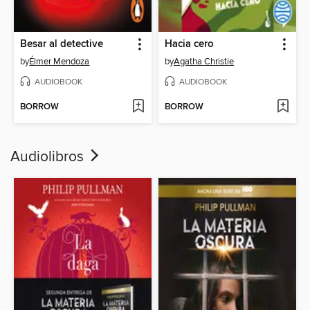
Besar al detective
Hacia cero
by
Élmer Mendoza
by
Agatha Christie
AUDIOBOOK
AUDIOBOOK
BORROW
BORROW
Audiolibros