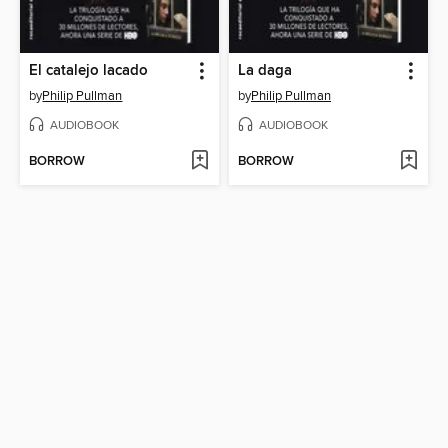
El catalejo lacado
La daga
by
Philip Pullman
by
Philip Pullman
AUDIOBOOK
AUDIOBOOK
BORROW
BORROW