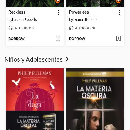
Reckless
Powerless
by
Lauren Roberts
by
Lauren Roberts
AUDIOBOOK
AUDIOBOOK
BORROW
BORROW
Niños y Adolescentes