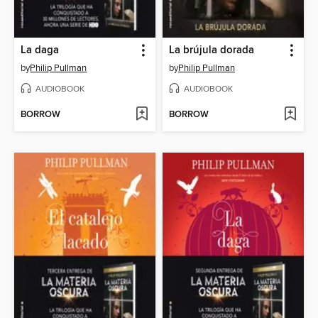
La daga
La brújula dorada
by
Philip Pullman
by
Philip Pullman
AUDIOBOOK
AUDIOBOOK
BORROW
BORROW