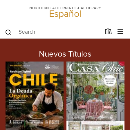
NORTHERN CALIFORNIA DIGITAL LIBRARY
Español
Nuevos Títulos