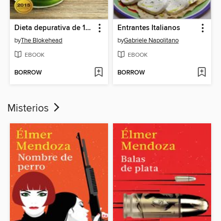
Dieta depurativa de 10 días con smoothies verdes
Entrantes Italianos
by
The Blokehead
by
Gabriele Napolitano
EBOOK
EBOOK
BORROW
BORROW
Misterios