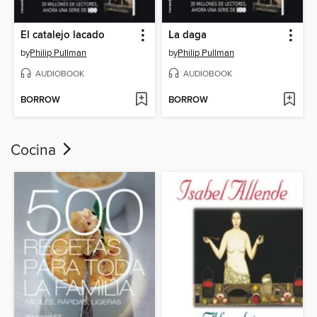
El catalejo lacado
La daga
by
Philip Pullman
by
Philip Pullman
AUDIOBOOK
AUDIOBOOK
BORROW
BORROW
Cocina