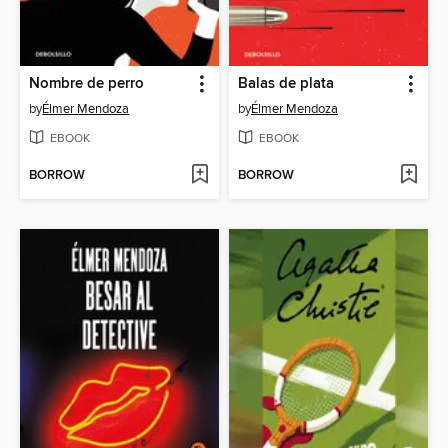
Nombre de perro
Balas de plata
by
Élmer Mendoza
by
Élmer Mendoza
EBOOK
EBOOK
BORROW
BORROW