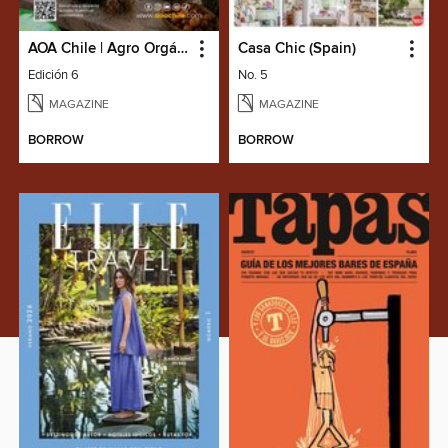
AOA Chile | Agro Orgánico & Alimentos Saludables
Casa Chic (Spain)
Edición 6
No. 5
MAGAZINE
MAGAZINE
BORROW
BORROW