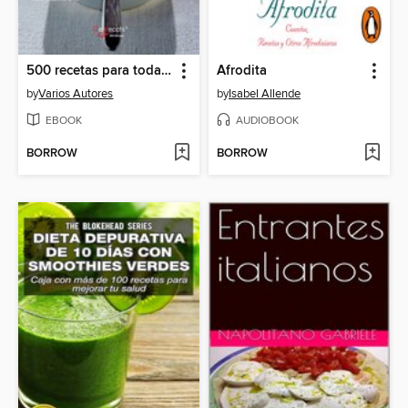
500 recetas para toda la familia
Afrodita
by
Varios Autores
by
Isabel Allende
EBOOK
AUDIOBOOK
BORROW
BORROW