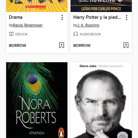
Drama
Harry Potter y la piedra filosofal
by
Raina Telgemeier
by
J. K. Rowling
EBOOK
AUDIOBOOK
BORROW
BORROW