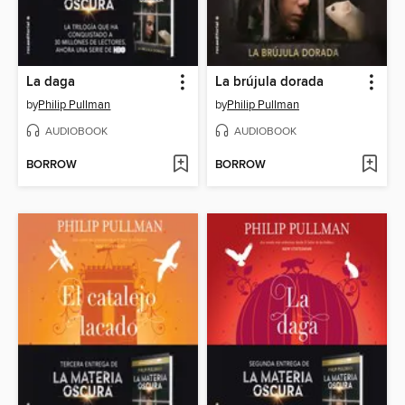
La daga
La brújula dorada
by
Philip Pullman
by
Philip Pullman
AUDIOBOOK
AUDIOBOOK
BORROW
BORROW