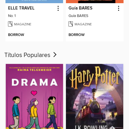
ELLE TRAVEL
Guía BARES
No. 1
Guía BARES
MAGAZINE
MAGAZINE
BORROW
BORROW
Títulos Populares