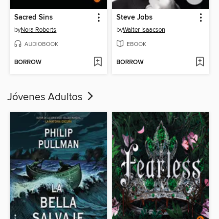
Sacred Sins
Steve Jobs
by
Nora Roberts
by
Walter Isaacson
AUDIOBOOK
EBOOK
BORROW
BORROW
Jóvenes Adultos