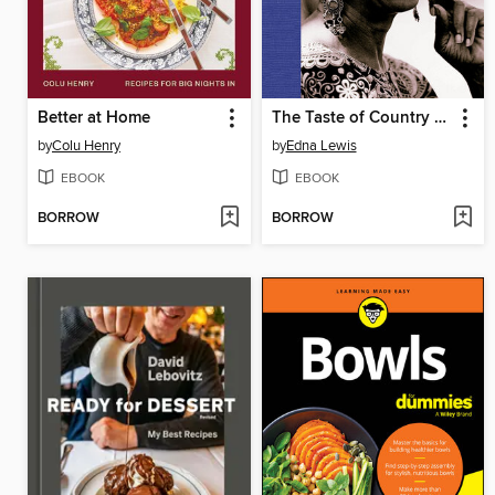
Better at Home
The Taste of Country Cooking
by
Colu Henry
by
Edna Lewis
EBOOK
EBOOK
BORROW
BORROW