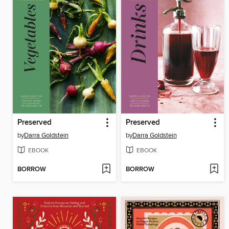
Preserved
Preserved
by
Darra Goldstein
by
Darra Goldstein
EBOOK
EBOOK
BORROW
BORROW