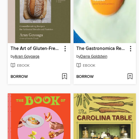
The Art of Gluten-Free Bread
The Gastronomica Reader
by
Aran Goyoaga
by
Darra Goldstein
EBOOK
EBOOK
BORROW
BORROW