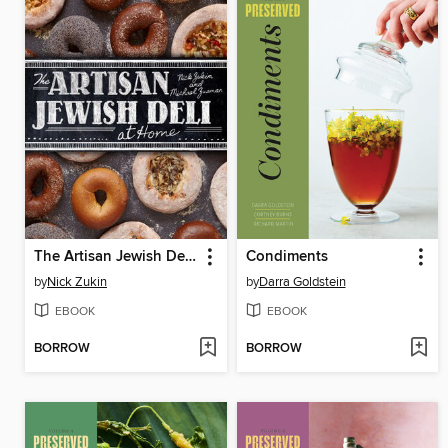
The Artisan Jewish Deli at Home
Condiments
by
Nick Zukin
by
Darra Goldstein
EBOOK
EBOOK
BORROW
BORROW