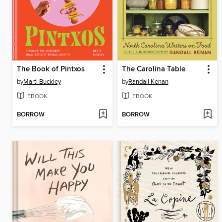
The Book of Pintxos
The Carolina Table
by
Marti Buckley
by
Randall Kenan
EBOOK
EBOOK
BORROW
BORROW