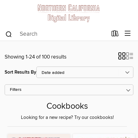
Showing 1-24 of 100 results
Sort Results By
Filters
Cookbooks
Looking for a new recipe? Try our cookbooks!