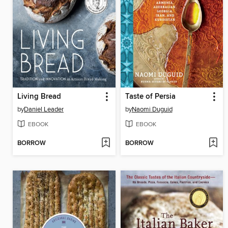
Living Bread
Taste of Persia
by
Daniel Leader
by
Naomi Duguid
EBOOK
EBOOK
BORROW
BORROW