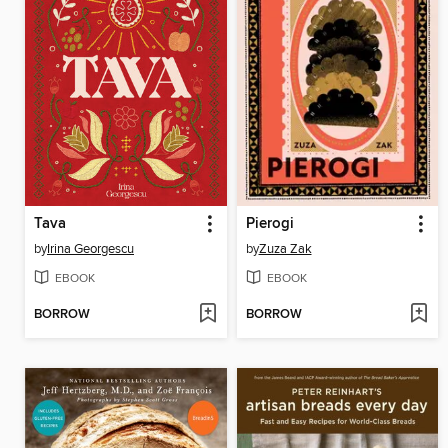
Tava
Pierogi
by
Irina Georgescu
by
Zuza Zak
EBOOK
EBOOK
BORROW
BORROW