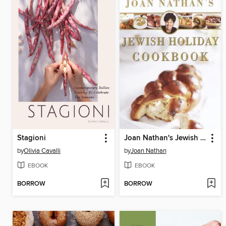
Stagioni
Joan Nathan's Jewish Holiday Cookbook
by
Olivia Cavalli
by
Joan Nathan
EBOOK
EBOOK
BORROW
BORROW