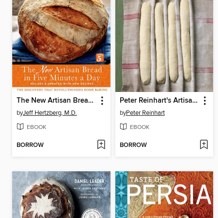
The New Artisan Bread in Five Minutes a Day
Peter Reinhart's Artisan Breads Every Day
by
Jeff Hertzberg, M.D.
by
Peter Reinhart
EBOOK
EBOOK
BORROW
BORROW