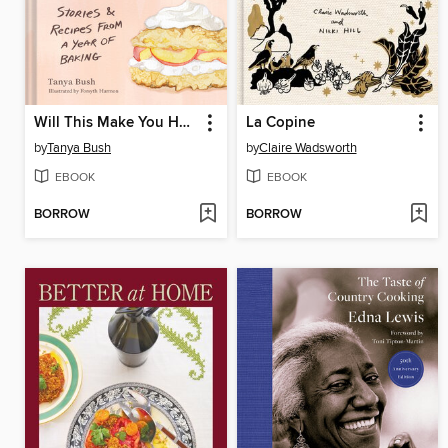
Will This Make You Happy
La Copine
by
Tanya Bush
by
Claire Wadsworth
EBOOK
EBOOK
BORROW
BORROW