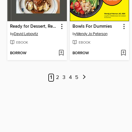
Ready for Dessert, Revised
Bowls For Dummies
by
David Lebovitz
by
Wendy Jo Peterson
EBOOK
EBOOK
BORROW
BORROW
1
2
3
4
5