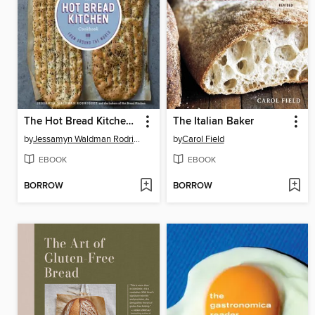
The Hot Bread Kitchen Cookbook
The Italian Baker
by
Jessamyn Waldman Rodriguez
by
Carol Field
EBOOK
EBOOK
BORROW
BORROW