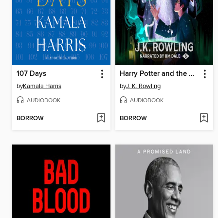
107 Days
Harry Potter and the Half-Blood Prince
by
Kamala Harris
by
J. K. Rowling
AUDIOBOOK
AUDIOBOOK
BORROW
BORROW