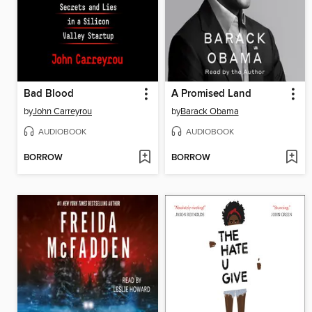
Bad Blood
A Promised Land
by
John Carreyrou
by
Barack Obama
AUDIOBOOK
AUDIOBOOK
BORROW
BORROW