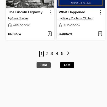
The Lincoln Highway
What Happened
by
Amor Towles
by
Hillary Rodham Clinton
AUDIOBOOK
AUDIOBOOK
BORROW
BORROW
1
2
3
4
5
First
Last