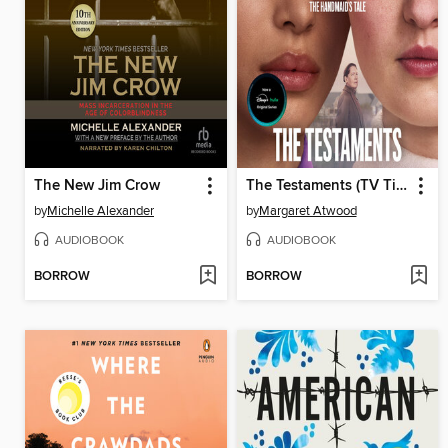
The New Jim Crow
The Testaments (TV Tie-in)
by
Michelle Alexander
by
Margaret Atwood
AUDIOBOOK
AUDIOBOOK
BORROW
BORROW