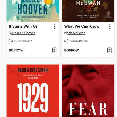
It Starts With Us
What We Can Know
by
Colleen Hoover
by
Ian McEwan
AUDIOBOOK
AUDIOBOOK
BORROW
BORROW