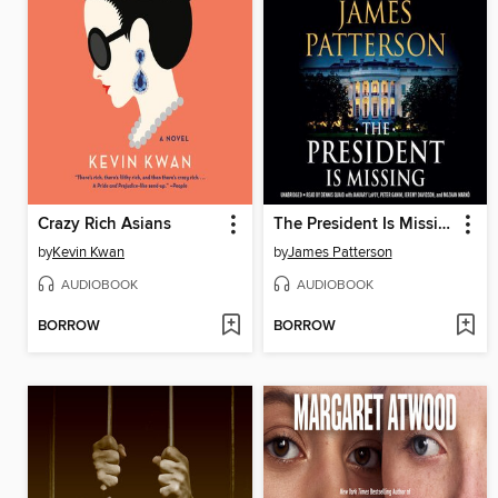
Crazy Rich Asians
The President Is Missing
by
Kevin Kwan
by
James Patterson
AUDIOBOOK
AUDIOBOOK
BORROW
BORROW