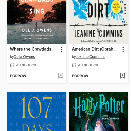
Where the Crawdads Sing
American Dirt (Oprah's Book Club)
by
Delia Owens
by
Jeanine Cummins
AUDIOBOOK
AUDIOBOOK
BORROW
BORROW