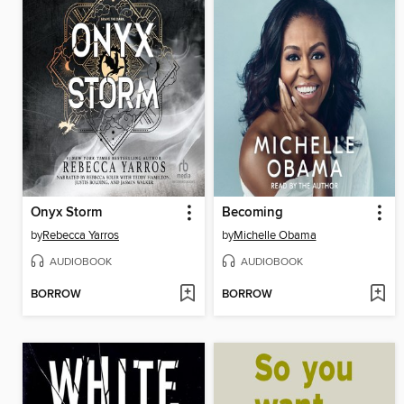
Onyx Storm
Becoming
by
Rebecca Yarros
by
Michelle Obama
AUDIOBOOK
AUDIOBOOK
BORROW
BORROW