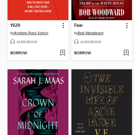
1929
Fear
by
Andrew Ross Sorkin
by
Bob Woodward
AUDIOBOOK
AUDIOBOOK
BORROW
BORROW