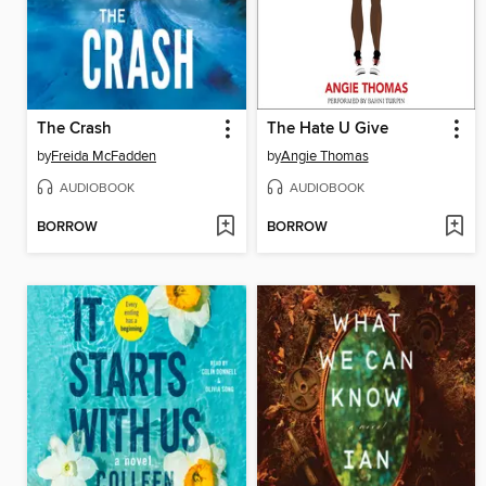
The Crash
The Hate U Give
by
Freida McFadden
by
Angie Thomas
AUDIOBOOK
AUDIOBOOK
BORROW
BORROW