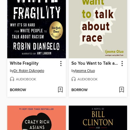
White Fragility
So You Want to Talk about Race
by
Dr. Robin DiAngelo
by
Ijeoma Oluo
AUDIOBOOK
AUDIOBOOK
BORROW
BORROW