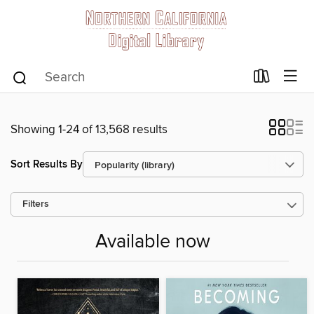
Showing 1-24 of 13,568 results
Sort Results By
Filters
Available now