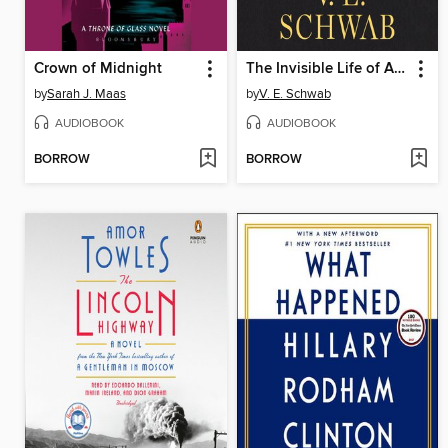
Crown of Midnight
The Invisible Life of Addie LaRue
by
Sarah J. Maas
by
V. E. Schwab
AUDIOBOOK
AUDIOBOOK
BORROW
BORROW