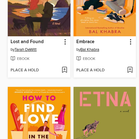
Lost and Found
Embrace
by
Tarah DeWitt
by
Bal Khabra
EBOOK
EBOOK
PLACE A HOLD
PLACE A HOLD