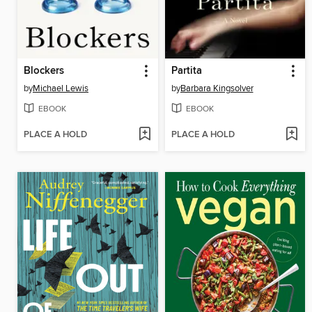
Blockers
Partita
by
Michael Lewis
by
Barbara Kingsolver
EBOOK
EBOOK
PLACE A HOLD
PLACE A HOLD