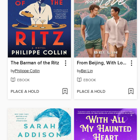
The Barman of the Ritz
From Beijing, With Love
by
Philippe Collin
by
Bei Lin
EBOOK
EBOOK
PLACE A HOLD
PLACE A HOLD