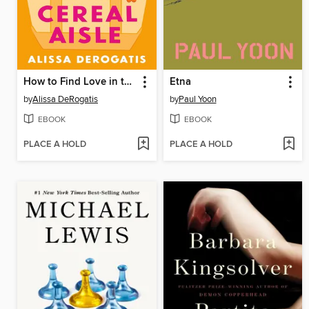
How to Find Love in the Cereal Aisle
Etna
by
Alissa DeRogatis
by
Paul Yoon
EBOOK
EBOOK
PLACE A HOLD
PLACE A HOLD