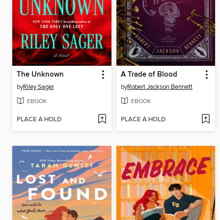
The Unknown
A Trade of Blood
by
Riley Sager
by
Robert Jackson Bennett
EBOOK
EBOOK
PLACE A HOLD
PLACE A HOLD