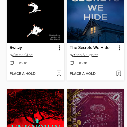
Switzy
The Secrets We Hide
by
Emma Cline
by
Karin Slaughter
EBOOK
EBOOK
PLACE A HOLD
PLACE A HOLD