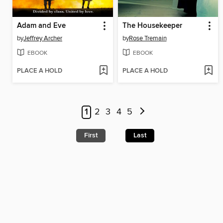
Adam and Eve
The Housekeeper
by
Jeffrey Archer
by
Rose Tremain
EBOOK
EBOOK
PLACE A HOLD
PLACE A HOLD
1
2
3
4
5
First
Last