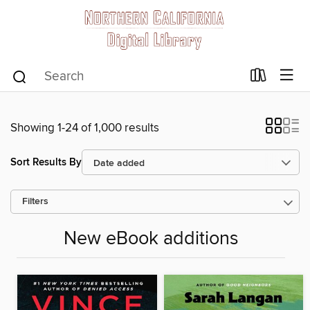
Showing 1-24 of 1,000 results
Sort Results By
Filters
New eBook additions