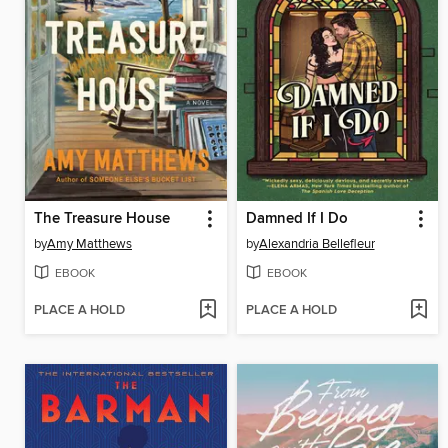
The Treasure House
Damned If I Do
by
Amy Matthews
by
Alexandria Bellefleur
EBOOK
EBOOK
PLACE A HOLD
PLACE A HOLD