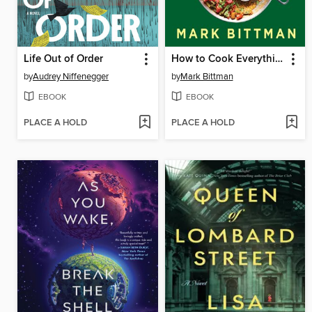
Life Out of Order
How to Cook Everything Vegan
by
Audrey Niffenegger
by
Mark Bittman
EBOOK
EBOOK
PLACE A HOLD
PLACE A HOLD