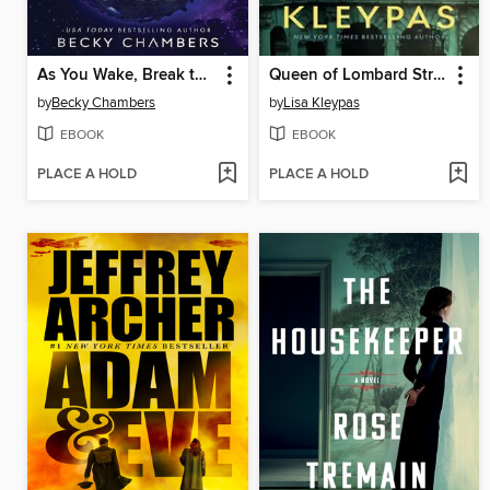
As You Wake, Break the Shell
Queen of Lombard Street
by
Becky Chambers
by
Lisa Kleypas
EBOOK
EBOOK
PLACE A HOLD
PLACE A HOLD