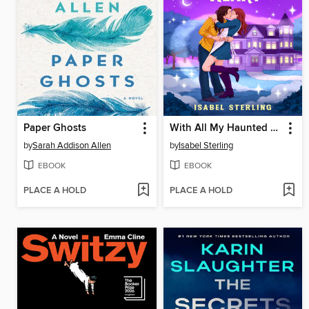
Paper Ghosts
With All My Haunted Heart
by
Sarah Addison Allen
by
Isabel Sterling
EBOOK
EBOOK
PLACE A HOLD
PLACE A HOLD