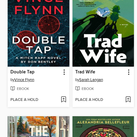
Double Tap
Trad Wife
by
Vince Flynn
by
Sarah Langan
EBOOK
EBOOK
PLACE A HOLD
PLACE A HOLD