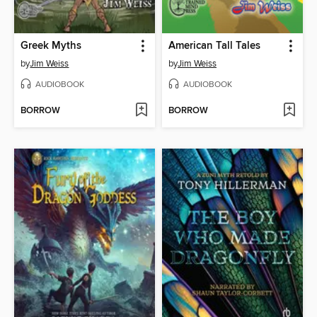
Greek Myths
American Tall Tales
by
Jim Weiss
by
Jim Weiss
AUDIOBOOK
AUDIOBOOK
BORROW
BORROW