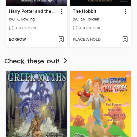
Harry Potter and the Prisoner of Azkaban
The Hobbit
by
J. K. Rowling
by
J.R.R. Tolkien
AUDIOBOOK
AUDIOBOOK
BORROW
PLACE A HOLD
Check these out!