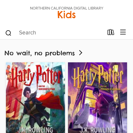
NORTHERN CALIFORNIA DIGITAL LIBRARY
Kids
No wait, no problems