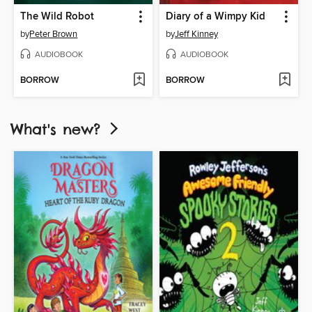
The Wild Robot
Diary of a Wimpy Kid
by
Peter Brown
by
Jeff Kinney
AUDIOBOOK
AUDIOBOOK
BORROW
BORROW
What's new?