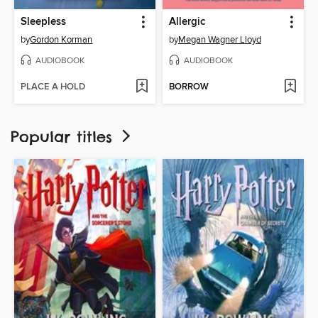
Sleepless
Allergic
by
Gordon Korman
by
Megan Wagner Lloyd
AUDIOBOOK
AUDIOBOOK
PLACE A HOLD
BORROW
Popular titles