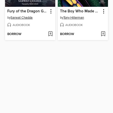
Fury of the Dragon Goddess
The Boy Who Made Dragonfly
by
Sarwat Chadda
by
Tony Hillerman
AUDIOBOOK
AUDIOBOOK
BORROW
BORROW