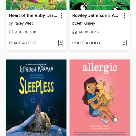
Heart of the Ruby Dragon
Rowley Jefferson's Awesome Friendly Spooky Stories 2
by
Tracey West
by
Jeff Kinney
AUDIOBOOK
AUDIOBOOK
PLACE A HOLD
PLACE A HOLD