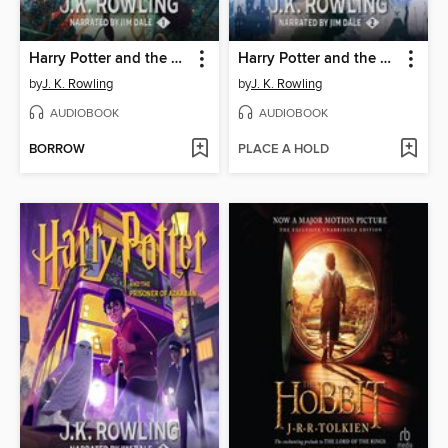
Harry Potter and the Sorcerer's Stone
Harry Potter and the Chamber of Secrets
by
J. K. Rowling
by
J. K. Rowling
AUDIOBOOK
AUDIOBOOK
BORROW
PLACE A HOLD