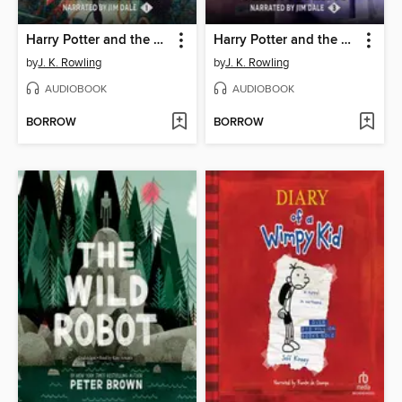
Harry Potter and the Sorcerer's Stone
Harry Potter and the Prisoner of Azkaban
by
J. K. Rowling
by
J. K. Rowling
AUDIOBOOK
AUDIOBOOK
BORROW
BORROW