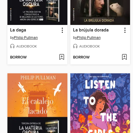
La daga
La brújula dorada
by
Philip Pullman
by
Philip Pullman
AUDIOBOOK
AUDIOBOOK
BORROW
BORROW