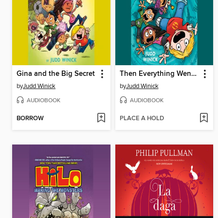
Gina and the Big Secret
Then Everything Went Wrong
by
Judd Winick
by
Judd Winick
AUDIOBOOK
AUDIOBOOK
BORROW
PLACE A HOLD