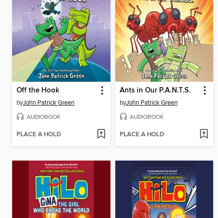
Off the Hook
Ants in Our P.A.N.T.S.
by
John Patrick Green
by
John Patrick Green
AUDIOBOOK
AUDIOBOOK
PLACE A HOLD
PLACE A HOLD