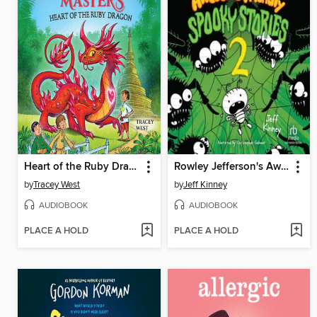
Heart of the Ruby Dragon
Rowley Jefferson's Awesome Friendly Spooky Stories 2
by
Tracey West
by
Jeff Kinney
AUDIOBOOK
AUDIOBOOK
PLACE A HOLD
PLACE A HOLD