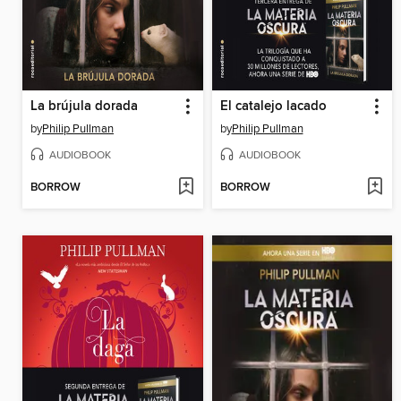
La brújula dorada
El catalejo lacado
by
Philip Pullman
by
Philip Pullman
AUDIOBOOK
AUDIOBOOK
BORROW
BORROW