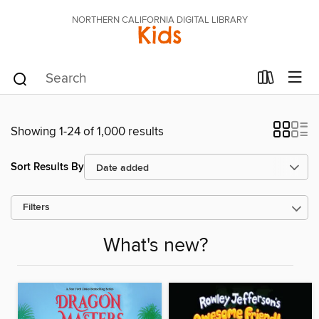
NORTHERN CALIFORNIA DIGITAL LIBRARY
Kids
Showing 1-24 of 1,000 results
Sort Results By
Filters
What's new?