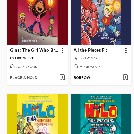
Gina: The Girl Who Broke the World
All the Pieces Fit
by
Judd Winick
by
Judd Winick
AUDIOBOOK
AUDIOBOOK
PLACE A HOLD
BORROW