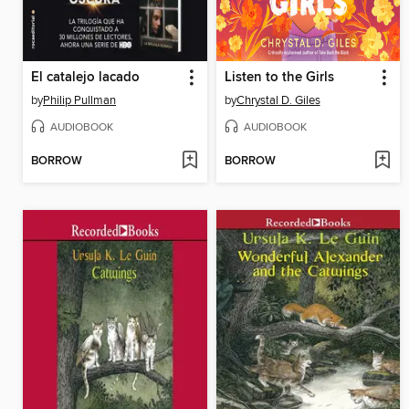
El catalejo lacado
Listen to the Girls
by
Philip Pullman
by
Chrystal D. Giles
AUDIOBOOK
AUDIOBOOK
BORROW
BORROW