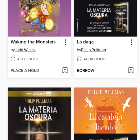
Waking the Monsters
La daga
by
Judd Winick
by
Philip Pullman
AUDIOBOOK
AUDIOBOOK
PLACE A HOLD
BORROW