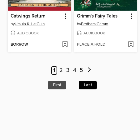
Catwings Return
Grimm's Fairy Tales
by
Ursula K. Le Guin
by
Brothers Grimm
AUDIOBOOK
AUDIOBOOK
BORROW
PLACE A HOLD
1
2
3
4
5
First
Last