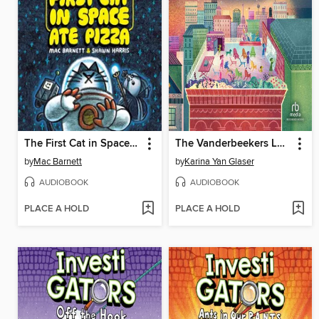
The First Cat in Space Ate Pizza
The Vanderbeekers Lost and Found
by
Mac Barnett
by
Karina Yan Glaser
AUDIOBOOK
AUDIOBOOK
PLACE A HOLD
PLACE A HOLD