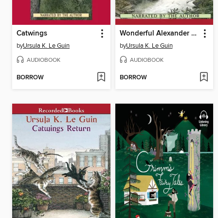
Catwings
Wonderful Alexander and the Catwings
by
Ursula K. Le Guin
by
Ursula K. Le Guin
AUDIOBOOK
AUDIOBOOK
BORROW
BORROW