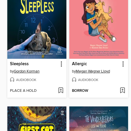
Sleepless
Allergic
by
Gordon Korman
by
Megan Wagner Lloyd
AUDIOBOOK
AUDIOBOOK
PLACE A HOLD
BORROW