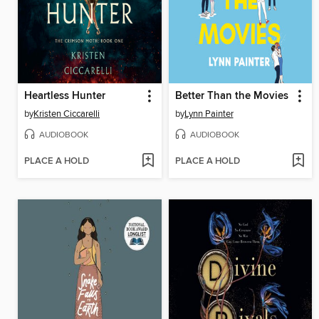
Heartless Hunter
Better Than the Movies
by
Kristen Ciccarelli
by
Lynn Painter
AUDIOBOOK
AUDIOBOOK
PLACE A HOLD
PLACE A HOLD