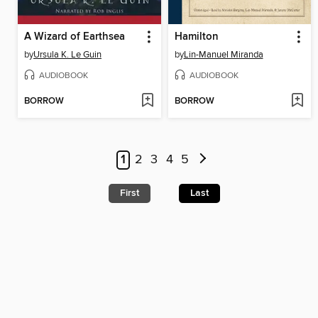
A Wizard of Earthsea
Hamilton
by
Ursula K. Le Guin
by
Lin-Manuel Miranda
AUDIOBOOK
AUDIOBOOK
BORROW
BORROW
1
2
3
4
5
First
Last