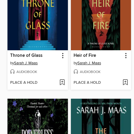
Throne of Glass
Heir of Fire
by
Sarah J. Maas
by
Sarah J. Maas
AUDIOBOOK
AUDIOBOOK
PLACE A HOLD
PLACE A HOLD