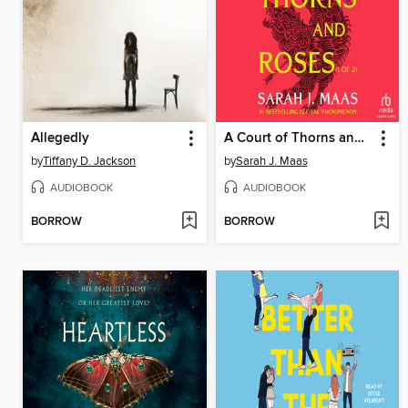
Allegedly
A Court of Thorns and Roses, Part 1
by
Tiffany D. Jackson
by
Sarah J. Maas
AUDIOBOOK
AUDIOBOOK
BORROW
BORROW