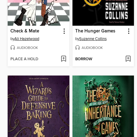
Check & Mate
The Hunger Games
by
Ali Hazelwood
by
Suzanne Collins
AUDIOBOOK
AUDIOBOOK
PLACE A HOLD
BORROW