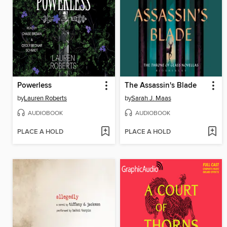
Powerless
The Assassin's Blade
by
Lauren Roberts
by
Sarah J. Maas
AUDIOBOOK
AUDIOBOOK
PLACE A HOLD
PLACE A HOLD