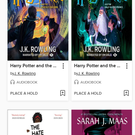
Harry Potter and the Deathly Hallows
Harry Potter and the Half-Blood Prince
by
J. K. Rowling
by
J. K. Rowling
AUDIOBOOK
AUDIOBOOK
PLACE A HOLD
PLACE A HOLD