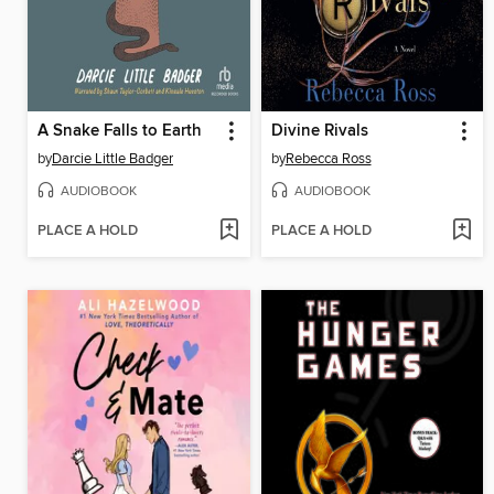
A Snake Falls to Earth
Divine Rivals
by
Darcie Little Badger
by
Rebecca Ross
AUDIOBOOK
AUDIOBOOK
PLACE A HOLD
PLACE A HOLD