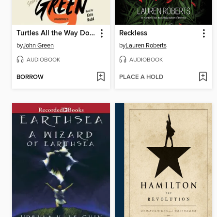
Turtles All the Way Down
Reckless
by
John Green
by
Lauren Roberts
AUDIOBOOK
AUDIOBOOK
BORROW
PLACE A HOLD