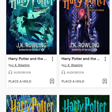
Harry Potter and the Goblet of Fire
Harry Potter and the Order of the Phoenix
by
J. K. Rowling
by
J. K. Rowling
AUDIOBOOK
AUDIOBOOK
PLACE A HOLD
PLACE A HOLD