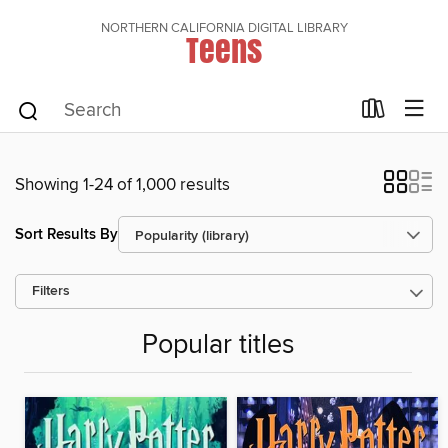
NORTHERN CALIFORNIA DIGITAL LIBRARY
Teens
Showing 1-24 of 1,000 results
Sort Results By
Filters
Popular titles