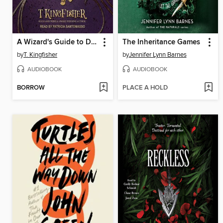
A Wizard's Guide to Defensive Baking
The Inheritance Games
by
T. Kingfisher
by
Jennifer Lynn Barnes
AUDIOBOOK
AUDIOBOOK
BORROW
PLACE A HOLD