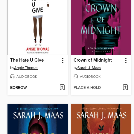
The Hate U Give
Crown of Midnight
by
Angie Thomas
by
Sarah J. Maas
AUDIOBOOK
AUDIOBOOK
BORROW
PLACE A HOLD