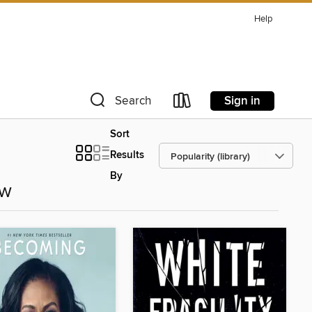
Help
Sign in
Search
Sort
Results
By
ow