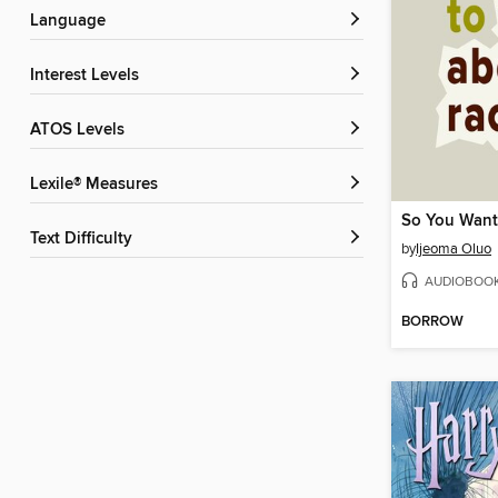
Language
Interest Levels
ATOS Levels
Lexile® Measures
Text Difficulty
by
Ijeoma Oluo
AUDIOBOO
BORROW