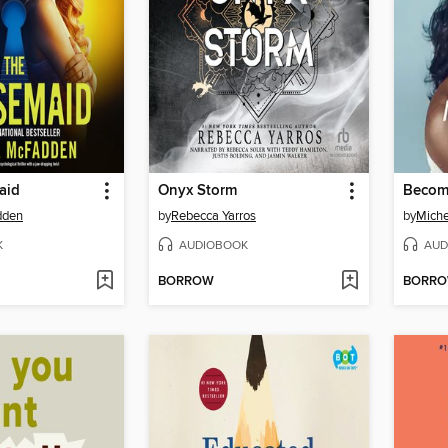
aid
Onyx Storm
Becom
dden
by
Rebecca Yarros
by
Mich
K
AUDIOBOOK
AUD
BORROW
BORR