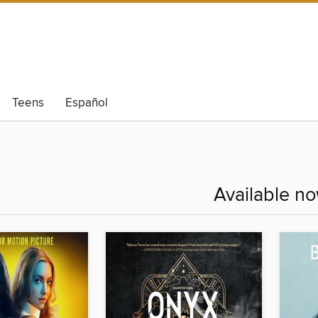
Teens
Español
Available n