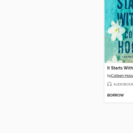
It Starts Wit
by
Colleen Hoov
AUDIOBOO
BORROW