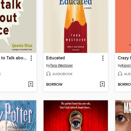
So You Want to Talk about Race
Educated
Crazy 
by
Tara Westover
by
Kevi
K
AUDIOBOOK
AUD
BORROW
BORR