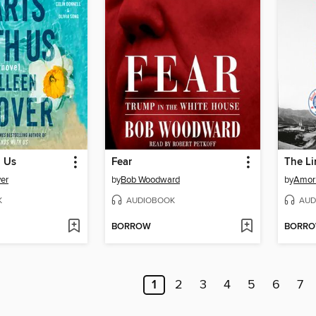
h Us
Fear
The L
er
by
Bob Woodward
by
Amor
K
AUDIOBOOK
AUD
BORROW
BORR
1
2
3
4
5
6
7