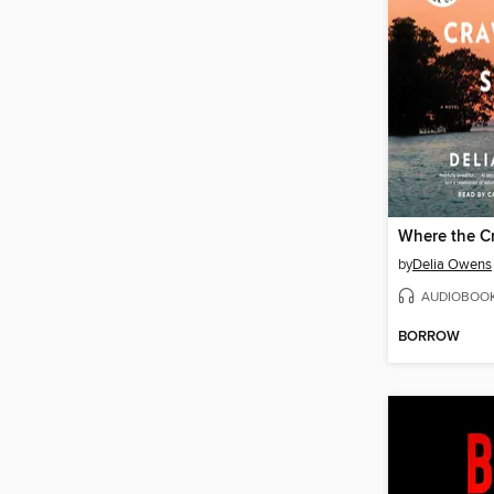
Where the C
by
Delia Owens
AUDIOBOO
BORROW