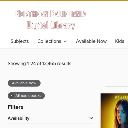
Subjects
Collections
Available Now
Kids
Showing 1-24 of 13,465 results
Available now
×
All audiobooks
Filters
Availability