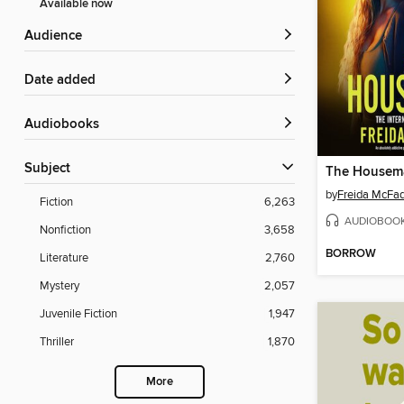
Available now
Audience
Date added
Audiobooks
Subject
The Housem
by
Freida McFa
Fiction
6,263
AUDIOBOO
Nonfiction
3,658
BORROW
Literature
2,760
Mystery
2,057
Juvenile Fiction
1,947
Thriller
1,870
More