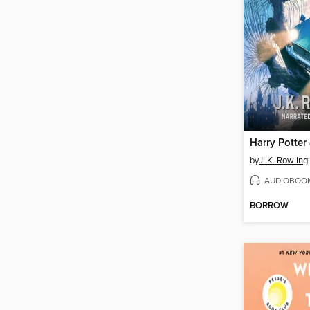
by
J. K. Rowling
AUDIOBOO
BORROW