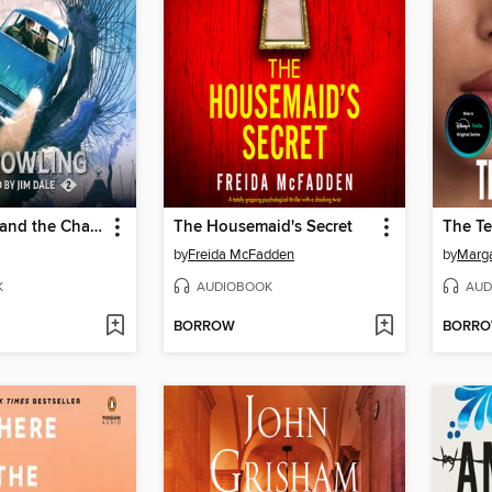
Harry Potter and the Chamber of Secrets
The Housemaid's Secret
The Te
by
Freida McFadden
by
Marg
K
AUDIOBOOK
AUD
BORROW
BORR