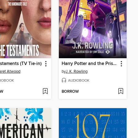
staments (TV Tie-in)
Harry Potter and the Prisoner of Azkaban
aret Atwood
by
J. K. Rowling
IOBOOK
AUDIOBOOK
OW
BORROW