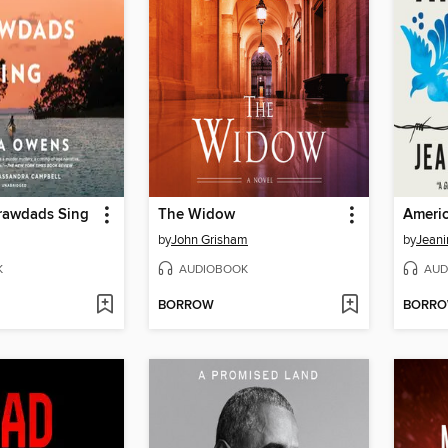
rawdads Sing
The Widow
by
John Grisham
by
Jean
K
AUDIOBOOK
AUD
BORROW
BORR