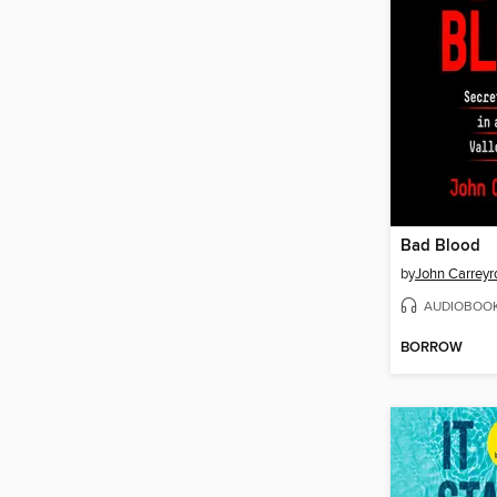
Bad Blood
by
John Carreyr
AUDIOBOO
BORROW