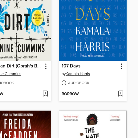
American Dirt (Oprah's Book Club)
107 Days
ine Cummins
by
Kamala Harris
IOBOOK
AUDIOBOOK
OW
BORROW