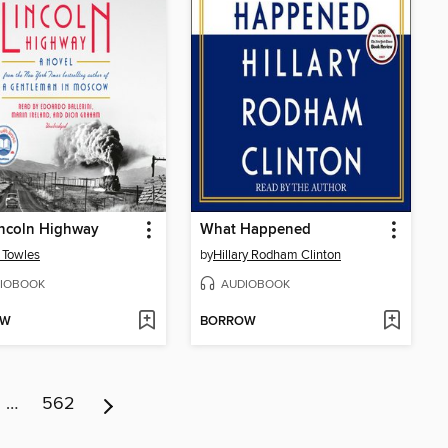
incoln Highway
What Happened
 Towles
by
Hillary Rodham Clinton
IOBOOK
AUDIOBOOK
OW
BORROW
…
562