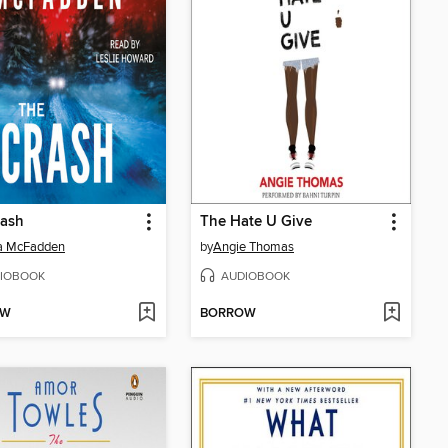
rash
The Hate U Give
da McFadden
by
Angie Thomas
IOBOOK
AUDIOBOOK
OW
BORROW