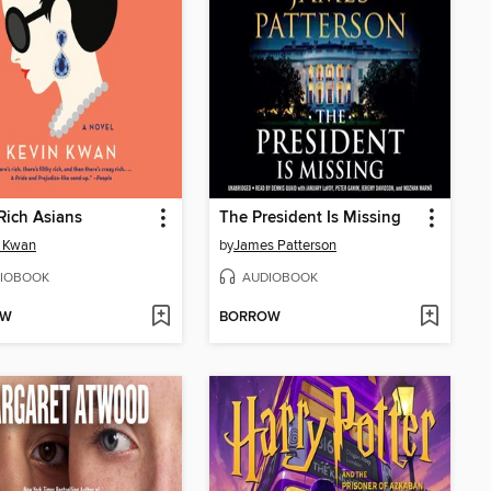
Rich Asians
The President Is Missing
n Kwan
by
James Patterson
IOBOOK
AUDIOBOOK
OW
BORROW