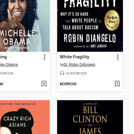
ing
White Fragility
elle Obama
by
Dr. Robin DiAngelo
IOBOOK
AUDIOBOOK
OW
BORROW