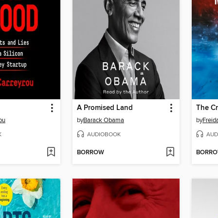
A Promised Land
The C
ou
by
Barack Obama
by
Frei
K
AUDIOBOOK
AUD
BORROW
BORR