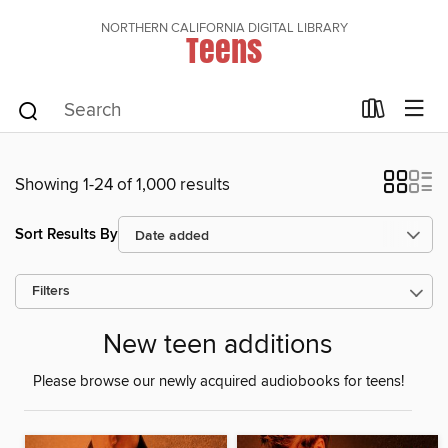
NORTHERN CALIFORNIA DIGITAL LIBRARY
Teens
Showing 1-24 of 1,000 results
Sort Results By
Filters
New teen additions
Please browse our newly acquired audiobooks for teens!