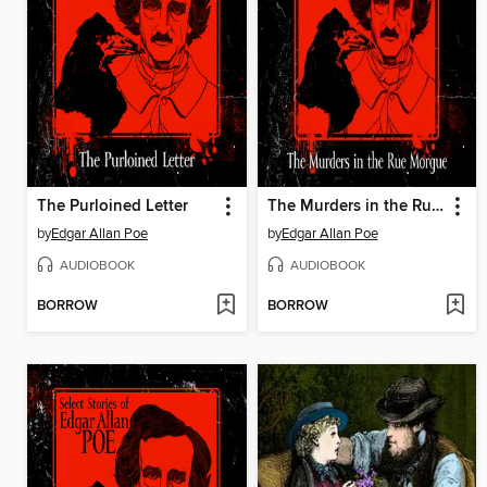
The Purloined Letter
The Murders in the Rue Morgue
by
Edgar Allan Poe
by
Edgar Allan Poe
AUDIOBOOK
AUDIOBOOK
BORROW
BORROW