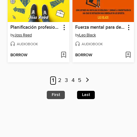
Planificación profesional para adolescentes
Fuerza mental para deportistas adolescentes
by
Joss Reed
by
Leo Black
AUDIOBOOK
AUDIOBOOK
BORROW
BORROW
1
2
3
4
5
First
Last