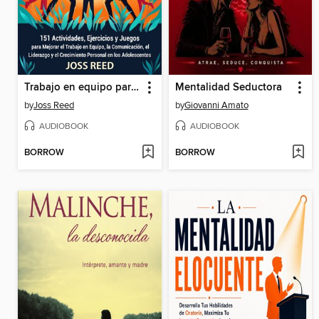
Trabajo en equipo para adolescentes
Mentalidad Seductora
by
Joss Reed
by
Giovanni Amato
AUDIOBOOK
AUDIOBOOK
BORROW
BORROW