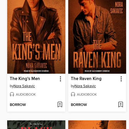
The King's Men
The Raven King
by
Nora Sakavic
by
Nora Sakavic
AUDIOBOOK
AUDIOBOOK
BORROW
BORROW