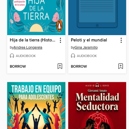
Hija de la tierra (Historias de Cathalian 1)
Peloti y el mundial
by
Andrea Longarela
by
Gina Jaramillo
AUDIOBOOK
AUDIOBOOK
BORROW
BORROW