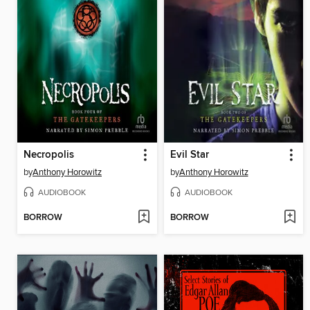
Necropolis
Evil Star
by
Anthony Horowitz
by
Anthony Horowitz
AUDIOBOOK
AUDIOBOOK
BORROW
BORROW