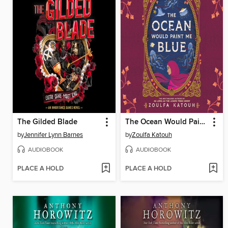
The Gilded Blade
The Ocean Would Paint Me Blue
by
Jennifer Lynn Barnes
by
Zoulfa Katouh
AUDIOBOOK
AUDIOBOOK
PLACE A HOLD
PLACE A HOLD