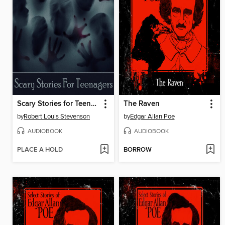
Scary Stories for Teenagers
The Raven
by
Robert Louis Stevenson
by
Edgar Allan Poe
AUDIOBOOK
AUDIOBOOK
PLACE A HOLD
BORROW