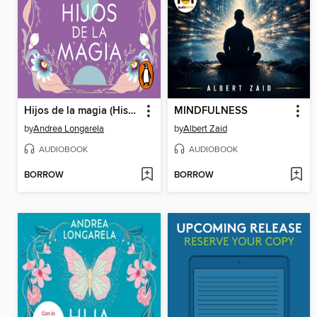
Hijos de la magia (Historias de Cathalian 2)
MINDFULNESS
by
Andrea Longarela
by
Albert Zaid
AUDIOBOOK
AUDIOBOOK
BORROW
BORROW