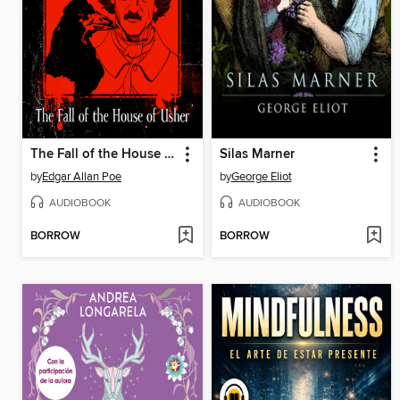
The Fall of the House of Usher
Silas Marner
by
Edgar Allan Poe
by
George Eliot
AUDIOBOOK
AUDIOBOOK
BORROW
BORROW