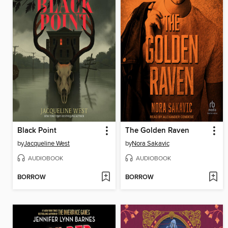
Black Point
The Golden Raven
by
Jacqueline West
by
Nora Sakavic
AUDIOBOOK
AUDIOBOOK
BORROW
BORROW