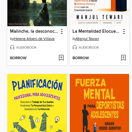
Malinche, la desconocida (Completo)
La Mentalidad Elocuente
by
Helena Alberú de Villava
by
Manjul Tewari
AUDIOBOOK
AUDIOBOOK
BORROW
BORROW