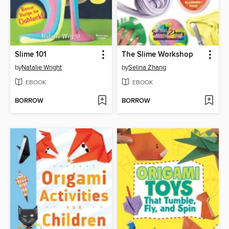
Slime 101
The Slime Workshop
by
Natalie Wright
by
Selina Zhang
EBOOK
EBOOK
BORROW
BORROW