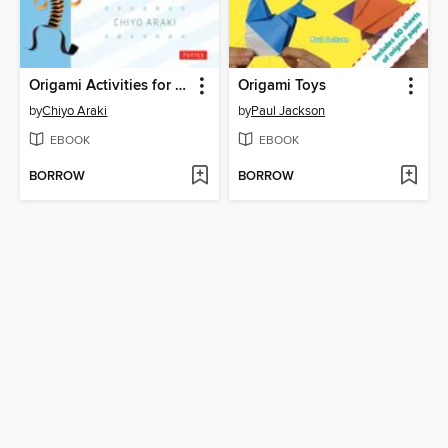
Origami Activities for Children
Origami Toys
by
Chiyo Araki
by
Paul Jackson
EBOOK
EBOOK
BORROW
BORROW