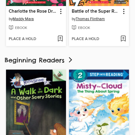
Charlotte the Rose Dragon
Battle of the Super Rabbit Boys!
by
Maddy Mara
by
Thomas Flintham
EBOOK
EBOOK
PLACE A HOLD
PLACE A HOLD
Beginning Readers