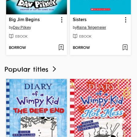
Big Jim Begins
Sisters
by
Dav Pilkey
by
Raina Telgemeier
EBOOK
EBOOK
BORROW
BORROW
Popular titles