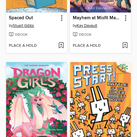
Spaced Out
Mayhem at Misfit Mansion
by
Stuart Gibbs
by
Kay Davault
EBOOK
EBOOK
PLACE A HOLD
PLACE A HOLD