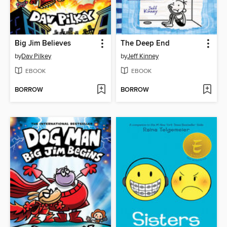
Big Jim Believes
The Deep End
by
Dav Pilkey
by
Jeff Kinney
EBOOK
EBOOK
BORROW
BORROW