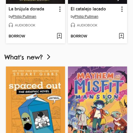
La brújula dorada
El catalejo lacado
by
Philip Pullman
by
Philip Pullman
AUDIOBOOK
AUDIOBOOK
BORROW
BORROW
What's new?