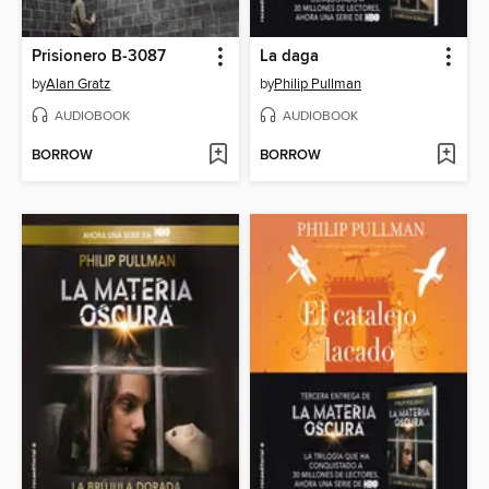
Prisionero B-3087
La daga
by
Alan Gratz
by
Philip Pullman
AUDIOBOOK
AUDIOBOOK
BORROW
BORROW