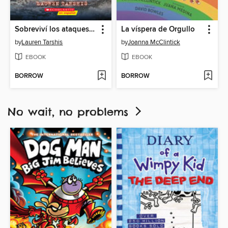
Sobreviví los ataques de tiburones de 1916
La víspera de Orgullo
by
Lauren Tarshis
by
Joanna McClintick
EBOOK
EBOOK
BORROW
BORROW
No wait, no problems