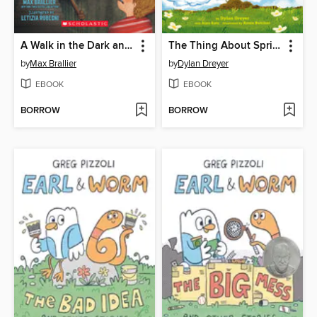
A Walk in the Dark and Other Scary Stories
The Thing About Spring
by
Max Brallier
by
Dylan Dreyer
EBOOK
EBOOK
BORROW
BORROW