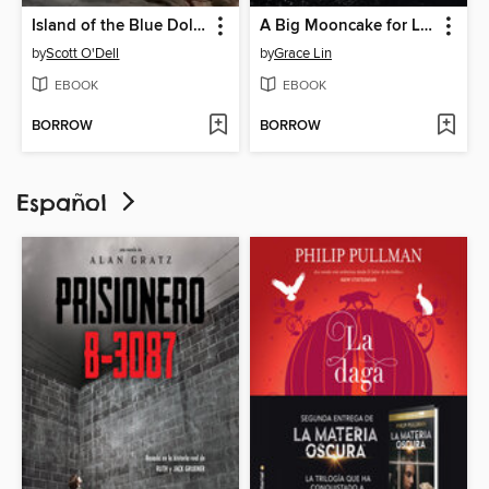
Island of the Blue Dolphins
A Big Mooncake for Little Star
by
Scott O'Dell
by
Grace Lin
EBOOK
EBOOK
BORROW
BORROW
Español