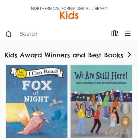
NORTHERN CALIFORNIA DIGITAL LIBRARY
Kids
Kids Award Winners and Best Books