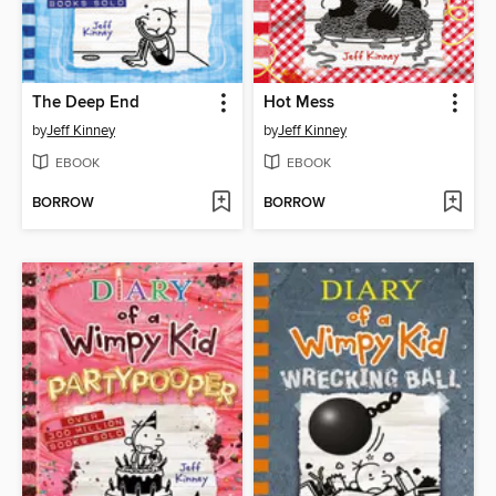
The Deep End
Hot Mess
by
Jeff Kinney
by
Jeff Kinney
EBOOK
EBOOK
BORROW
BORROW