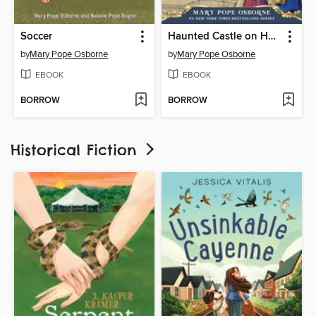
Soccer
Haunted Castle on Hallows Eve
by
Mary Pope Osborne
by
Mary Pope Osborne
EBOOK
EBOOK
BORROW
BORROW
Historical Fiction