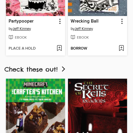
Partypooper
Wrecking Ball
by
Jeff Kinney
by
Jeff Kinney
EBOOK
EBOOK
PLACE A HOLD
BORROW
Check these out!