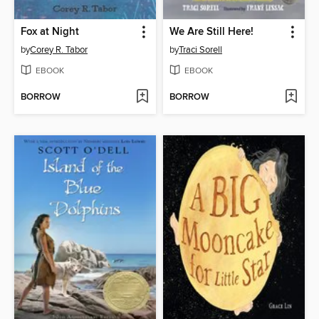
Fox at Night
We Are Still Here!
by
Corey R. Tabor
by
Traci Sorell
EBOOK
EBOOK
BORROW
BORROW