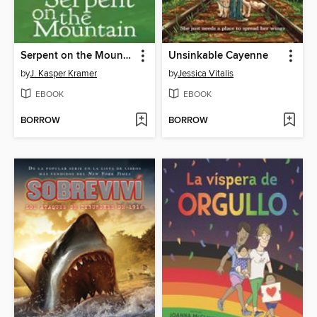
Serpent on the Mountain
Unsinkable Cayenne
by
J. Kasper Kramer
by
Jessica Vitalis
EBOOK
EBOOK
BORROW
BORROW