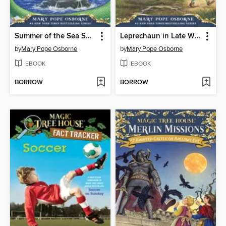
Summer of the Sea Serpent
Leprechaun in Late Winter
by
Mary Pope Osborne
by
Mary Pope Osborne
EBOOK
EBOOK
BORROW
BORROW