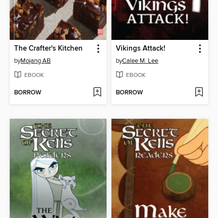
The Crafter's Kitchen
Vikings Attack!
by
Mojang AB
by
Calee M. Lee
EBOOK
EBOOK
BORROW
BORROW