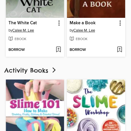
The White Cat
Make a Book
by
Calee M. Lee
by
Calee M. Lee
EBOOK
EBOOK
BORROW
BORROW
Activity Books