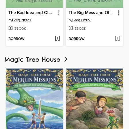
The Bad Idea and Other Stories
The Big Mess and Other Stories
by
Greg Pizzoli
by
Greg Pizzoli
EBOOK
EBOOK
BORROW
BORROW
Magic Tree House