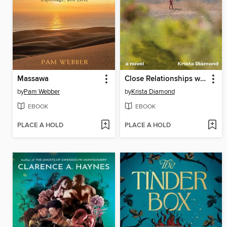
Massawa
Close Relationships with Strangers
by
Pam Webber
by
Krista Diamond
EBOOK
EBOOK
PLACE A HOLD
PLACE A HOLD