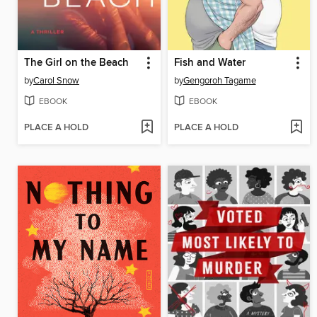
The Girl on the Beach
Fish and Water
by
Carol Snow
by
Gengoroh Tagame
EBOOK
EBOOK
PLACE A HOLD
PLACE A HOLD