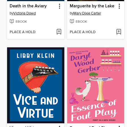
Death in the Aviary
Marguerite by the Lake
by
Victoria Dowd
by
Mary Dixie Carter
EBOOK
EBOOK
PLACE A HOLD
PLACE A HOLD