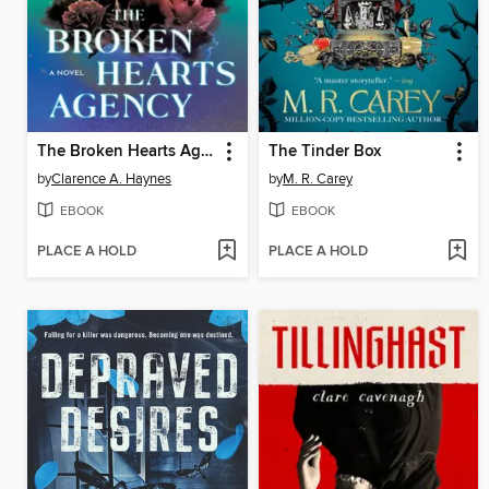
The Broken Hearts Agency
The Tinder Box
by
Clarence A. Haynes
by
M. R. Carey
EBOOK
EBOOK
PLACE A HOLD
PLACE A HOLD