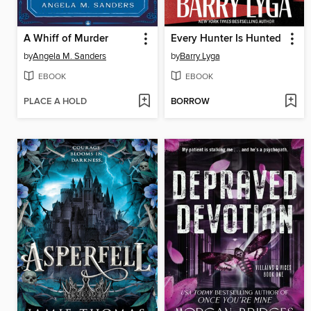
A Whiff of Murder
Every Hunter Is Hunted
by
Angela M. Sanders
by
Barry Lyga
EBOOK
EBOOK
PLACE A HOLD
BORROW