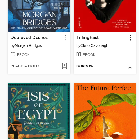
Depraved Desires
Tillinghast
by
Morgan Bridges
by
Clare Cavenagh
EBOOK
EBOOK
PLACE A HOLD
BORROW