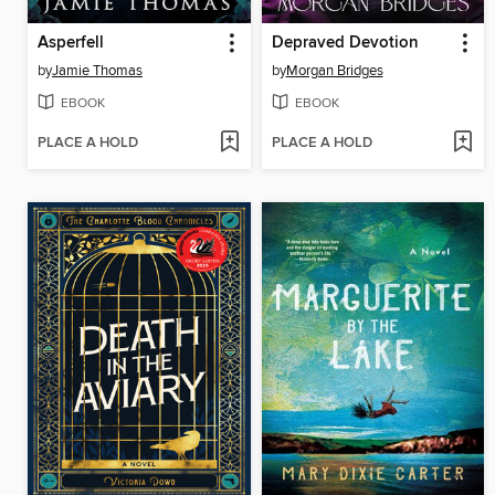
Asperfell
Depraved Devotion
by
Jamie Thomas
by
Morgan Bridges
EBOOK
EBOOK
PLACE A HOLD
PLACE A HOLD