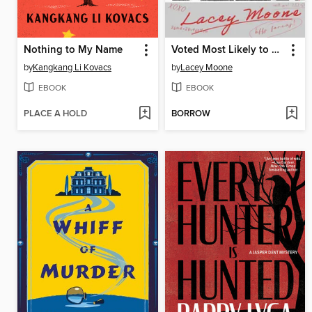
Nothing to My Name
Voted Most Likely to Murder
by
Kangkang Li Kovacs
by
Lacey Moone
EBOOK
EBOOK
PLACE A HOLD
BORROW