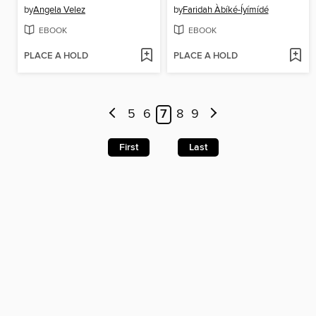
by
Angela Velez
by
Faridah Àbíké-Íyímídé
EBOOK
EBOOK
PLACE A HOLD
PLACE A HOLD
5
6
7
8
9
First
Last