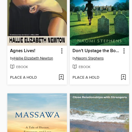
Agnes Lives!
Don't Upstage the Body
by
Hallie Elizabeth Newton
by
Naomi Stephens
EBOOK
EBOOK
PLACE A HOLD
PLACE A HOLD