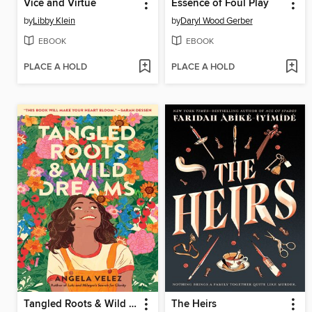
Vice and Virtue
Essence of Foul Play
by
Libby Klein
by
Daryl Wood Gerber
EBOOK
EBOOK
PLACE A HOLD
PLACE A HOLD
Tangled Roots & Wild Dreams
The Heirs