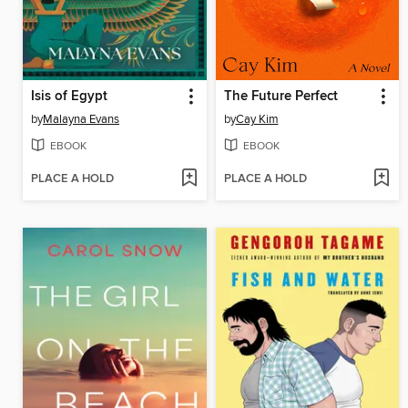
Isis of Egypt
The Future Perfect
by
Malayna Evans
by
Cay Kim
EBOOK
EBOOK
PLACE A HOLD
PLACE A HOLD