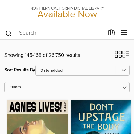
NORTHERN CALIFORNIA DIGITAL LIBRARY
Available Now
Showing 145-168 of 26,750 results
Sort Results By
Filters