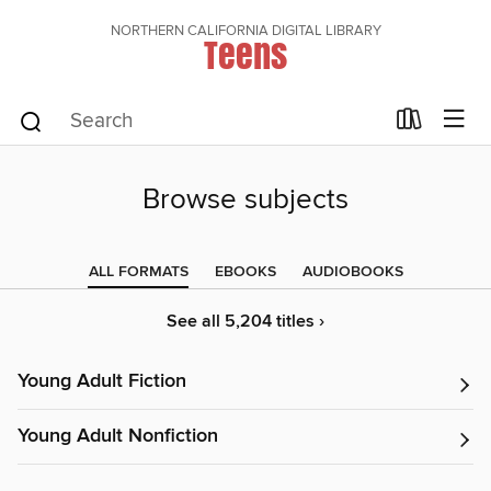
NORTHERN CALIFORNIA DIGITAL LIBRARY
Teens
Browse subjects
ALL FORMATS
EBOOKS
AUDIOBOOKS
See all 5,204 titles ›
Young Adult Fiction
Young Adult Nonfiction