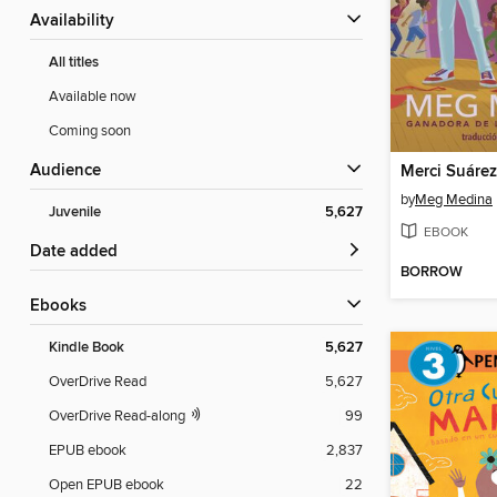
Availability
All titles
Available now
Coming soon
Audience
by
Meg Medina
Juvenile
5,627
EBOOK
Date added
BORROW
ebooks
Kindle Book
5,627
OverDrive Read
5,627
OverDrive Read-along
99
EPUB ebook
2,837
Open EPUB ebook
22