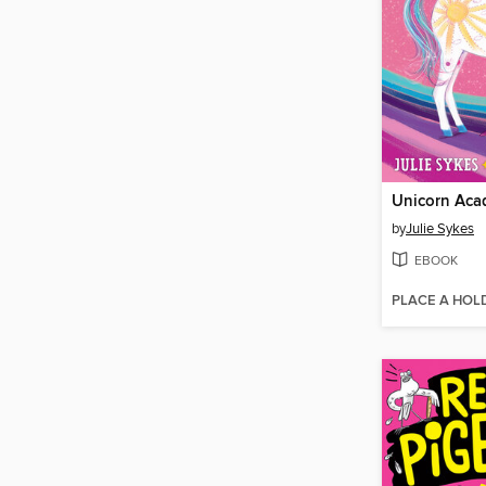
by
Julie Sykes
EBOOK
PLACE A HOL