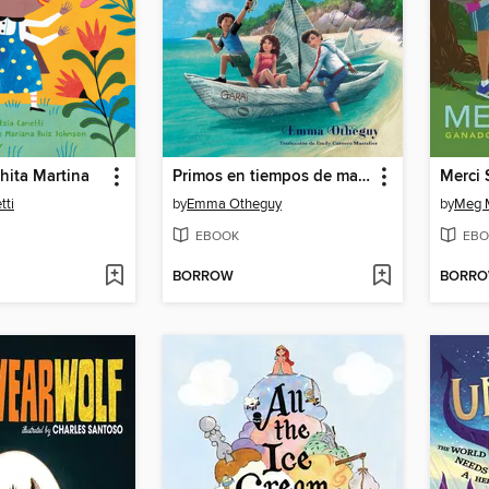
hita Martina
Primos en tiempos de magia (Cousins in the Time of Magic)
tti
by
Emma Otheguy
by
Meg 
EBOOK
EBO
BORROW
BORR