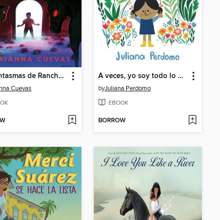
Los fantasmas de Rancho Espanto / the Ghosts of Rancho Espanto (Spanish edition)
A veces, yo soy todo lo que necesito
nna Cuevas
by
Juliana Perdomo
OK
EBOOK
OW
BORROW