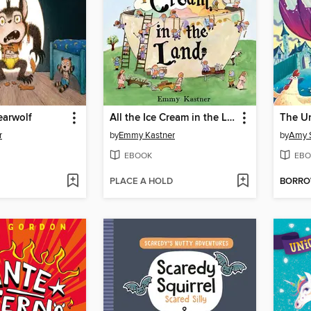
arwolf
All the Ice Cream in the Land
The U
r
by
Emmy Kastner
by
Amy 
EBOOK
EBO
PLACE A HOLD
BORR