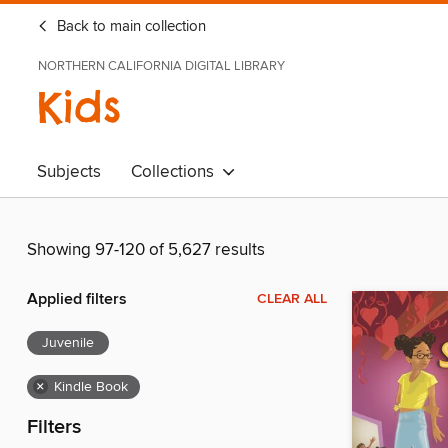
Back to main collection
NORTHERN CALIFORNIA DIGITAL LIBRARY
Kids
Subjects
Collections
Showing 97-120 of 5,627 results
Applied filters
CLEAR ALL
Juvenile
×
Kindle Book
Filters