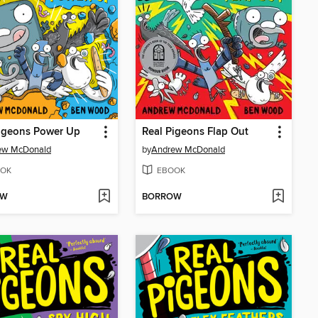
Pigeons Power Up
Real Pigeons Flap Out
ew McDonald
by
Andrew McDonald
OK
EBOOK
OW
BORROW