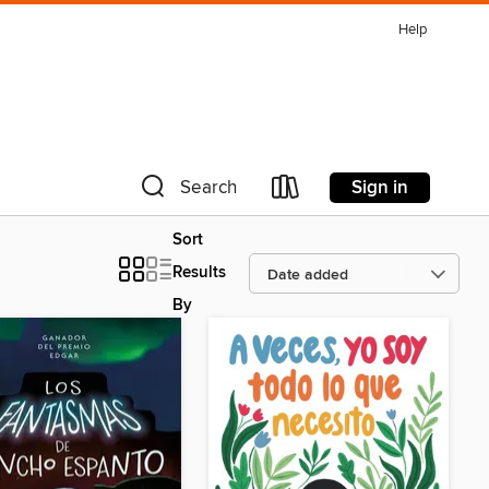
Help
Sign in
Search
Sort
Results
By