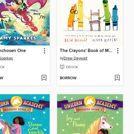
nchosen One
The Crayons' Book of Manners
Sparkes
by
Drew Daywalt
OK
EBOOK
OW
BORROW