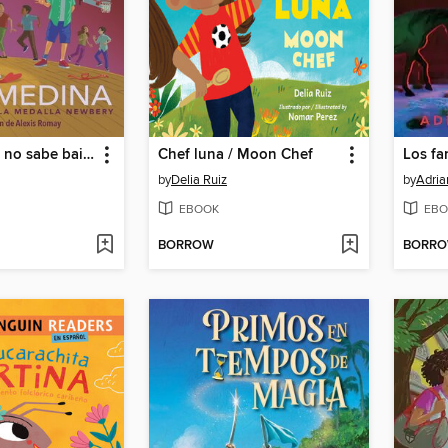
Merci Suárez no sabe bailar
Chef luna / Moon Chef
by
Delia Ruiz
by
Adria
EBOOK
EBO
BORROW
BORR