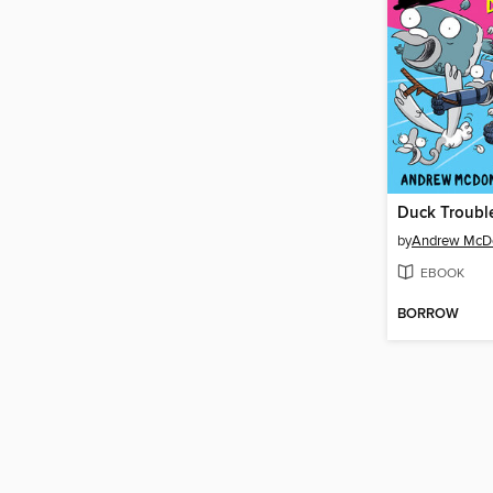
Duck Troubl
by
Andrew McD
EBOOK
BORROW