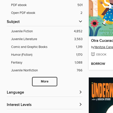
PDF ebook
501
Open PDF ebook
2
Subject
Juvenile Fiction
4,852
Juvenile Literature
3,563
Otra Cucarac
Comic and Graphic Books
1,319
by
Yanitzia Cane
EBOOK
Humor (Fiction)
1,170
Fantasy
1,088
BORROW
Juvenile Nonfiction
766
More
Language
Interest Levels