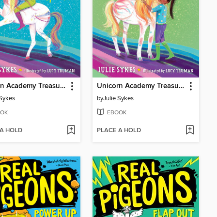
Unicorn Academy Treasure Hunt #4
Unicorn Academy Treasure Hunt #3
 Sykes
by
Julie Sykes
OK
EBOOK
 A HOLD
PLACE A HOLD