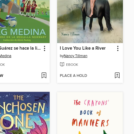
Merci Suárez se hace la lista
I Love You Like a River
Medina
by
Nancy Tillman
OK
EBOOK
OW
PLACE A HOLD