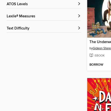
ATOS Levels
Lexile® Measures
Text Difficulty
The Underwe
by
Gideon Stere
EBOOK
BORROW