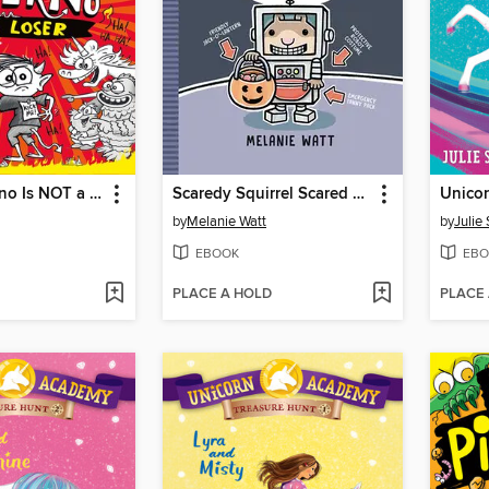
Dante N. Ferno Is NOT a Loser
Scaredy Squirrel Scared Silly
by
Melanie Watt
by
Julie
EBOOK
EBO
PLACE A HOLD
PLACE