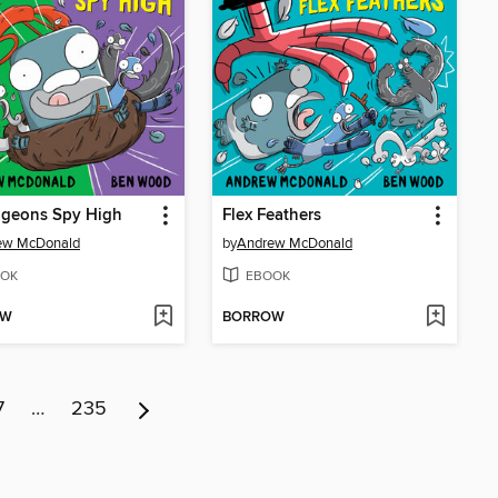
igeons Spy High
Flex Feathers
ew McDonald
by
Andrew McDonald
OK
EBOOK
OW
BORROW
7
…
235