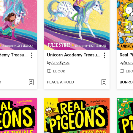
Unicorn Academy Treasure Hunt #2
Unicorn Academy Treasure Hunt #1
Real 
by
Julie Sykes
by
Andr
EBOOK
EBO
D
PLACE A HOLD
BORR