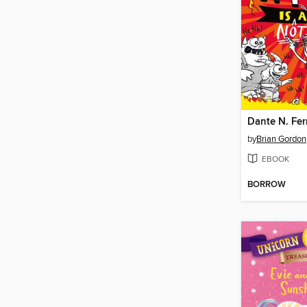
by
Brian Gordon
EBOOK
BORROW