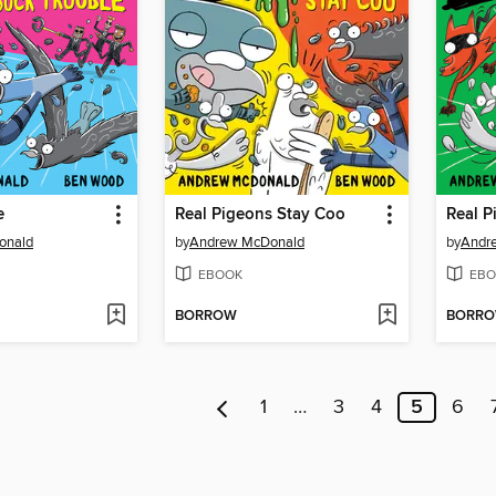
e
Real Pigeons Stay Coo
Real P
onald
by
Andrew McDonald
by
Andr
EBOOK
EBO
BORROW
BORR
1
…
3
4
5
6