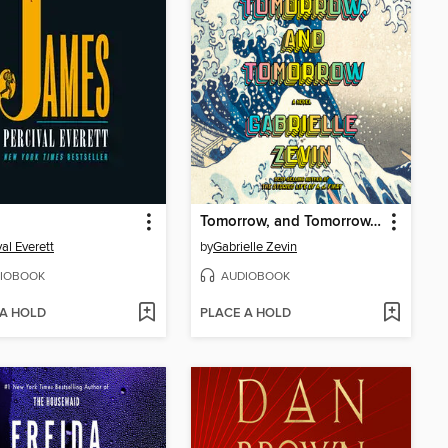
Tomorrow, and Tomorrow, and Tomorrow
val Everett
by
Gabrielle Zevin
IOBOOK
AUDIOBOOK
 A HOLD
PLACE A HOLD