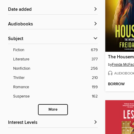
Date added
Audiobooks
Subject
Fiction
679
The Housem
Literature
377
by
Freida McFa
Nonfiction
256
AUDIOBOO
Thriller
210
BORROW
Romance
199
Suspense
162
More
Interest Levels