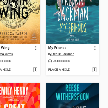
h Wing
My Friends
ca Yarros
by
Fredrik Backman
IOBOOK
AUDIOBOOK
 A HOLD
PLACE A HOLD