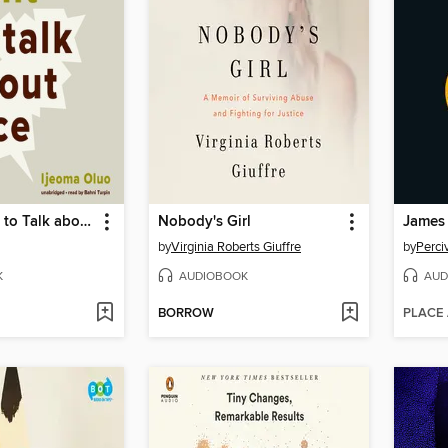
So You Want to Talk about Race
Nobody's Girl
James
by
Virginia Roberts Giuffre
by
Perci
K
AUDIOBOOK
AUD
BORROW
PLACE