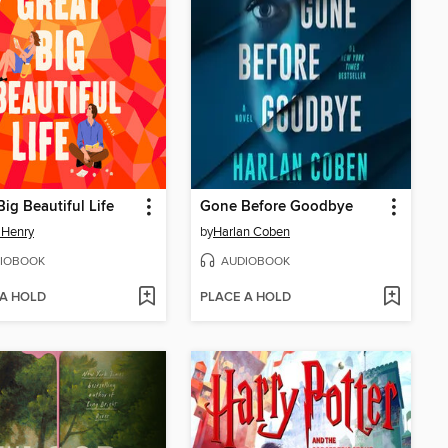
Big Beautiful Life
Gone Before Goodbye
 Henry
by
Harlan Coben
IOBOOK
AUDIOBOOK
 A HOLD
PLACE A HOLD