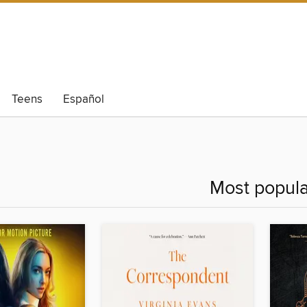
Teens
Español
Most popula