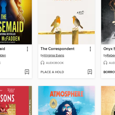
aid
The Correspondent
Onyx 
dden
by
Virginia Evans
by
Rebec
K
AUDIOBOOK
AUD
PLACE A HOLD
BORR