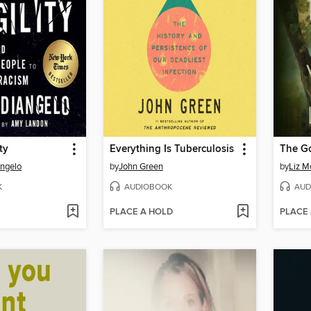
ty
Everything Is Tuberculosis
The G
Angelo
by
John Green
by
Liz M
K
AUDIOBOOK
AUD
PLACE A HOLD
PLACE