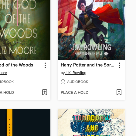
od of the Woods
Harry Potter and the Sorcerer's Stone
oore
by
J. K. Rowling
IOBOOK
AUDIOBOOK
 A HOLD
PLACE A HOLD