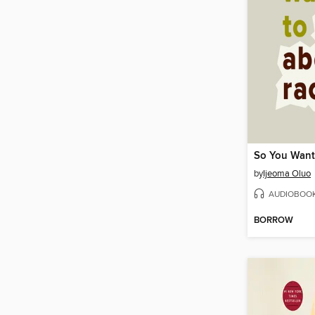
by
Ijeoma Oluo
AUDIOBOO
BORROW