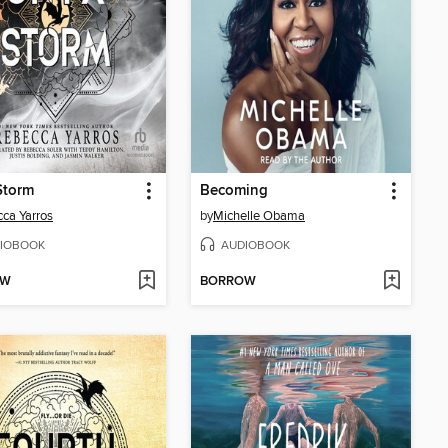
Storm
Becoming
ca Yarros
by
Michelle Obama
IOBOOK
AUDIOBOOK
OW
BORROW