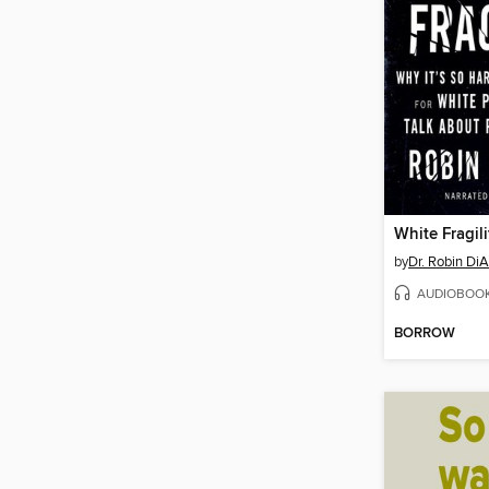
White Fragili
by
Dr. Robin Di
AUDIOBOO
BORROW