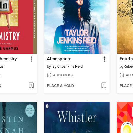
hemistry
Atmosphere
Fourt
us
by
Taylor Jenkins Reid
by
Rebec
K
AUDIOBOOK
AUD
D
PLACE A HOLD
PLACE