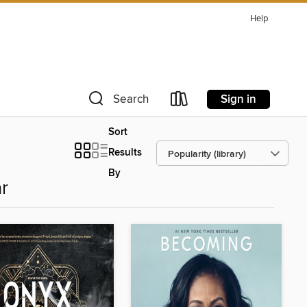
Help
Sign in
Search
Sort
Results
By
r