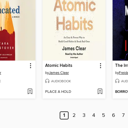
Atomic Habits
The In
r
by
James Clear
by
Frei
K
AUDIOBOOK
AUD
PLACE A HOLD
BORR
1
2
3
4
5
6
7