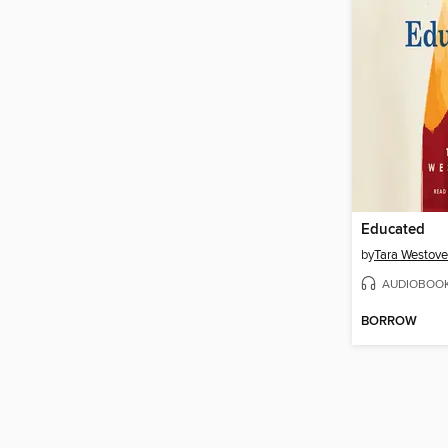
Educated
by
Tara Westove
AUDIOBOO
BORROW