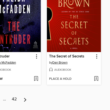
truder
The Secret of Secrets
da McFadden
by
Dan Brown
IOBOOK
AUDIOBOOK
OW
PLACE A HOLD
…
42