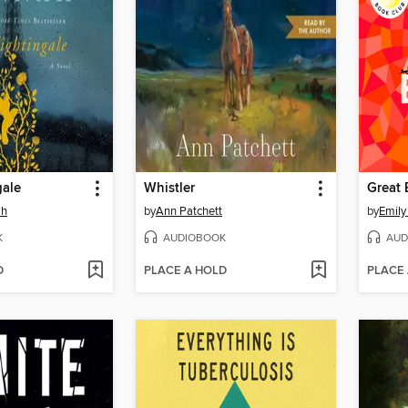
gale
Whistler
Great 
ah
by
Ann Patchett
by
Emily
K
AUDIOBOOK
AUD
D
PLACE A HOLD
PLACE