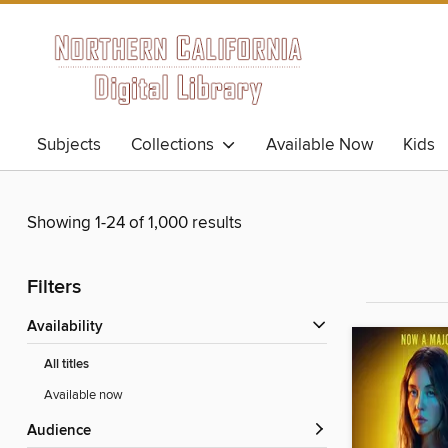
Subjects
Collections
Available Now
Kids
Showing 1-24 of 1,000 results
Filters
Availability
All titles
Available now
Audience