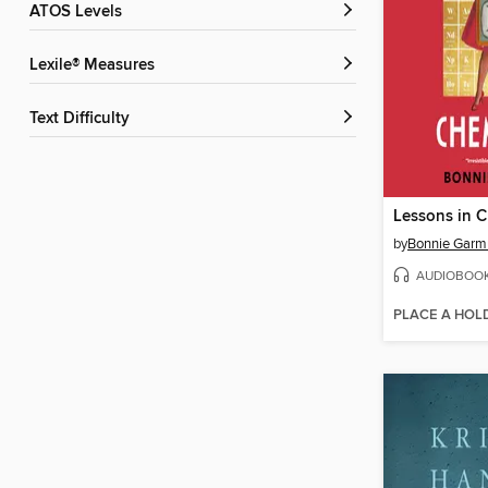
ATOS Levels
Lexile® Measures
Text Difficulty
Lessons in C
by
Bonnie Garm
AUDIOBOO
PLACE A HOL