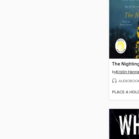
The Nightin
by
Kristin Hann
AUDIOBOO
PLACE A HOL