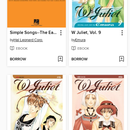
Simple Songs--The Easiest Easy Piano Songs
W Juliet, Vol. 9
by
Hal Leonard Corp.
by
Emura
EBOOK
EBOOK
BORROW
BORROW