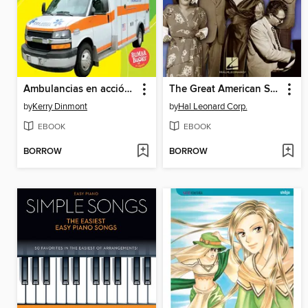
Ambulancias en acción (Ambulances on the Go)
The Great American Songbook--Jazz Songbook
by
Kerry Dinmont
by
Hal Leonard Corp.
EBOOK
EBOOK
BORROW
BORROW