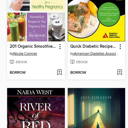
201 Organic Smoothies and Juices for a Healthy Pregnancy
Quick Diabetic Recipes For Dummies
by
Nicole Cormier
by
American Diabetes Association
EBOOK
EBOOK
BORROW
BORROW