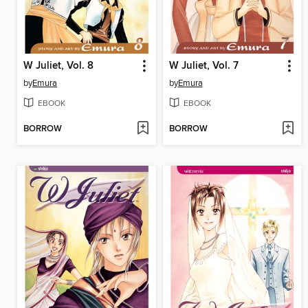
W Juliet, Vol. 8
W Juliet, Vol. 7
by
Emura
by
Emura
EBOOK
EBOOK
BORROW
BORROW