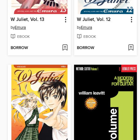
W Juliet, Vol. 13
W Juliet, Vol. 12
by
Emura
by
Emura
EBOOK
EBOOK
BORROW
BORROW