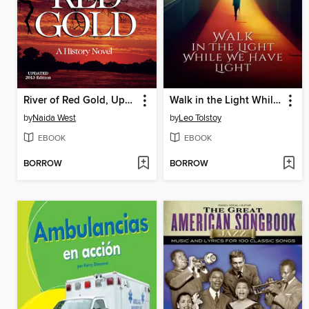
River of Red Gold, Updated 2013 Edition: a History Novel
Walk in the Light While We Have Light
by
Naida West
by
Leo Tolstoy
EBOOK
EBOOK
BORROW
BORROW