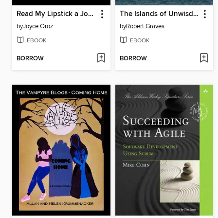
Read My Lipstick a Josephine Stuart Mystery
The Islands of Unwisdom
by
Joyce Oroz
by
Robert Graves
EBOOK
EBOOK
BORROW
BORROW