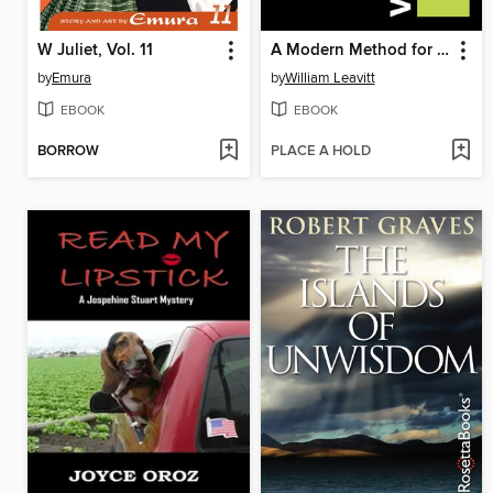
W Juliet, Vol. 11
A Modern Method for Guitar--Volume 1
by
Emura
by
William Leavitt
EBOOK
EBOOK
BORROW
PLACE A HOLD