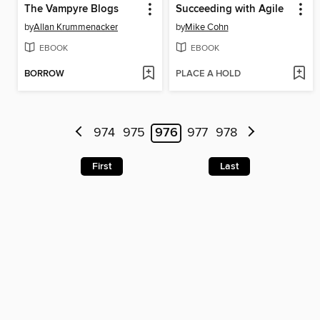
The Vampyre Blogs
Succeeding with Agile
by
Allan Krummenacker
by
Mike Cohn
EBOOK
EBOOK
BORROW
PLACE A HOLD
974
975
976
977
978
First
Last