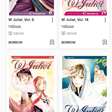
W Juliet, Vol. 6
W Juliet, Vol. 14
by
Emura
by
Emura
EBOOK
EBOOK
BORROW
BORROW