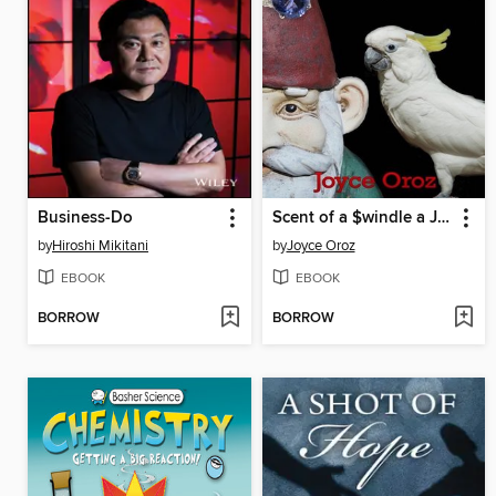
Business-Do
Scent of a $windle a Josephine Stuart Mystery
by
Hiroshi Mikitani
by
Joyce Oroz
EBOOK
EBOOK
BORROW
BORROW