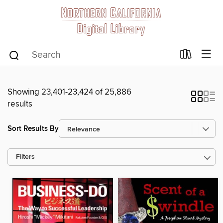
Showing 23,401-23,424 of 25,886
results
Sort Results By
Filters