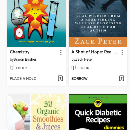
Chemistry
A Shot of Hope: Real Wisdom from a Real Sibling Warrior Providing Real Hope for Autism
by
Simon Basher
by
Zack Peter
EBOOK
EBOOK
PLACE A HOLD
BORROW