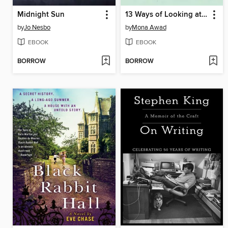
Midnight Sun
13 Ways of Looking at a Fat Girl
by
Jo Nesbo
by
Mona Awad
EBOOK
EBOOK
BORROW
BORROW