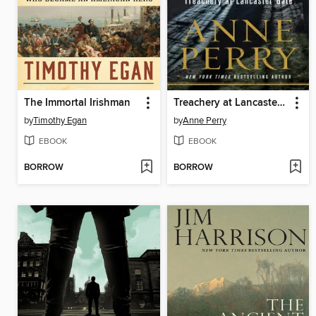
The Immortal Irishman
Treachery at Lancaster Gate
by
Timothy Egan
by
Anne Perry
EBOOK
EBOOK
BORROW
BORROW