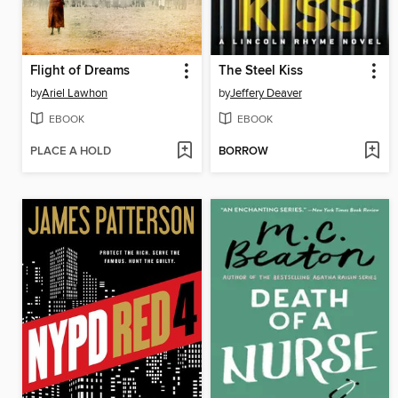
Flight of Dreams
The Steel Kiss
by
Ariel Lawhon
by
Jeffery Deaver
EBOOK
EBOOK
PLACE A HOLD
BORROW