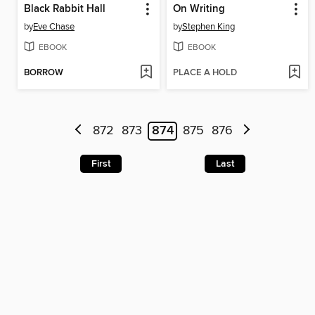
Black Rabbit Hall
On Writing
by
Eve Chase
by
Stephen King
EBOOK
EBOOK
BORROW
PLACE A HOLD
872
873
874
875
876
First
Last