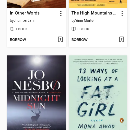
In Other Words
The High Mountains of Portugal
by
Jhumpa Lahiri
by
Yann Martel
EBOOK
EBOOK
BORROW
BORROW