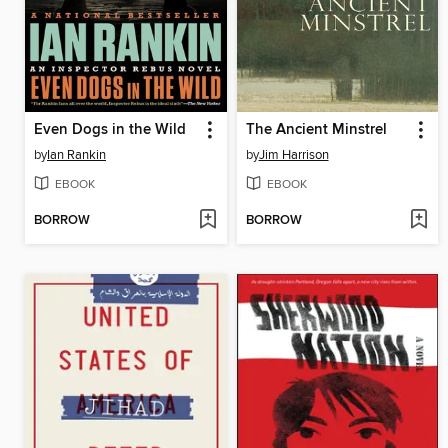
Even Dogs in the Wild
The Ancient Minstrel
by
Ian Rankin
by
Jim Harrison
EBOOK
EBOOK
BORROW
BORROW