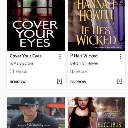
Cover Your Eyes
If He's Wicked
by
Mary Burton
by
Hannah Howell
EBOOK
EBOOK
BORROW
BORROW