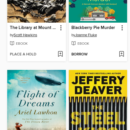
The Library at Mount Char
Blackberry Pie Murder
by
Scott Hawkins
by
Joanne Fluke
EBOOK
EBOOK
PLACE A HOLD
BORROW