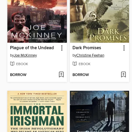
Plague of the Undead
Dark Promises
by
Joe McKinney
by
Christine Feehan
EBOOK
EBOOK
BORROW
BORROW