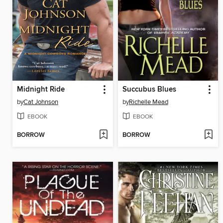
Midnight Ride
Succubus Blues
by
Cat Johnson
by
Richelle Mead
EBOOK
EBOOK
BORROW
BORROW