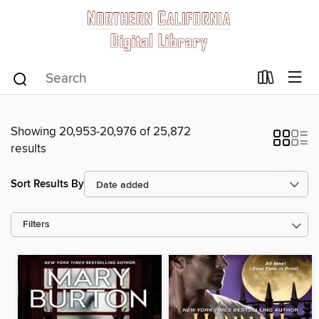
Showing 20,953-20,976 of 25,872
results
Sort Results By
Filters