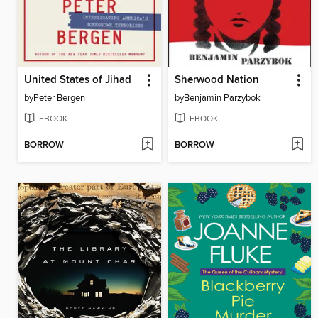
United States of Jihad
Sherwood Nation
by
Peter Bergen
by
Benjamin Parzybok
EBOOK
EBOOK
BORROW
BORROW