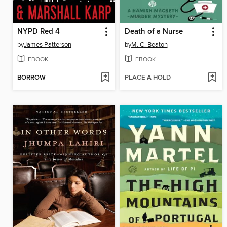
NYPD Red 4
Death of a Nurse
by
James Patterson
by
M. C. Beaton
EBOOK
EBOOK
BORROW
PLACE A HOLD