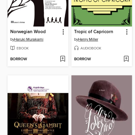
Norwegian Wood
Tropic of Capricorn
by
Haruki Murakami
by
Henry Miller
EBOOK
AUDIOBOOK
BORROW
BORROW