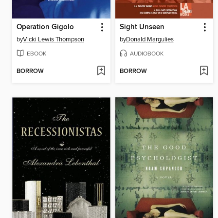
Operation Gigolo
Sight Unseen
by
Vicki Lewis Thompson
by
Donald Margulies
EBOOK
AUDIOBOOK
BORROW
BORROW