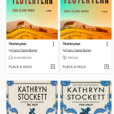
Yesteryear
Yesteryear
by
Caro Claire Burke
by
Caro Claire Burke
AUDIOBOOK
EBOOK
PLACE A HOLD
PLACE A HOLD