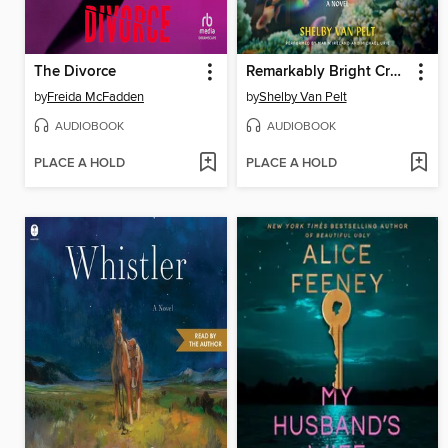
The Divorce
Remarkably Bright Creatures
by
Freida McFadden
by
Shelby Van Pelt
AUDIOBOOK
AUDIOBOOK
PLACE A HOLD
PLACE A HOLD