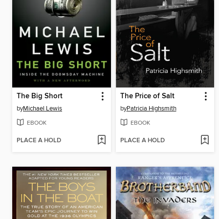
The Big Short
The Price of Salt
by
Michael Lewis
by
Patricia Highsmith
EBOOK
EBOOK
PLACE A HOLD
PLACE A HOLD