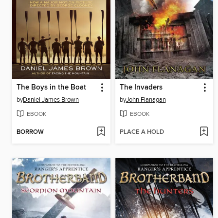
The Boys in the Boat
The Invaders
by
Daniel James Brown
by
John Flanagan
EBOOK
EBOOK
BORROW
PLACE A HOLD