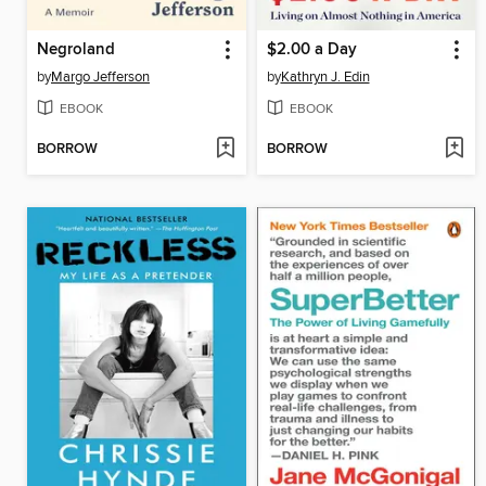
Negroland
$2.00 a Day
by
Margo Jefferson
by
Kathryn J. Edin
EBOOK
EBOOK
BORROW
BORROW