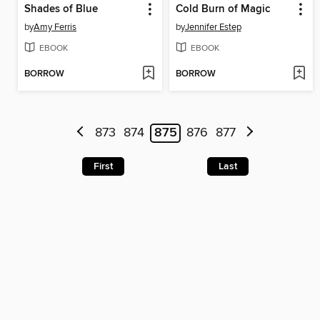
Shades of Blue
Cold Burn of Magic
by
Amy Ferris
by
Jennifer Estep
EBOOK
EBOOK
BORROW
BORROW
873
874
875
876
877
First
Last