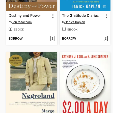
Destiny and Power
The Gratitude Diaries
by
Jon Meacham
by
Janice Kaplan
EBOOK
EBOOK
BORROW
BORROW