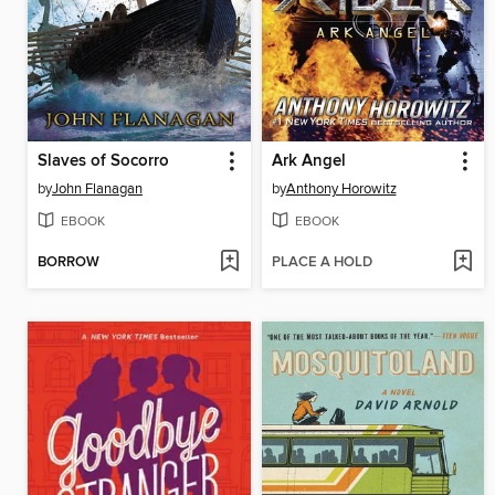
Slaves of Socorro
Ark Angel
by
John Flanagan
by
Anthony Horowitz
EBOOK
EBOOK
BORROW
PLACE A HOLD