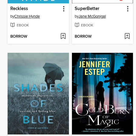
Reckless
SuperBetter
by
Chrissie Hynde
by
Jane McGonigal
EBOOK
EBOOK
BORROW
BORROW