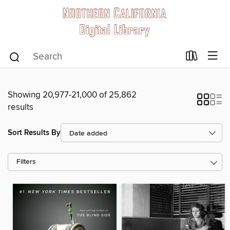
Showing 20,977-21,000 of 25,862
results
Sort Results By
Filters