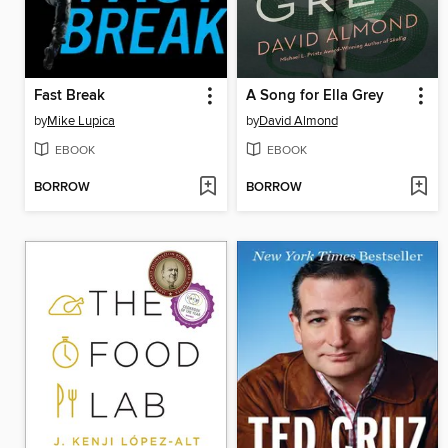
Fast Break
A Song for Ella Grey
by
Mike Lupica
by
David Almond
EBOOK
EBOOK
BORROW
BORROW