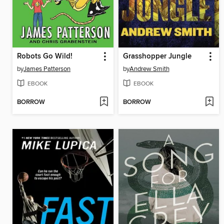
Robots Go Wild!
Grasshopper Jungle
by
James Patterson
by
Andrew Smith
EBOOK
EBOOK
BORROW
BORROW