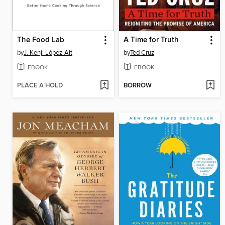
The Food Lab
A Time for Truth
by
J. Kenji López-Alt
by
Ted Cruz
EBOOK
EBOOK
PLACE A HOLD
BORROW