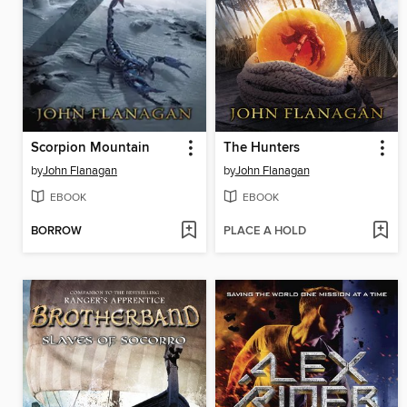
Scorpion Mountain
The Hunters
by
John Flanagan
by
John Flanagan
EBOOK
EBOOK
BORROW
PLACE A HOLD