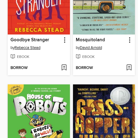
Goodbye Stranger
Mosquitoland
by
Rebecca Stead
by
David Arnold
EBOOK
EBOOK
BORROW
BORROW