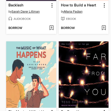
Backlash
How to Build a Heart
by
Sarah Darer Littman
by
Maria Padian
AUDIOBOOK
EBOOK
BORROW
BORROW