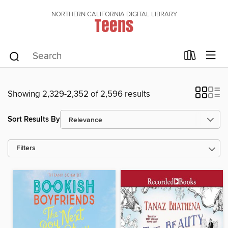
NORTHERN CALIFORNIA DIGITAL LIBRARY
Teens
Showing 2,329-2,352 of 2,596 results
Sort Results By
Filters