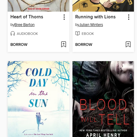
Heart of Thorns
Running with Lions
by
Bree Barton
by
Julian Winters
AUDIOBOOK
EBOOK
BORROW
BORROW