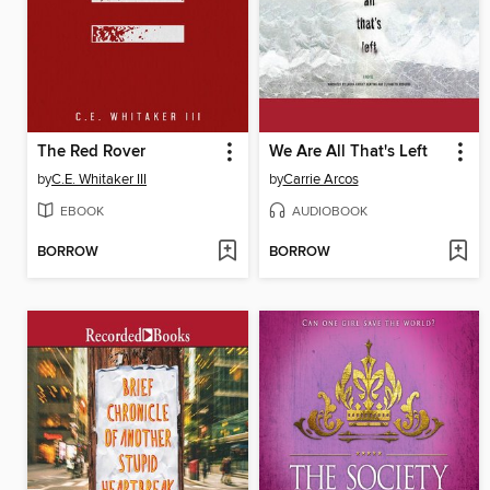
The Red Rover
We Are All That's Left
by
C.E. Whitaker III
by
Carrie Arcos
EBOOK
AUDIOBOOK
BORROW
BORROW