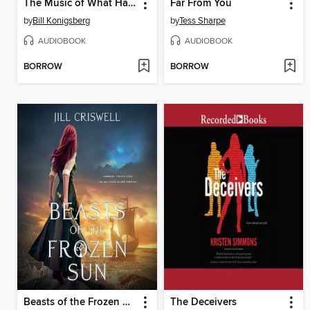
The Music of What Happens
Far From You
by
Bill Konigsberg
by
Tess Sharpe
AUDIOBOOK
AUDIOBOOK
BORROW
BORROW
Beasts of the Frozen Sun
The Deceivers