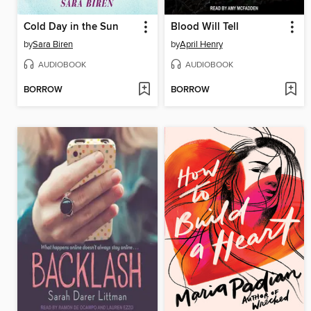
Cold Day in the Sun
Blood Will Tell
by
Sara Biren
by
April Henry
AUDIOBOOK
AUDIOBOOK
BORROW
BORROW