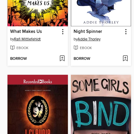
What Makes Us
Night Spinner
by
Rafi Mittlefehldt
by
Addie Thorley
EBOOK
EBOOK
BORROW
BORROW