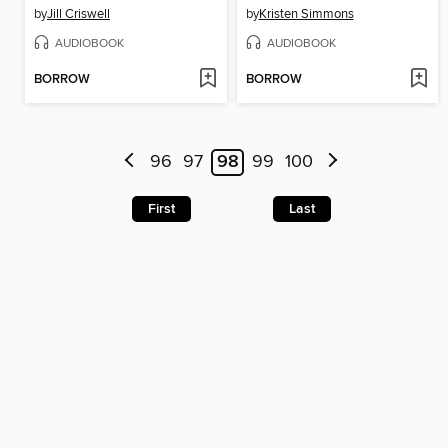
by
Jill Criswell
by
Kristen Simmons
AUDIOBOOK
AUDIOBOOK
BORROW
BORROW
96
97
98
99
100
First
Last