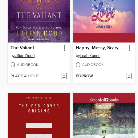
The Valiant
Happy, Messy, Scary, Love
by
Jillian Dodd
by
Leah Konen
AUDIOBOOK
AUDIOBOOK
PLACE A HOLD
BORROW