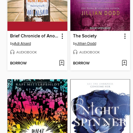
Brief Chronicle of Another Stupid Heartbreak
The Society
by
Adi Alsaid
by
Jillian Dodd
AUDIOBOOK
AUDIOBOOK
BORROW
BORROW