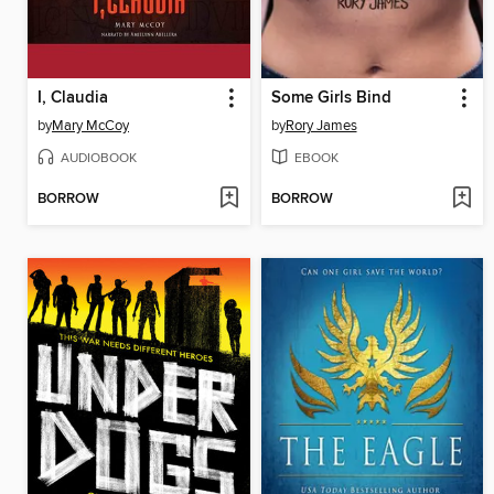
I, Claudia
Some Girls Bind
by
Mary McCoy
by
Rory James
AUDIOBOOK
EBOOK
BORROW
BORROW