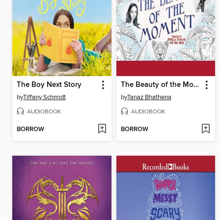
The Boy Next Story
The Beauty of the Moment
by
Tiffany Schmidt
by
Tanaz Bhathena
AUDIOBOOK
AUDIOBOOK
BORROW
BORROW