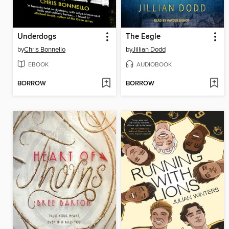
Underdogs
The Eagle
by
Chris Bonnello
by
Jillian Dodd
EBOOK
AUDIOBOOK
BORROW
BORROW