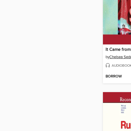
It Came from
by
Chelsea Sedo
AUDIOBOO
BORROW