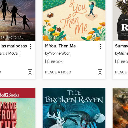
 las mariposas
If You, Then Me
arcía McCall
by
Yvonne Woon
by
Miche
EBOOK
EBO
D
PLACE A HOLD
PLACE