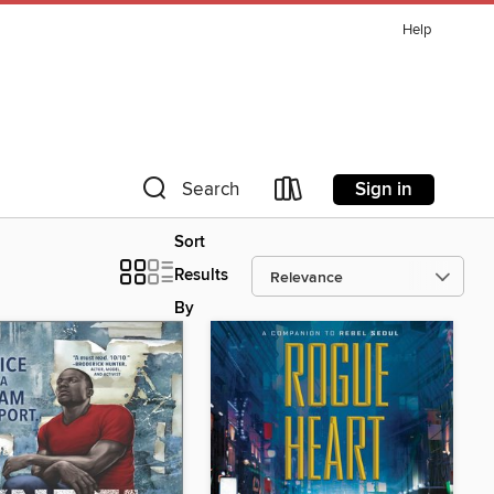
Help
Sign in
Search
Sort
Results
By