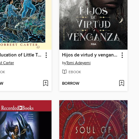
The Education of Little Tree
Hijos de virtud y venganza
st Carter
by
Tomi Adeyemi
OK
EBOOK
OW
BORROW