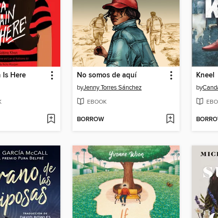
 Is Here
No somos de aquí
Kneel
by
Jenny Torres Sánchez
by
Cand
K
EBOOK
EBO
BORROW
BORR