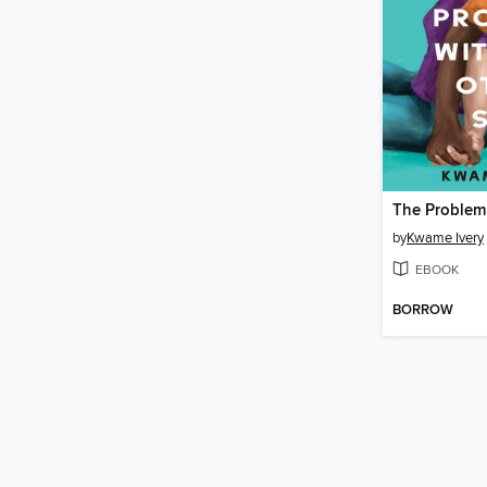
by
Kwame Ivery
EBOOK
BORROW