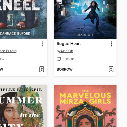
Rogue Heart
ace Buford
by
Axie Oh
OK
EBOOK
OW
BORROW