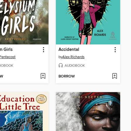
m Girls
Accidental
Pentecost
by
Alex Richards
IOBOOK
AUDIOBOOK
OW
BORROW