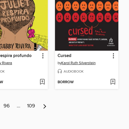
 respira profundo
Cursed
 Rivera
by
Karol Ruth Silverstein
OK
AUDIOBOOK
OW
BORROW
96
…
109