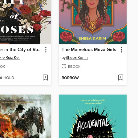
Summer in the City of Roses
The Marvelous Mirza Girls
lle Ruiz Keil
by
Sheba Karim
OK
EBOOK
 A HOLD
BORROW