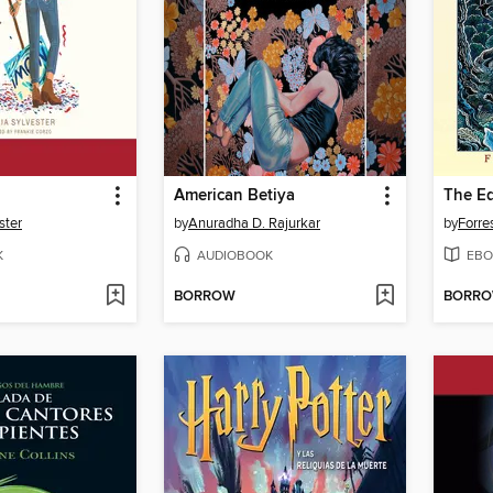
American Betiya
ster
by
Anuradha D. Rajurkar
by
Forre
K
AUDIOBOOK
EBO
BORROW
BORR