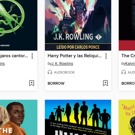
Balada de pájaros cantores y serpientes
Harry Potter y las Reliquias de la Muerte
The Cr
ins
by
J. K. Rowling
by
Kalyn
AUDIOBOOK
AUD
BORROW
BORR