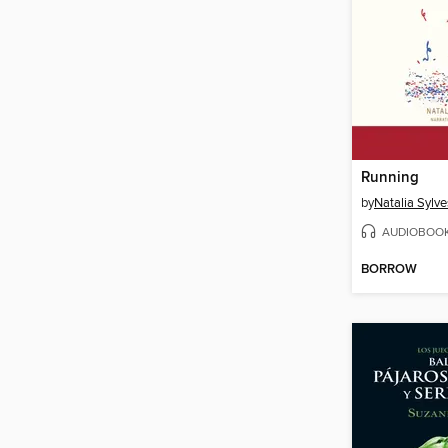
Running
by
Natalia Sylve
AUDIOBOO
BORROW