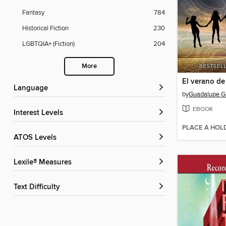
Fantasy
784
Historical Fiction
230
LGBTQIA+ (Fiction)
204
More
El verano de
Language
by
Guadalupe G
EBOOK
Interest Levels
PLACE A HOL
ATOS Levels
Lexile® Measures
Text Difficulty