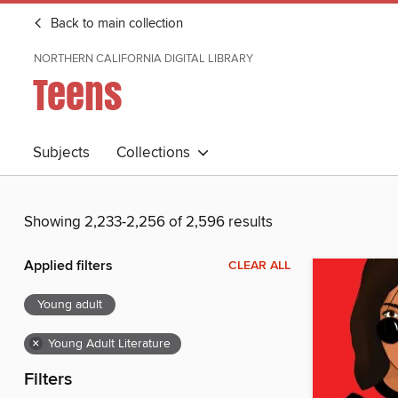
Back to main collection
NORTHERN CALIFORNIA DIGITAL LIBRARY
Teens
Subjects
Collections
Showing 2,233-2,256 of 2,596 results
Applied filters
CLEAR ALL
Young adult
×
Young Adult Literature
Filters