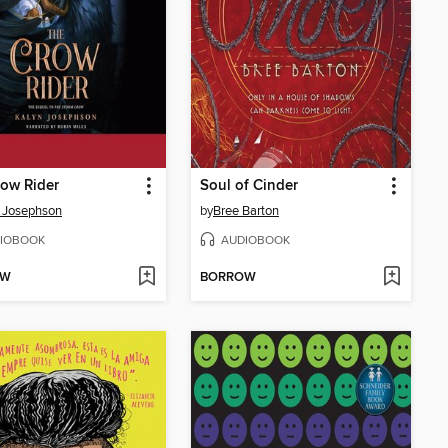
ow Rider
Soul of Cinder
 Josephson
by
Bree Barton
IOBOOK
AUDIOBOOK
OW
BORROW