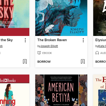
 the Sky
The Broken Raven
Elysiu
ti
by
Joseph Elliott
by
Kate 
K
EBOOK
AUD
BORROW
BORR