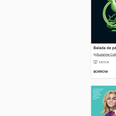
by
Suzanne Coll
EBOOK
BORROW