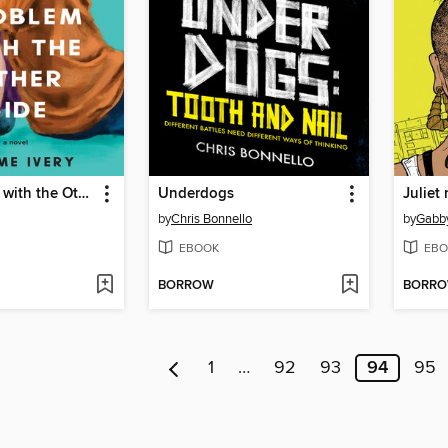
The Problem with the Other Side
Underdogs
Juliet
by
Chris Bonnello
by
Gabby
EBOOK
EBO
BORROW
BORR
1
…
92
93
94
95