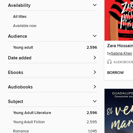
Availability
All titles
Available now
Audience
Zara Hossain
Young adult
2,596
by
Sabina Khan
Date added
AUDIOBOO
ebooks
BORROW
Audiobooks
Subject
Young Adult Literature
2,596
Young Adult Fiction
2,595
Romance
1,045