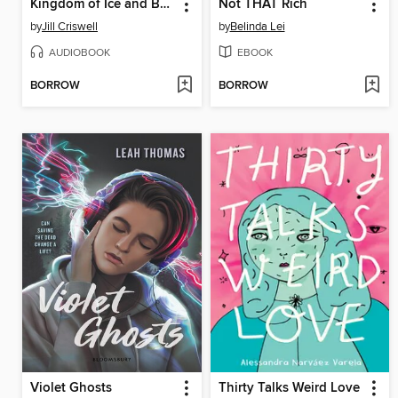
Kingdom of Ice and Bone
Not THAT Rich
by
Jill Criswell
by
Belinda Lei
AUDIOBOOK
EBOOK
BORROW
BORROW
Violet Ghosts
Thirty Talks Weird Love