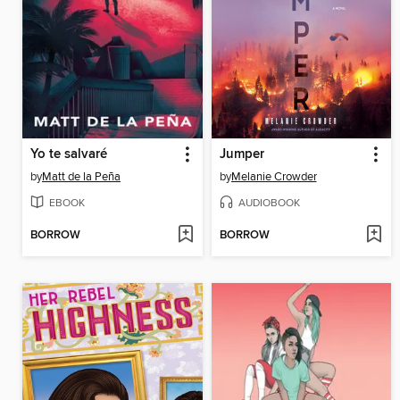
Yo te salvaré
Jumper
by
Matt de la Peña
by
Melanie Crowder
EBOOK
AUDIOBOOK
BORROW
BORROW