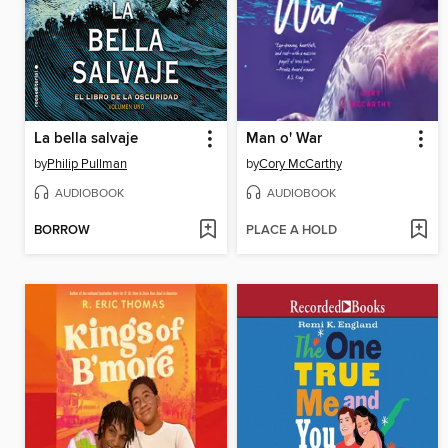
La bella salvaje
Man o' War
by
Philip Pullman
by
Cory McCarthy
AUDIOBOOK
AUDIOBOOK
BORROW
PLACE A HOLD