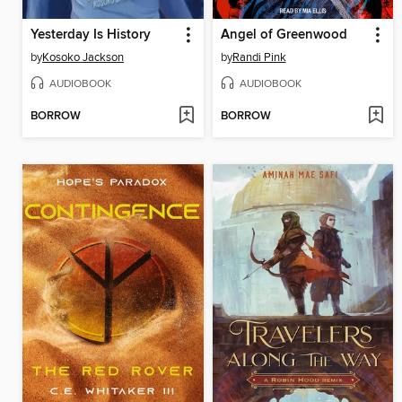
Yesterday Is History
Angel of Greenwood
by
Kosoko Jackson
by
Randi Pink
AUDIOBOOK
AUDIOBOOK
BORROW
BORROW