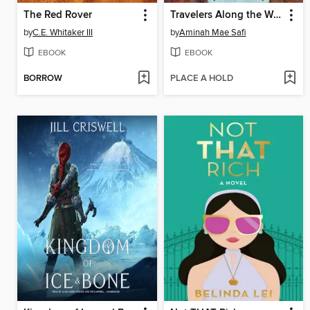
The Red Rover
Travelers Along the Way
by
C.E. Whitaker III
by
Aminah Mae Safi
EBOOK
EBOOK
BORROW
PLACE A HOLD