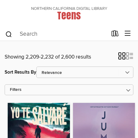
NORTHERN CALIFORNIA DIGITAL LIBRARY
Teens
Showing 2,209-2,232 of 2,600 results
Sort Results By
Filters