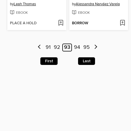
by
Leah Thomas
by
Alessandra Narváez Varela
EBOOK
EBOOK
PLACE A HOLD
BORROW
91
92
93
94
95
First
Last