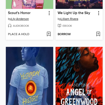
Scout's Honor
We Light Up the Sky
by
Lily Anderson
by
Lilliam Rivera
AUDIOBOOK
EBOOK
PLACE A HOLD
BORROW