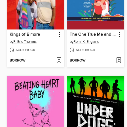
Kings of B'more
The One True Me and You
by
R. Eric Thomas
by
Remi K. England
AUDIOBOOK
AUDIOBOOK
BORROW
BORROW