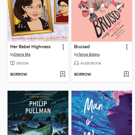
Her Rebel Highness
Bruised
by
Diana Ma
by
Tanya Boteju
EBOOK
AUDIOBOOK
BORROW
BORROW