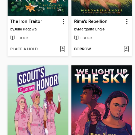
The Iron Traitor
Rima's Rebellion
by
Julie Kagawa
by
Margarita Engle
EBOOK
EBOOK
PLACE A HOLD
BORROW