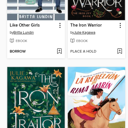
Like Other Girls
The Iron Warrior
by
Britta Lundin
by
Julie Kagawa
EBOOK
EBOOK
BORROW
PLACE A HOLD