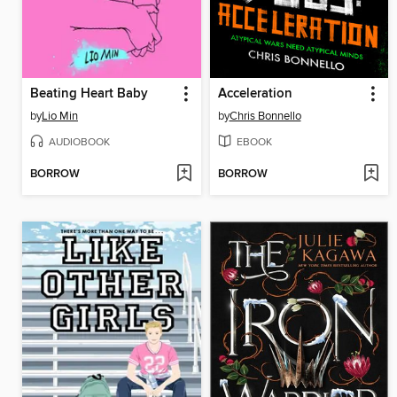
Beating Heart Baby
Acceleration
by
Lio Min
by
Chris Bonnello
AUDIOBOOK
EBOOK
BORROW
BORROW