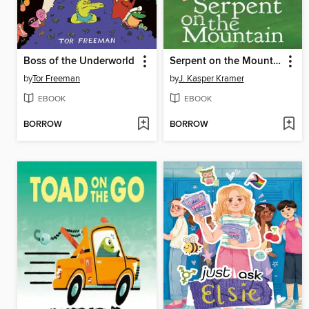
Boss of the Underworld
Serpent on the Mountain
by
Tor Freeman
by
J. Kasper Kramer
EBOOK
EBOOK
BORROW
BORROW