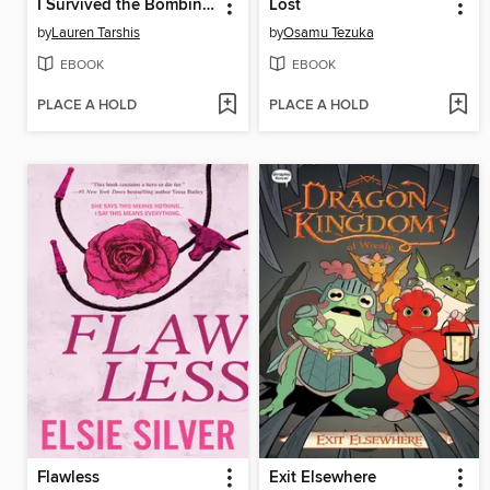
I Survived the Bombing of Pearl Harbor, 1941
Lost
by
Lauren Tarshis
by
Osamu Tezuka
EBOOK
EBOOK
PLACE A HOLD
PLACE A HOLD
Flawless
Exit Elsewhere