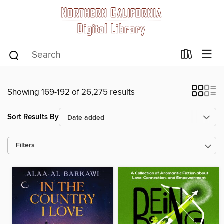
Showing 169-192 of 26,275 results
Sort Results By
Filters