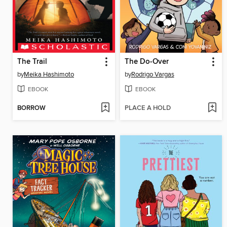
The Trail
The Do-Over
by
Meika Hashimoto
by
Rodrigo Vargas
EBOOK
EBOOK
BORROW
PLACE A HOLD