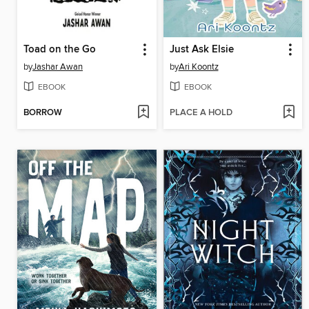
Toad on the Go
Just Ask Elsie
by
Jashar Awan
by
Ari Koontz
EBOOK
EBOOK
BORROW
PLACE A HOLD