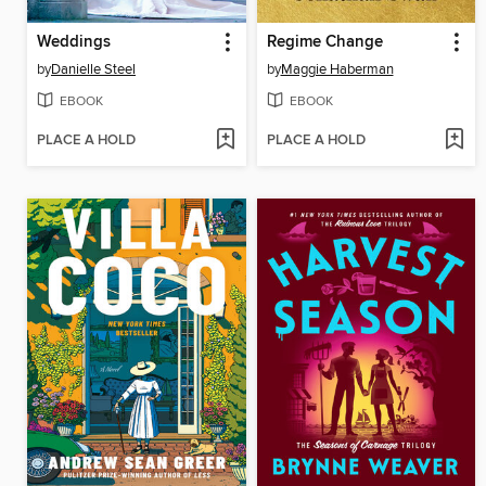
Weddings
Regime Change
by
Danielle Steel
by
Maggie Haberman
EBOOK
EBOOK
PLACE A HOLD
PLACE A HOLD