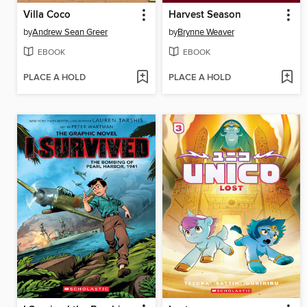
Villa Coco
Harvest Season
by
Andrew Sean Greer
by
Brynne Weaver
EBOOK
EBOOK
PLACE A HOLD
PLACE A HOLD