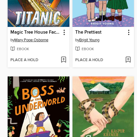
Magic Tree House Fact Tracker Graphic Novel
The Prettiest
by
Mary Pope Osborne
by
Brigit Young
EBOOK
EBOOK
PLACE A HOLD
PLACE A HOLD