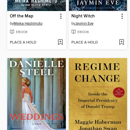
Off the Map
Night Witch
by
Meika Hashimoto
by
Jaymin Eve
EBOOK
EBOOK
PLACE A HOLD
PLACE A HOLD