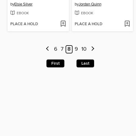
by
Elsie Silver
by
Jordan Quinn
EBOOK
EBOOK
PLACE A HOLD
PLACE A HOLD
6
7
8
9
10
First
Last