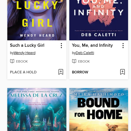
Such a Lucky Girl
You, Me, and Infinity
by
Wendy Heard
by
Deb Caletti
EBOOK
EBOOK
PLACE A HOLD
BORROW