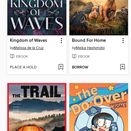
Kingdom of Waves
Bound For Home
by
Melissa de la Cruz
by
Meika Hashimoto
EBOOK
EBOOK
PLACE A HOLD
BORROW