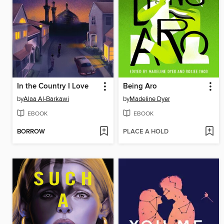
In the Country I Love
Being Aro
by
Alaa Al-Barkawi
by
Madeline Dyer
EBOOK
EBOOK
BORROW
PLACE A HOLD