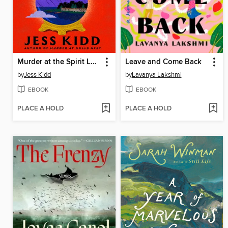
Murder at the Spirit Lounge
Leave and Come Back
by
Jess Kidd
by
Lavanya Lakshmi
EBOOK
EBOOK
PLACE A HOLD
PLACE A HOLD