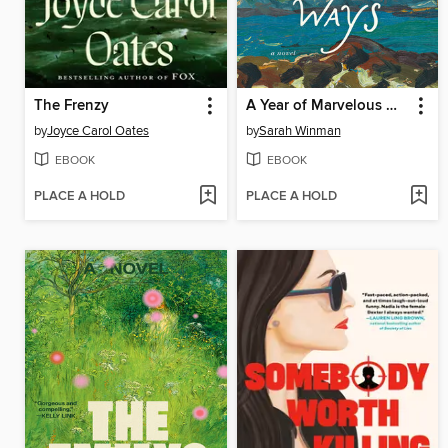
The Frenzy
A Year of Marvelous Ways
by
Joyce Carol Oates
by
Sarah Winman
EBOOK
EBOOK
PLACE A HOLD
PLACE A HOLD