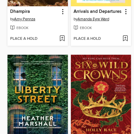
Dhampira
Arrivals and Departures
by
Amy Pennza
by
Amanda Eyre Ward
EBOOK
EBOOK
PLACE A HOLD
PLACE A HOLD