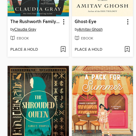
The Rushworth Family Plot
Ghost-Eye
by
Claudia Gray
by
Amitav Ghosh
EBOOK
EBOOK
PLACE A HOLD
PLACE A HOLD