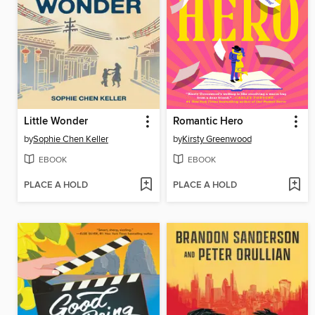
Little Wonder
Romantic Hero
by
Sophie Chen Keller
by
Kirsty Greenwood
EBOOK
EBOOK
PLACE A HOLD
PLACE A HOLD