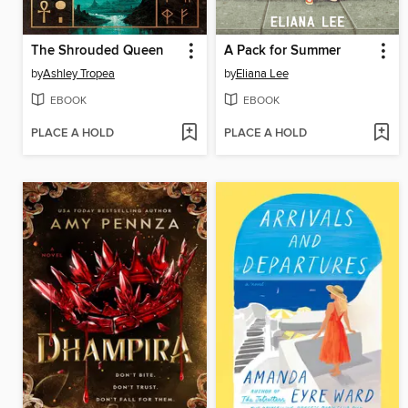
The Shrouded Queen
A Pack for Summer
by
Ashley Tropea
by
Eliana Lee
EBOOK
EBOOK
PLACE A HOLD
PLACE A HOLD