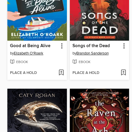
Good at Being Alive
Songs of the Dead
by
Elizabeth O'Roark
by
Brandon Sanderson
EBOOK
EBOOK
PLACE A HOLD
PLACE A HOLD