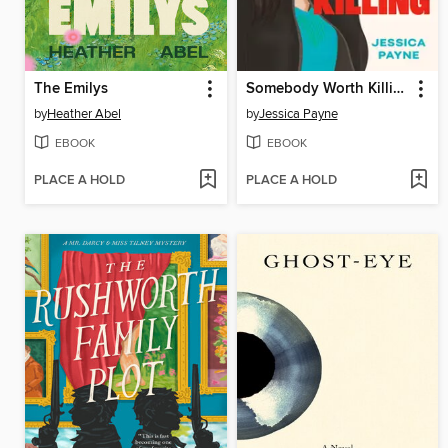
The Emilys
Somebody Worth Killing
by
Heather Abel
by
Jessica Payne
EBOOK
EBOOK
PLACE A HOLD
PLACE A HOLD