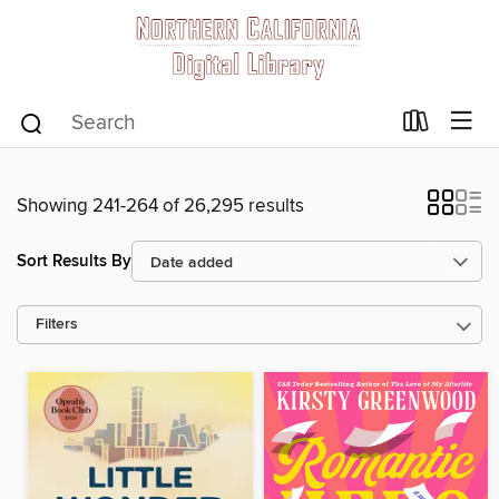
Showing 241-264 of 26,295 results
Sort Results By
Filters