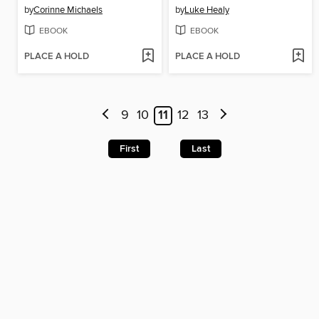
by
Corinne Michaels
by
Luke Healy
EBOOK
EBOOK
PLACE A HOLD
PLACE A HOLD
9
10
11
12
13
First
Last