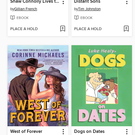
Shaw Connolly Lives to Tell
Distant Sons
by
Gillian French
by
Tim Johnston
EBOOK
EBOOK
PLACE A HOLD
PLACE A HOLD
West of Forever
Dogs on Dates