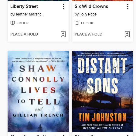
Liberty Street
Six Wild Crowns
by
Heather Marshall
by
Holly Race
EBOOK
EBOOK
PLACE A HOLD
PLACE A HOLD