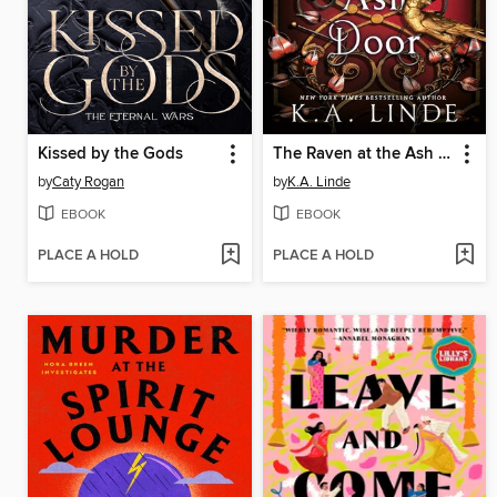
Kissed by the Gods
The Raven at the Ash Door
by
Caty Rogan
by
K.A. Linde
EBOOK
EBOOK
PLACE A HOLD
PLACE A HOLD