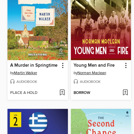
A Murder in Springtime
Young Men and Fire
by
Martin Walker
by
Norman Maclean
AUDIOBOOK
AUDIOBOOK
PLACE A HOLD
BORROW