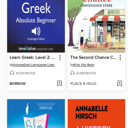
Learn Greek: Level 2: Absolute Beginner Greek, Volume 1
The Second Chance Convenience Store
by
Innovative Language Learning
by
Kim Ho-Yeon
AUDIOBOOK
AUDIOBOOK
BORROW
PLACE A HOLD