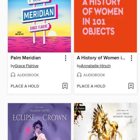
Palm Meridian
A History of Women in 101 Objects
by
Grace Flahive
by
Annabelle Hirsch
AUDIOBOOK
AUDIOBOOK
PLACE A HOLD
PLACE A HOLD