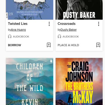
Twisted Lies
Crossroads
by
Ana Huang
by
Dusty Baker
AUDIOBOOK
AUDIOBOOK
BORROW
PLACE A HOLD