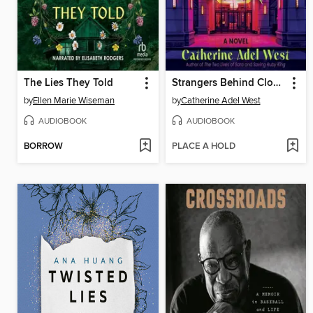
The Lies They Told
Strangers Behind Closed Doors
by
Ellen Marie Wiseman
by
Catherine Adel West
AUDIOBOOK
AUDIOBOOK
BORROW
PLACE A HOLD