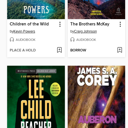
Children of the Wild
The Brothers McKay
by
Kevin Powers
by
Craig Johnson
AUDIOBOOK
AUDIOBOOK
PLACE A HOLD
BORROW