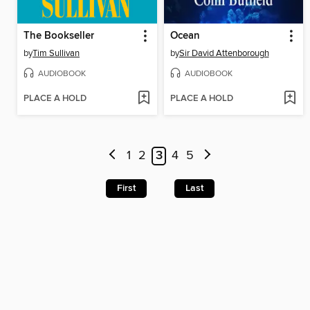
The Bookseller
Ocean
by
Tim Sullivan
by
Sir David Attenborough
AUDIOBOOK
AUDIOBOOK
PLACE A HOLD
PLACE A HOLD
1
2
3
4
5
First
Last