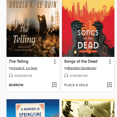
The Telling
Songs of the Dead
by
Ursula K. Le Guin
by
Brandon Sanderson
AUDIOBOOK
AUDIOBOOK
BORROW
PLACE A HOLD