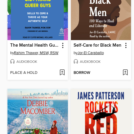
The Mental Health Guide for Cis and Trans Queer Guys
Self-Care for Black Men
by
Rahim Thawer, MSW, RSW
by
Jor-El Caraballo
AUDIOBOOK
AUDIOBOOK
PLACE A HOLD
BORROW