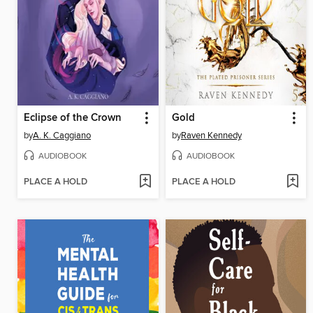
Eclipse of the Crown
Gold
by
A. K. Caggiano
by
Raven Kennedy
AUDIOBOOK
AUDIOBOOK
PLACE A HOLD
PLACE A HOLD