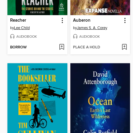
Reacher
Auberon
by
Lee Child
by
James S. A. Corey
AUDIOBOOK
AUDIOBOOK
BORROW
PLACE A HOLD