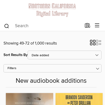
Showing 49-72 of 1,000 results
Sort Results By
Filters
New audiobook additions