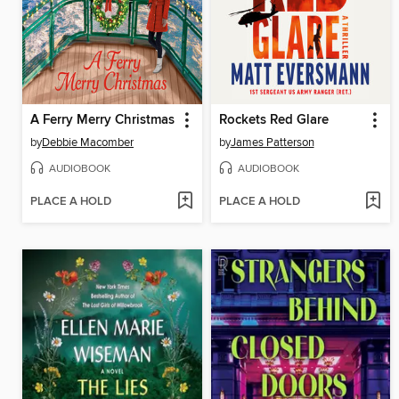
A Ferry Merry Christmas
Rockets Red Glare
by
Debbie Macomber
by
James Patterson
AUDIOBOOK
AUDIOBOOK
PLACE A HOLD
PLACE A HOLD