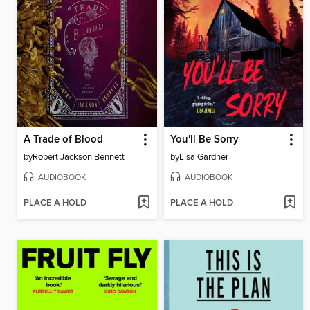
A Trade of Blood
You'll Be Sorry
by
Robert Jackson Bennett
by
Lisa Gardner
AUDIOBOOK
AUDIOBOOK
PLACE A HOLD
PLACE A HOLD