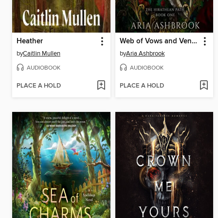
Heather
Web of Vows and Vengeance
by
Caitlin Mullen
by
Aria Ashbrook
AUDIOBOOK
AUDIOBOOK
PLACE A HOLD
PLACE A HOLD