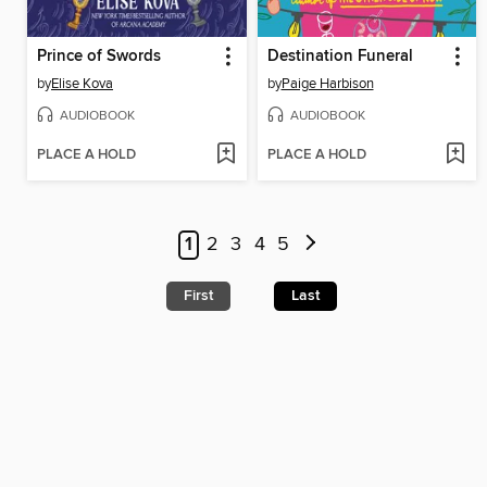
Prince of Swords
Destination Funeral
by
Elise Kova
by
Paige Harbison
AUDIOBOOK
AUDIOBOOK
PLACE A HOLD
PLACE A HOLD
1
2
3
4
5
First
Last