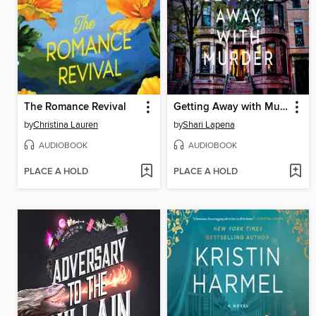
The Romance Revival
Getting Away with Murder
by
Christina Lauren
by
Shari Lapena
AUDIOBOOK
AUDIOBOOK
PLACE A HOLD
PLACE A HOLD