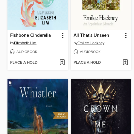
Fishbone Cinderella
All That's Unseen
by
Elizabeth Lim
by
Emilee Hackney
AUDIOBOOK
AUDIOBOOK
PLACE A HOLD
PLACE A HOLD