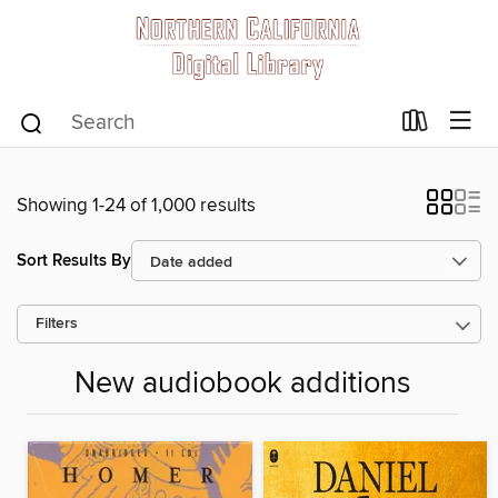
Showing 1-24 of 1,000 results
Sort Results By
Filters
New audiobook additions