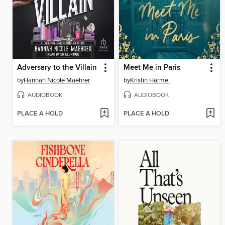
Adversary to the Villain
Meet Me in Paris
by
Hannah Nicole Maehrer
by
Kristin Harmel
AUDIOBOOK
AUDIOBOOK
PLACE A HOLD
PLACE A HOLD