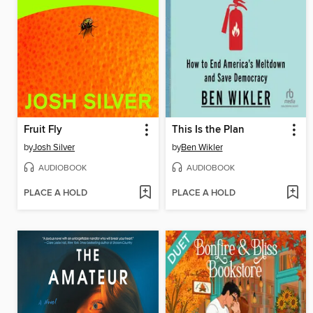
Fruit Fly
This Is the Plan
by
Josh Silver
by
Ben Wikler
AUDIOBOOK
AUDIOBOOK
PLACE A HOLD
PLACE A HOLD