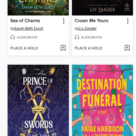
Sea of Charms
Crown Me Yours
by
Sarah Beth Durst
by
Liv Zander
AUDIOBOOK
AUDIOBOOK
PLACE A HOLD
PLACE A HOLD