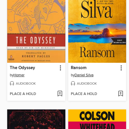
The Odyssey
Ransom
by
Homer
by
Daniel Silva
AUDIOBOOK
AUDIOBOOK
PLACE A HOLD
PLACE A HOLD