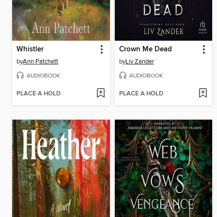
Whistler
Crown Me Dead
by
Ann Patchett
by
Liv Zander
AUDIOBOOK
AUDIOBOOK
PLACE A HOLD
PLACE A HOLD