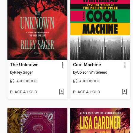
The Unknown
Cool Machine
by
Riley Sager
by
Colson Whitehead
AUDIOBOOK
AUDIOBOOK
PLACE A HOLD
PLACE A HOLD