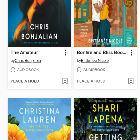
The Amateur
Bonfire and Bliss Bookstore
by
Chris Bohjalian
by
Brittanée Nicole
AUDIOBOOK
AUDIOBOOK
PLACE A HOLD
PLACE A HOLD