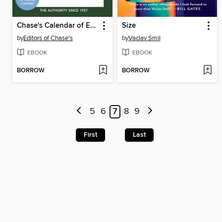
Chase's Calendar of Events 2023
Size
by
Editors of Chase's
by
Vaclav Smil
EBOOK
EBOOK
BORROW
BORROW
5
6
7
8
9
First
Last