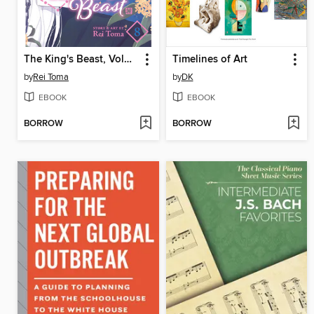
The King's Beast, Volume 8
Timelines of Art
by
Rei Toma
by
DK
EBOOK
EBOOK
BORROW
BORROW