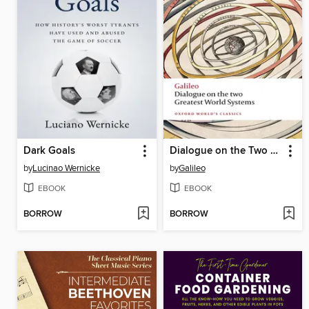
Dark Goals
Dialogue on the Two Greatest World Systems
by
Lucinao Wernicke
by
Galileo
EBOOK
EBOOK
BORROW
BORROW