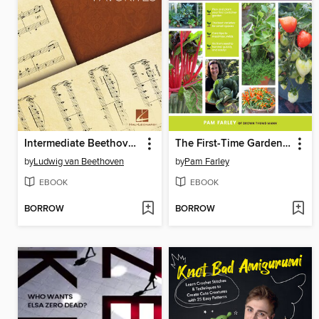
Intermediate Beethoven Favorites
The First-Time Gardener
by
Ludwig van Beethoven
by
Pam Farley
EBOOK
EBOOK
BORROW
BORROW