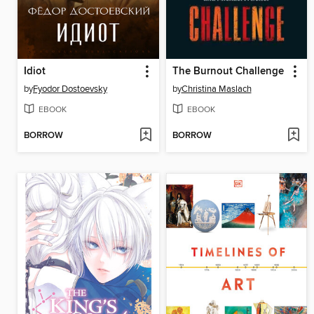
Idiot
The Burnout Challenge
by
Fyodor Dostoevsky
by
Christina Maslach
EBOOK
EBOOK
BORROW
BORROW