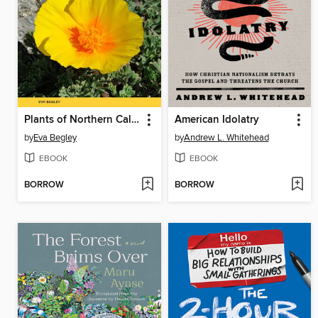
Plants of Northern California
American Idolatry
by
Eva Begley
by
Andrew L. Whitehead
EBOOK
EBOOK
BORROW
BORROW