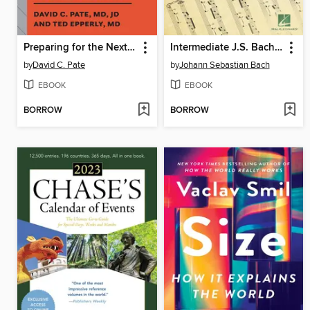
Preparing for the Next Global Outbreak
Intermediate J.S. Bach Favorites--The Classical Piano Sheet Music Series
by
David C. Pate
by
Johann Sebastian Bach
EBOOK
EBOOK
BORROW
BORROW