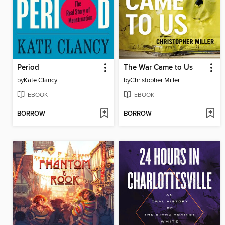
Period
The War Came to Us
by
Kate Clancy
by
Christopher Miller
EBOOK
EBOOK
BORROW
BORROW