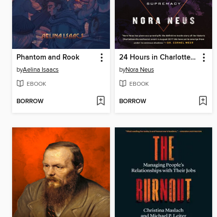
Phantom and Rook
24 Hours in Charlottesville
by
Aelina Isaacs
by
Nora Neus
EBOOK
EBOOK
BORROW
BORROW