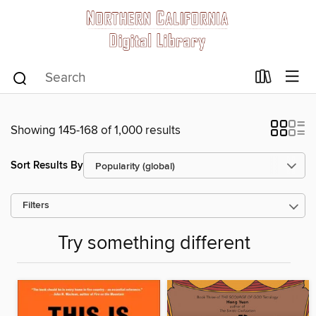
Showing 145-168 of 1,000 results
Sort Results By
Filters
Try something different