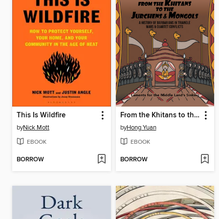
This Is Wildfire
From the Khitans to the Jurchens & Mongols
by
Nick Mott
by
Hong Yuan
EBOOK
EBOOK
BORROW
BORROW