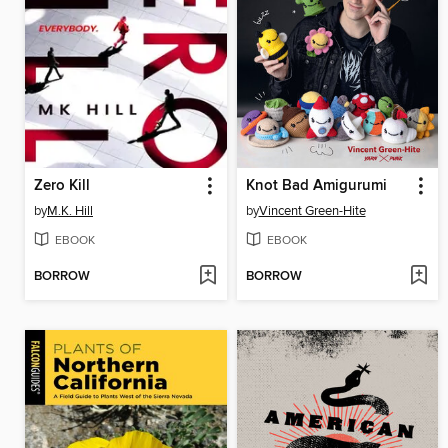
Zero Kill
Knot Bad Amigurumi
by
M.K. Hill
by
Vincent Green-Hite
EBOOK
EBOOK
BORROW
BORROW