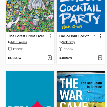
The Forest Brims Over
The 2-Hour Cocktail Party
by
Maru Ayase
by
Nick Gray
EBOOK
EBOOK
BORROW
BORROW