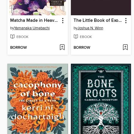
Matcha Made in Heaven, Volume 3
The Little Book of Exoplanets
by
Yamanaka Umebachi
by
Joshua N. Winn
EBOOK
EBOOK
BORROW
BORROW