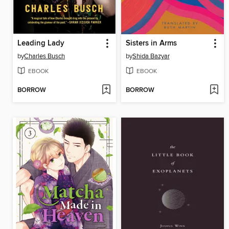
Leading Lady
Sisters in Arms
by
Charles Busch
by
Shida Bazyar
EBOOK
EBOOK
BORROW
BORROW