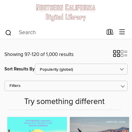
Showing 97-120 of 1,000 results
Sort Results By
Filters
Try something different