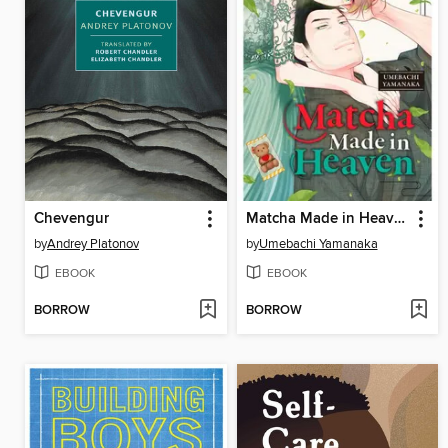
Chevengur
Matcha Made in Heaven, Volume 4
by
Andrey Platonov
by
Umebachi Yamanaka
EBOOK
EBOOK
BORROW
BORROW