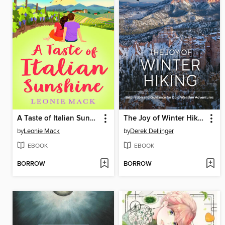
A Taste of Italian Sunshine
The Joy of Winter Hiking
by
Leonie Mack
by
Derek Dellinger
EBOOK
EBOOK
BORROW
BORROW