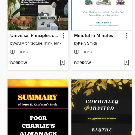
Universal Principles of Architecture
Mindful in Minutes
by
WAI Architecture Think Tank
by
Kelly Smith
EBOOK
EBOOK
BORROW
BORROW