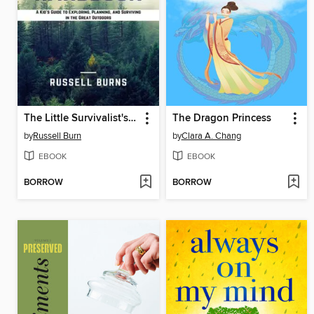
The Little Survivalist's Adventure Handbook
The Dragon Princess
by
Russell Burn
by
Clara A. Chang
EBOOK
EBOOK
BORROW
BORROW