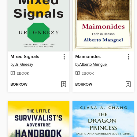
Mixed Signals
Maimonides
by
Uri Gneezy
by
Alberto Manguel
EBOOK
EBOOK
BORROW
BORROW