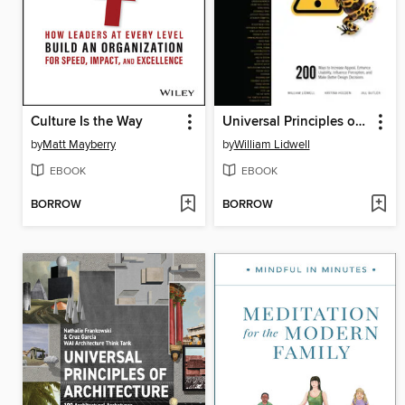
Culture Is the Way
Universal Principles of Design, Updated and Expanded
by
Matt Mayberry
by
William Lidwell
EBOOK
EBOOK
BORROW
BORROW