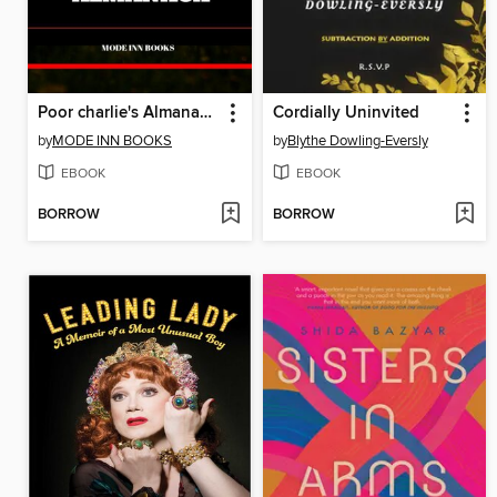
Poor charlie's Almanack summary
Cordially Uninvited
by
MODE INN BOOKS
by
Blythe Dowling-Eversly
EBOOK
EBOOK
BORROW
BORROW