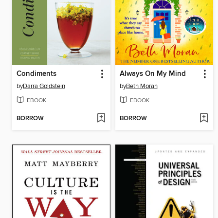
Condiments
Always On My Mind
by
Darra Goldstein
by
Beth Moran
EBOOK
EBOOK
BORROW
BORROW