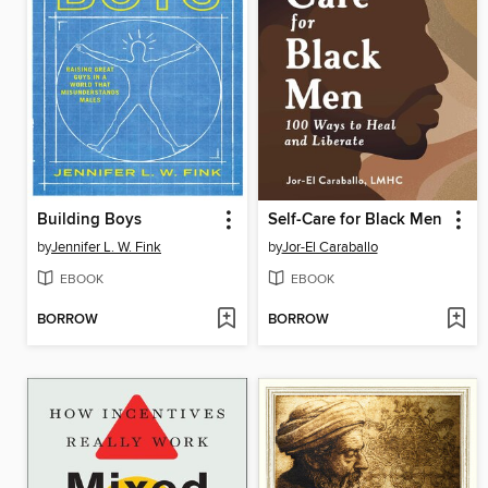
Building Boys
Self-Care for Black Men
by
Jennifer L. W. Fink
by
Jor-El Caraballo
EBOOK
EBOOK
BORROW
BORROW