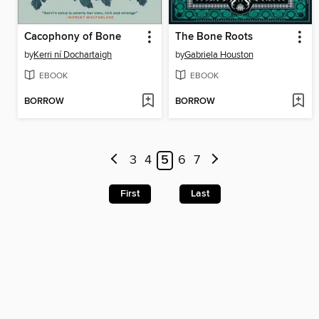
Cacophony of Bone
The Bone Roots
by
Kerri ní Dochartaigh
by
Gabriela Houston
EBOOK
EBOOK
BORROW
BORROW
3
4
5
6
7
First
Last